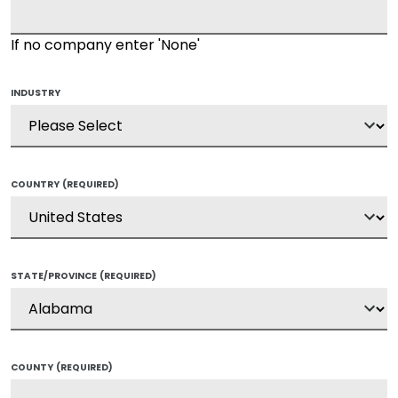
If no company enter 'None'
INDUSTRY
COUNTRY
(REQUIRED)
STATE/PROVINCE
(REQUIRED)
COUNTY
(REQUIRED)