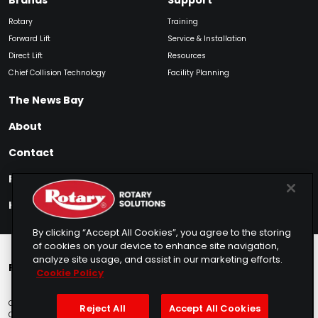
Brands
Support
Rotary
Training
Forward Lift
Service & Installation
Direct Lift
Resources
Chief Collision Technology
Facility Planning
The News Bay
About
Contact
Find My Product
How to Buy
By clicking “Accept All Cookies”, you agree to the storing
of cookies on your device to enhance site navigation,
analyze site usage, and assist in our marketing efforts.
Rotary Europe
Rotary Asia
Lunati Garage
Cookie Policy
Copyright © 2025 Rotary Solutions
Privacy Policy
Terms of Service
Reject All
Accept All Cookies
Cookie Usage
Do Not Sell
Sitemap
Telemarketing Policy