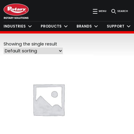
MENU
SEARCH
INDUSTRIES
PRODUCTS
BRANDS
SUPPORT
Showing the single result