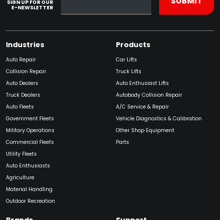
SIGN UP FOR OUR
E-NEWSLETTER
Industries
Products
Auto Repair
Car Lifts
Collision Repair
Truck Lifts
Auto Dealers
Auto Enthusiast Lifts
Truck Dealers
Autobody Collision Repair
Auto Fleets
A/C Service & Repair
Government Fleets
Vehicle Diagnostics & Calibration
Military Operations
Other Shop Equipment
Commercial Fleets
Parts
Utility Fleets
Auto Enthusiasts
Agriculture
Material Handling
Outdoor Recreation