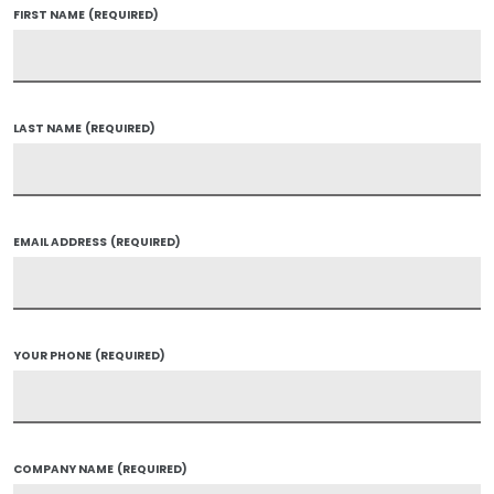
FIRST NAME
(REQUIRED)
LAST NAME
(REQUIRED)
EMAIL ADDRESS
(REQUIRED)
YOUR PHONE
(REQUIRED)
COMPANY NAME
(REQUIRED)