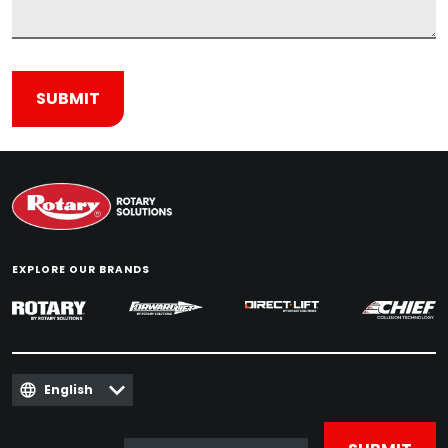
EXPLORE OUR BRANDS
English