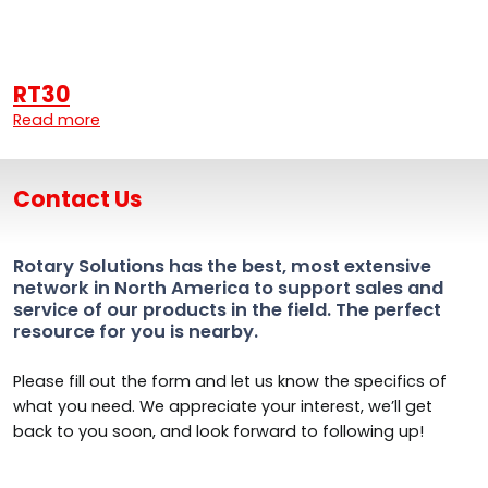
RT30
Read more
Contact Us
Rotary Solutions has the best, most extensive
network in North America to support sales and
service of our products in the field. The perfect
resource for you is nearby.
Please fill out the form and let us know the specifics of
what you need. We appreciate your interest, we’ll get
back to you soon, and look forward to following up!