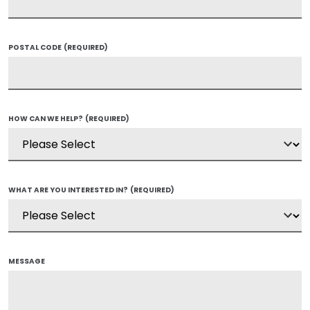
POSTAL CODE
(REQUIRED)
HOW CAN WE HELP?
(REQUIRED)
WHAT ARE YOU INTERESTED IN?
(REQUIRED)
MESSAGE