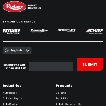
EXPLORE OUR BRANDS
English
SIGN UP FOR OUR
E-NEWSLETTER
Industries
Products
Auto Repair
Car Lifts
Collision Repair
Truck Lifts
Auto Dealers
Auto Enthusiast Lifts