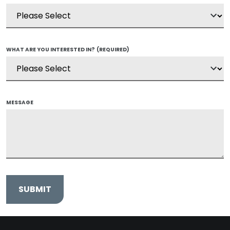
WHAT ARE YOU INTERESTED IN?
(REQUIRED)
MESSAGE