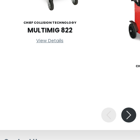
CHIEF COLLISION TECHNOLOGY
MULTIMIG 822
View Details
CH