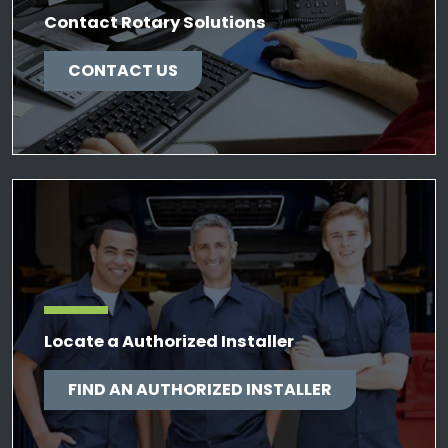
Contact Rotary Solutions
CONTACT US
Locate a Authorized Installer
FIND AN AUTHORIZED INSTALLER