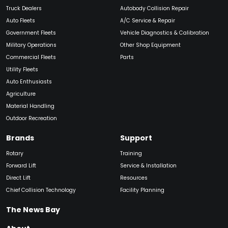
Truck Dealers
Autobody Collision Repair
Auto Fleets
A/C Service & Repair
Government Fleets
Vehicle Diagnostics & Calibration
Military Operations
Other Shop Equipment
Commercial Fleets
Parts
Utility Fleets
Auto Enthusiasts
Agriculture
Material Handling
Outdoor Recreation
Brands
Support
Rotary
Training
Forward Lift
Service & Installation
Direct Lift
Resources
Chief Collision Technology
Facility Planning
The News Bay