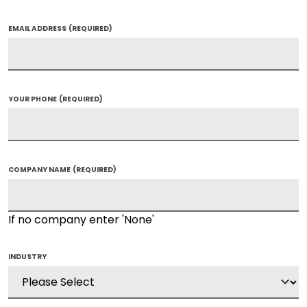
EMAIL ADDRESS
(REQUIRED)
YOUR PHONE
(REQUIRED)
COMPANY NAME
(REQUIRED)
If no company enter 'None'
INDUSTRY