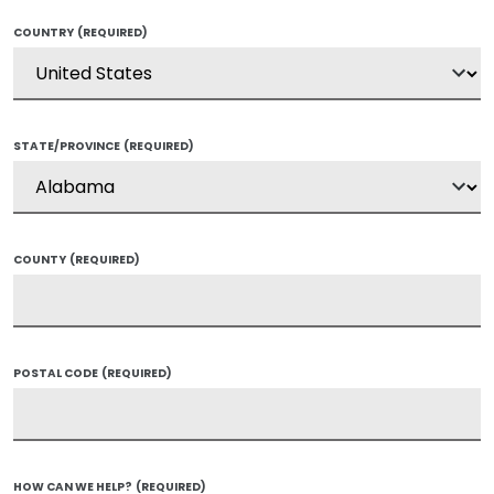
COUNTRY
(REQUIRED)
STATE/PROVINCE
(REQUIRED)
COUNTY
(REQUIRED)
POSTAL CODE
(REQUIRED)
HOW CAN WE HELP?
(REQUIRED)