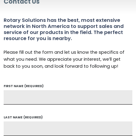
Contact Us
Rotary Solutions has the best, most extensive
network in North America to support sales and
service of our products in the field. The perfect
resource for you is nearby.
Please fill out the form and let us know the specifics of
what you need. We appreciate your interest, we’ll get
back to you soon, and look forward to following up!
FIRST NAME
(REQUIRED)
LAST NAME
(REQUIRED)