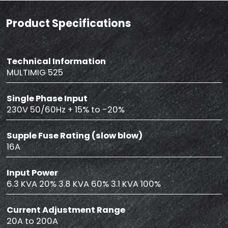
Product Specifications
Technical Information
MULTIMIG 525
Single Phase Input
230V 50/60Hz + 15% to -20%
Supple Fuse Rating (slow blow)
16A
Input Power
6.3 KVA 20% 3.8 KVA 60% 3.1 KVA 100%
Current Adjustment Range
20A to 200A