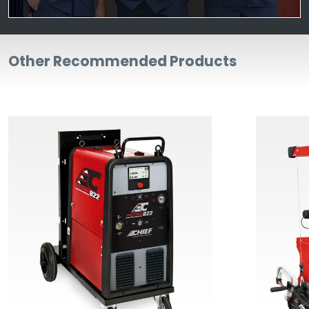
Other Recommended Products