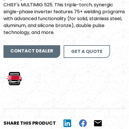
CHIEF's MULTIMIG 525. This triple-torch, synergic
single-phase inverter features 75+ welding programs
with advanced functionality (for solid, stainless steel,
aluminum, and silicone bronze), double pulse
technology, and more.
CONTACT DEALER
GET A QUOTE
SHARE THIS PRODUCT