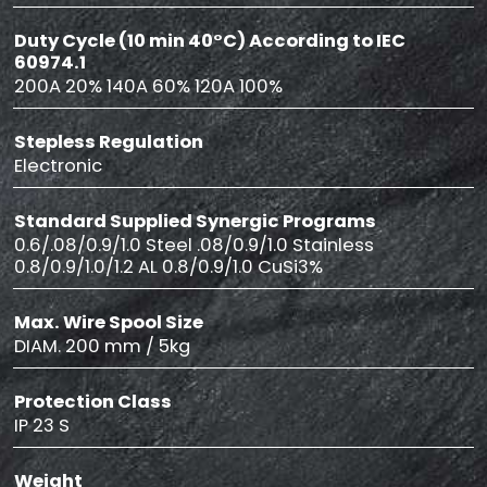
Duty Cycle (10 min 40°C) According to IEC
60974.1
200A 20% 140A 60% 120A 100%
Stepless Regulation
Electronic
Standard Supplied Synergic Programs
0.6/.08/0.9/1.0 Steel .08/0.9/1.0 Stainless
0.8/0.9/1.0/1.2 AL 0.8/0.9/1.0 CuSi3%
Max. Wire Spool Size
DIAM. 200 mm / 5kg
Protection Class
IP 23 S
Weight