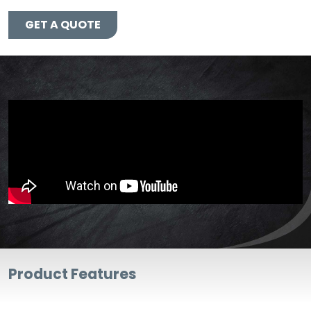
GET A QUOTE
Product Features