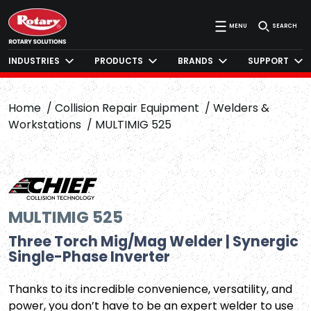
MENU
SEARCH
INDUSTRIES
PRODUCTS
BRANDS
SUPPORT
Home
Collision Repair Equipment
Welders &
Workstations
MULTIMIG 525
MULTIMIG 525
Three Torch Mig/Mag Welder | Synergic
Single-Phase Inverter
Thanks to its incredible convenience, versatility, and
power, you don’t have to be an expert welder to use