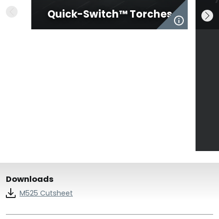
Quick-Switch™ Torches
Downloads
M525 Cutsheet