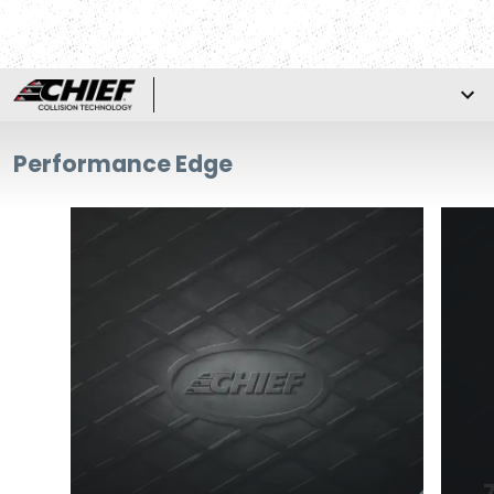
Performance Edge