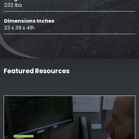
232 lbs
Dimensions Inches
23 x 39 x 41h
Featured Resources