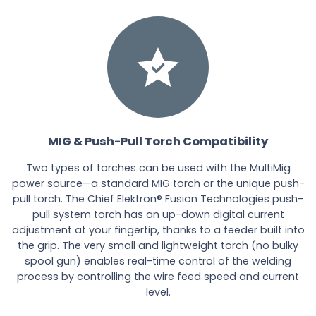
MIG & Push-Pull Torch Compatibility
Two types of torches can be used with the MultiMig
power source—a standard MIG torch or the unique push-
pull torch. The Chief Elektron® Fusion Technologies push-
pull system torch has an up-down digital current
adjustment at your fingertip, thanks to a feeder built into
the grip. The very small and lightweight torch (no bulky
spool gun) enables real-time control of the welding
process by controlling the wire feed speed and current
level.