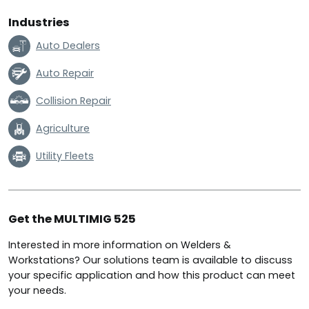
Industries
Auto Dealers
Auto Repair
Collision Repair
Agriculture
Utility Fleets
Get the MULTIMIG 525
Interested in more information on Welders &
Workstations? Our solutions team is available to discuss
your specific application and how this product can meet
your needs.