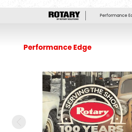
Performance E
Performance Edge