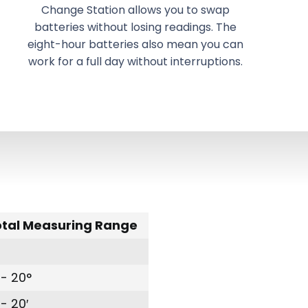
Change Station allows you to swap
batteries without losing readings. The
eight-hour batteries also mean you can
work for a full day without interruptions.
otal Measuring Range
- 20°
- 20′