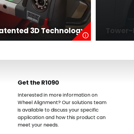
atented 3D Technology
Tower-
Get the R1090
Interested in more information on
Wheel Alignment? Our solutions team
is available to discuss your specific
application and how this product can
meet your needs.