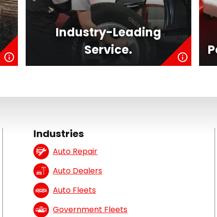
Industry-Leading
Service.
P
Industries
Auto Repair
Auto Dealers
Auto Fleets
Government Fleets