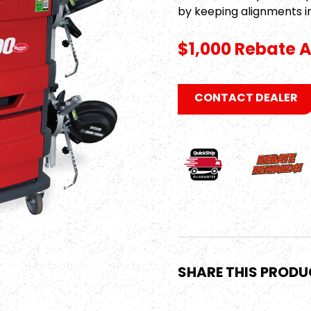
by keeping alignments i
$1,000 Rebate A
CONTACT DEALER
SHARE THIS PROD