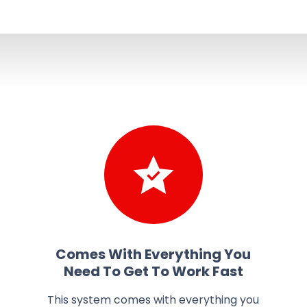
Comes With Everything You
Need To Get To Work Fast
This system comes with everything you