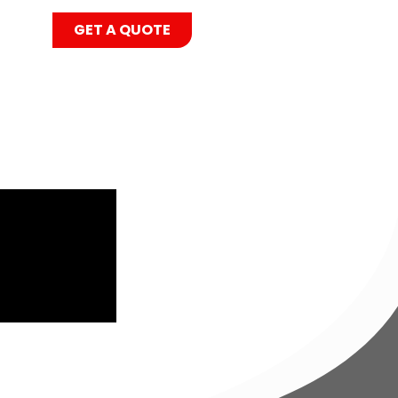
GET A QUOTE