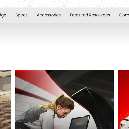
dge
Specs
Accessories
Featured Resources
Comp