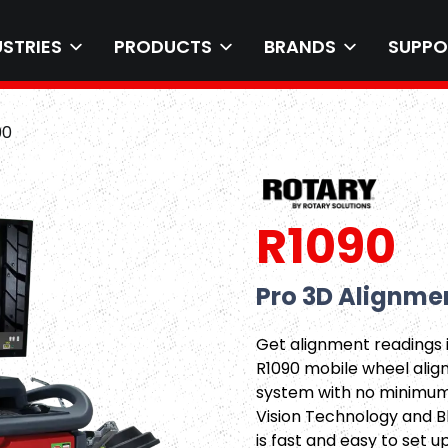
USTRIES
PRODUCTS
BRANDS
SUPPO
90
R1090
Pro 3D Alignme
Get alignment readings 
R1090 mobile wheel alig
system with no minimum 
Vision Technology and B
is fast and easy to set u