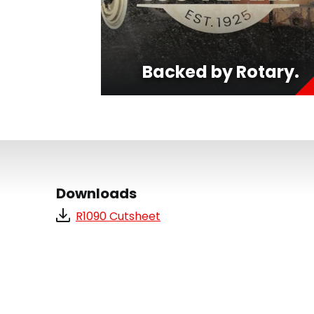
Backed by Rotary.
Downloads
R1090 Cutsheet