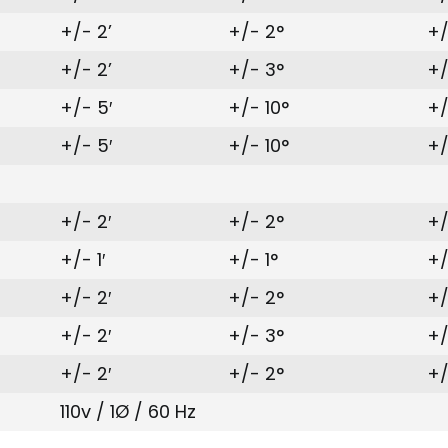
+/- 2’
+/- 2°
+/
+/- 2’
+/- 3°
+/
+/- 5′
+/- 10°
+/
+/- 5′
+/- 10°
+/
+/- 2′
+/- 2°
+/
+/- 1′
+/- 1°
+/
+/- 2′
+/- 2°
+/
+/- 2′
+/- 3°
+/
+/- 2′
+/- 2°
+/
110v / 1Ø / 60 Hz