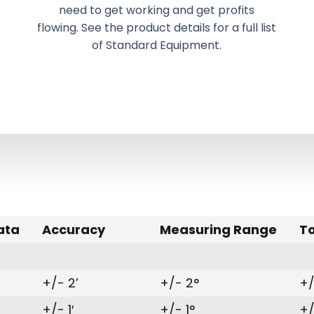
need to get working and get profits
flowing. See the product details for a full list
of Standard Equipment.
ata
Accuracy
Measuring Range
T
+/- 2’
+/- 2°
+/
+/- 1′
+/- 1°
+/