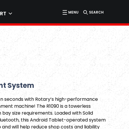
MENU
SEARCH
RT
nt System
in seconds with Rotary’s high-performance
nment machine! The R1090 is a towerless
bay size requirements. Loaded with Solid
luetooth, this Android Tablet-operated system
p and will help reduce shop costs and liability