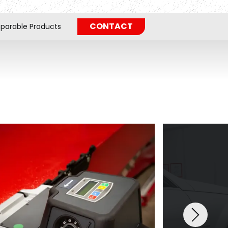
CONTACT
arable Products