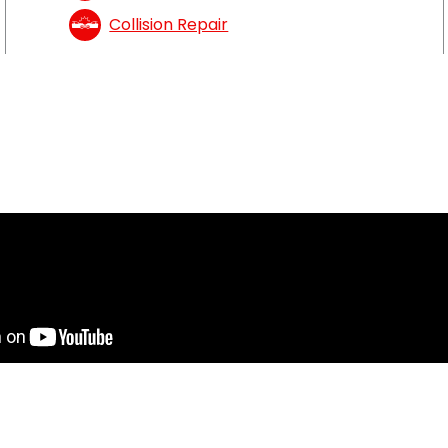
Collision Repair