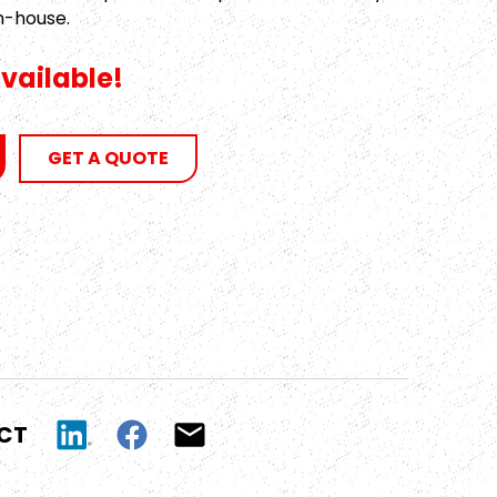
n-house.
vailable!
GET A QUOTE
UCT