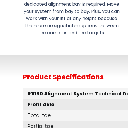
dedicated alignment bay is required. Move
your system from bay to bay. Plus, you can
work with your lift at any height because
there are no signal interruptions between
the cameras and the targets.
Product Specifications
R1090 Alignment System Technical D
Front axle
Total toe
Partial toe