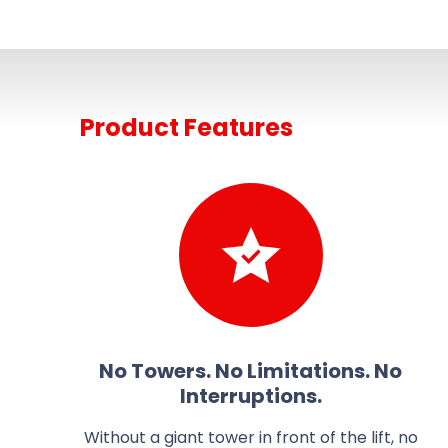
Product Features
No Towers. No Limitations. No
Interruptions.
Without a giant tower in front of the lift, no