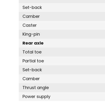
Set-back
Camber
Caster
King-pin
Rear axle
Total toe
Partial toe
Set-back
Camber
Thrust angle
Power supply