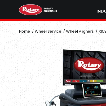
IND
Home
Wheel Service
Wheel Aligners
R10