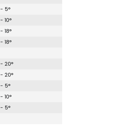
- 5°
- 10°
- 18°
- 18°
- 20°
- 20°
- 5°
- 10°
- 5°