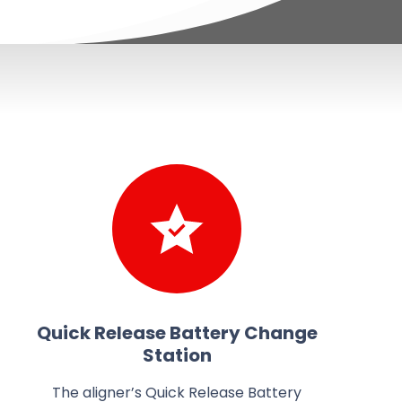
Quick Release Battery Change
Station
The aligner’s Quick Release Battery