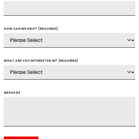
HOW CAN WE HELP?
(REQUIRED)
WHAT ARE YOU INTERESTED IN?
(REQUIRED)
MESSAGE