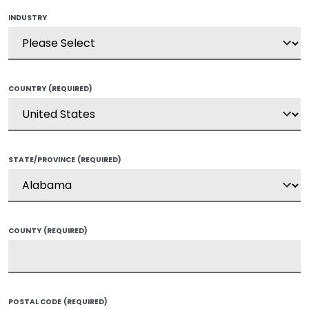
INDUSTRY
COUNTRY
(REQUIRED)
STATE/PROVINCE
(REQUIRED)
COUNTY
(REQUIRED)
POSTAL CODE
(REQUIRED)