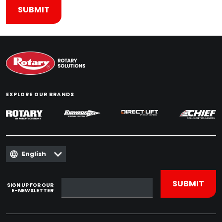
EXPLORE OUR BRANDS
English
SIGN UP FOR OUR
E-NEWSLETTER