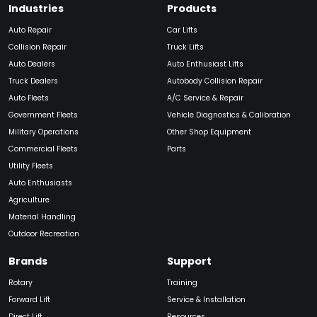
Industries
Products
Auto Repair
Car Lifts
Collision Repair
Truck Lifts
Auto Dealers
Auto Enthusiast Lifts
Truck Dealers
Autobody Collision Repair
Auto Fleets
A/C Service & Repair
Government Fleets
Vehicle Diagnostics & Calibration
Military Operations
Other Shop Equipment
Commercial Fleets
Parts
Utility Fleets
Auto Enthusiasts
Agriculture
Material Handling
Outdoor Recreation
Brands
Support
Rotary
Training
Forward Lift
Service & Installation
Direct Lift
Resources