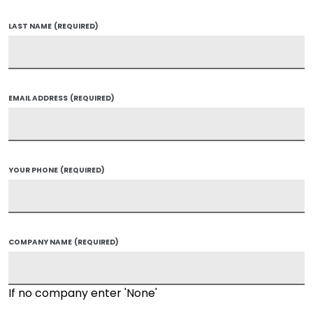
LAST NAME
(REQUIRED)
EMAIL ADDRESS
(REQUIRED)
YOUR PHONE
(REQUIRED)
COMPANY NAME
(REQUIRED)
If no company enter 'None'