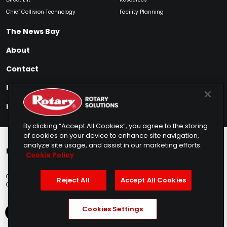
Chief Collision Technology
Facility Planning
The News Bay
About
Contact
Find My Product
How to Buy
By clicking “Accept All Cookies”, you agree to the storing
of cookies on your device to enhance site navigation,
analyze site usage, and assist in our marketing efforts.
Rotary Europe
Rotary Asia
Lunati Garage
Cookie Policy
Copyright © 2025 Rotary Solutions
Privacy Policy
Terms of Service
Reject All
Accept All Cookies
Cookie Usage
Do Not Sell
Sitemap
Telemarketing Policy
Cookies Settings