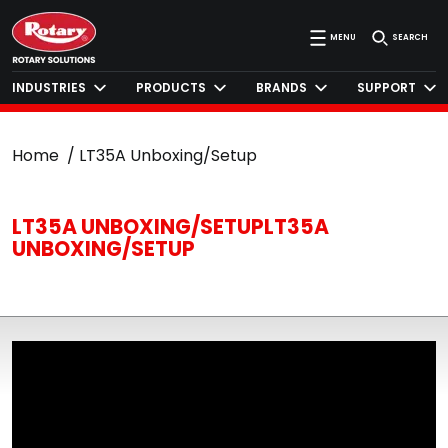
MENU
SEARCH
INDUSTRIES
PRODUCTS
BRANDS
SUPPORT
Home
LT35A Unboxing/Setup
LT35A UNBOXING/SETUPLT35A
UNBOXING/SETUP