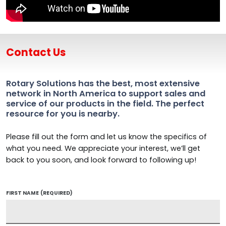
Contact Us
Rotary Solutions has the best, most extensive
network in North America to support sales and
service of our products in the field. The perfect
resource for you is nearby.
Please fill out the form and let us know the specifics of
what you need. We appreciate your interest, we’ll get
back to you soon, and look forward to following up!
FIRST NAME
(REQUIRED)