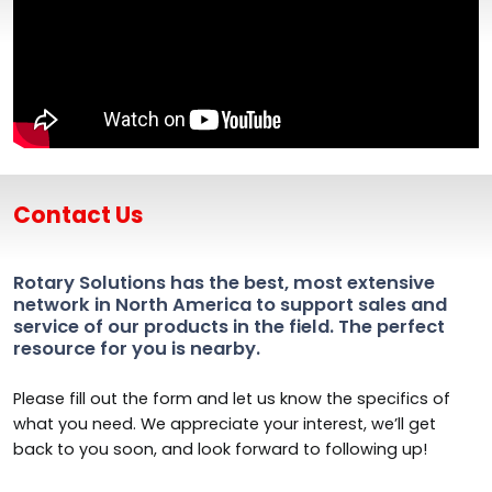
Contact Us
Rotary Solutions has the best, most extensive
network in North America to support sales and
service of our products in the field. The perfect
resource for you is nearby.
Please fill out the form and let us know the specifics of
what you need. We appreciate your interest, we’ll get
back to you soon, and look forward to following up!