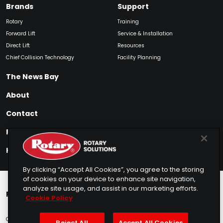
Brands
Support
Rotary
Training
Forward Lift
Service & Installation
Direct Lift
Resources
Chief Collision Technology
Facility Planning
The News Bay
About
Contact
Find My Product
How to Buy
By clicking “Accept All Cookies”, you agree to the storing
of cookies on your device to enhance site navigation,
analyze site usage, and assist in our marketing efforts.
Rotary Europe
Rotary Asia
Lunati Garage
Cookie Policy
Copyright © 2025 Rotary Solutions
Privacy Policy
Terms of Service
Reject All
Accept All Cookies