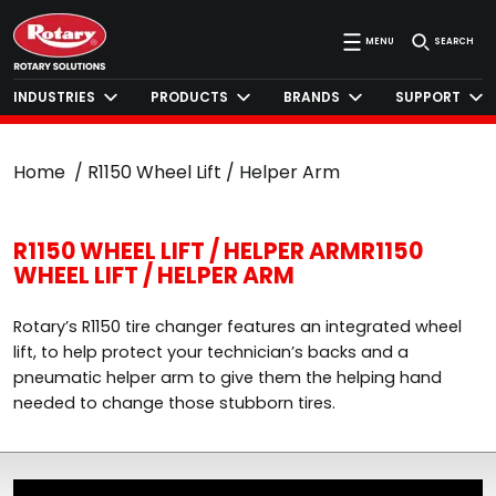
MENU
SEARCH
INDUSTRIES
PRODUCTS
BRANDS
SUPPORT
Home
R1150 Wheel Lift / Helper Arm
R1150 WHEEL LIFT / HELPER ARMR1150
WHEEL LIFT / HELPER ARM
Rotary’s R1150 tire changer features an integrated wheel
lift, to help protect your technician’s backs and a
pneumatic helper arm to give them the helping hand
needed to change those stubborn tires.