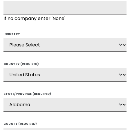
If no company enter 'None'
INDUSTRY
COUNTRY
(REQUIRED)
STATE/PROVINCE
(REQUIRED)
COUNTY
(REQUIRED)