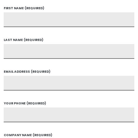
FIRST NAME
(REQUIRED)
LAST NAME
(REQUIRED)
EMAIL ADDRESS
(REQUIRED)
YOUR PHONE
(REQUIRED)
COMPANY NAME
(REQUIRED)