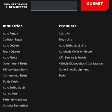
SIGN UP FOR OUR
E-NEWSLETTER
Industries
Products
Auto Repair
Car Lifts
Collision Repair
Truck Lifts
Auto Dealers
Auto Enthusiast Lifts
Truck Dealers
Autobody Collision Repair
Auto Fleets
A/C Service & Repair
Government Fleets
Vehicle Diagnostics & Calibration
Military Operations
Other Shop Equipment
Commercial Fleets
Parts
Utility Fleets
Auto Enthusiasts
Agriculture
Material Handling
Outdoor Recreation