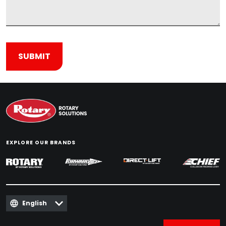
EXPLORE OUR BRANDS
English