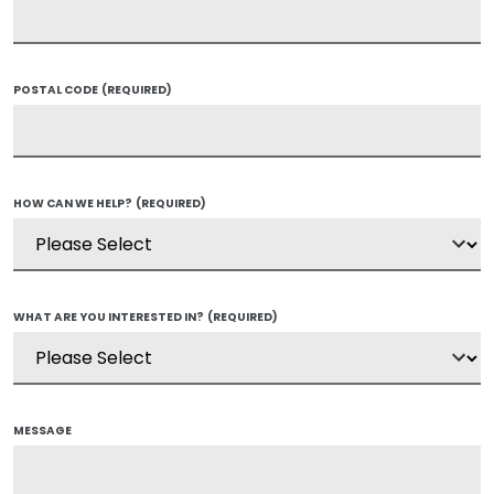
POSTAL CODE
(REQUIRED)
HOW CAN WE HELP?
(REQUIRED)
WHAT ARE YOU INTERESTED IN?
(REQUIRED)
MESSAGE