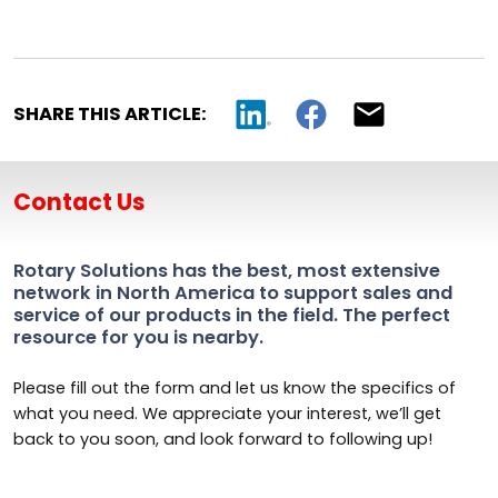
SHARE THIS ARTICLE:
Contact Us
Rotary Solutions has the best, most extensive
network in North America to support sales and
service of our products in the field. The perfect
resource for you is nearby.
Please fill out the form and let us know the specifics of
what you need. We appreciate your interest, we’ll get
back to you soon, and look forward to following up!