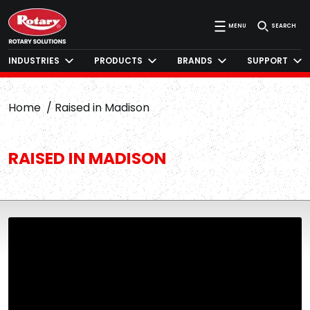
MENU
SEARCH
INDUSTRIES
PRODUCTS
BRANDS
SUPPORT
Home
Raised in Madison
RAISED IN MADISON