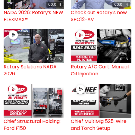
00:01:11
00:01:14
NADA 2026: Rotary’s NEW
Check out Rotary’s new
FLEXMAX™
SPO12-AV
00:01:15
01:16
Rotary Solutions NADA
Rotary A/C Cart: Manual
2026
Oil Injection
Chief Structural Holding:
Chief MultiMig 525: Wire
Ford F150
and Torch Setup