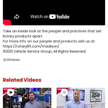
Take an inside look at the people and practices that set
Rotary products apart.
For more info on our people and products visit us at:
https://rotarylift.com/madison/
©2021 Vehicle Service Group, All Rights Reserved.
43
views
Related Videos