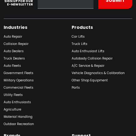
SIGN UP FOR OUR
E-NEWSLETTER
Industries
Products
Auto Repair
Car Lifts
Collision Repair
Truck Lifts
Auto Dealers
Auto Enthusiast Lifts
Truck Dealers
Autobody Collision Repair
Auto Fleets
A/C Service & Repair
Government Fleets
Vehicle Diagnostics & Calibration
Military Operations
Other Shop Equipment
Commercial Fleets
Parts
Utility Fleets
Auto Enthusiasts
Agriculture
Material Handling
Outdoor Recreation
Brands
Support