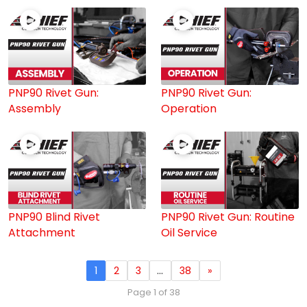
PNP90 Rivet Gun:
PNP90 Rivet Gun:
Assembly
Operation
PNP90 Blind Rivet
PNP90 Rivet Gun: Routine
Attachment
Oil Service
1
2
3
…
38
»
Page 1 of 38