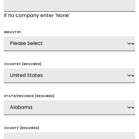
If no company enter 'None'
INDUSTRY
COUNTRY
(REQUIRED)
STATE/PROVINCE
(REQUIRED)
COUNTY
(REQUIRED)