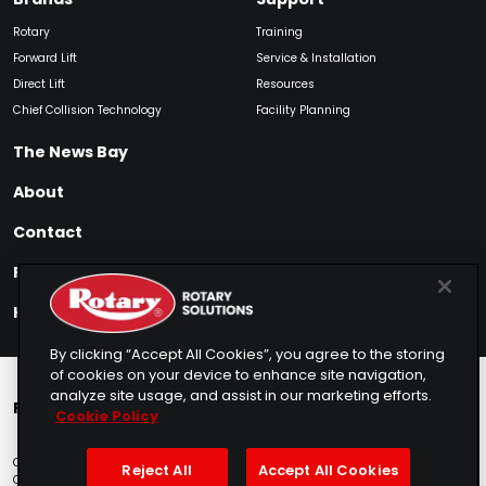
Rotary
Training
Forward Lift
Service & Installation
Direct Lift
Resources
Chief Collision Technology
Facility Planning
The News Bay
About
Contact
Find My Product
How to Buy
By clicking “Accept All Cookies”, you agree to the storing
of cookies on your device to enhance site navigation,
analyze site usage, and assist in our marketing efforts.
Rotary Europe
Rotary Asia
Lunati Garage
Cookie Policy
Copyright © 2025 Rotary Solutions
Privacy Policy
Terms of Service
Reject All
Accept All Cookies
Cookie Usage
Do Not Sell
Sitemap
Telemarketing Policy