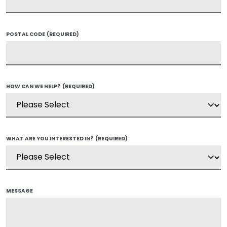
POSTAL CODE
(REQUIRED)
HOW CAN WE HELP?
(REQUIRED)
WHAT ARE YOU INTERESTED IN?
(REQUIRED)
MESSAGE