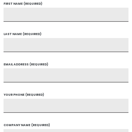
FIRST NAME
(REQUIRED)
LAST NAME
(REQUIRED)
EMAIL ADDRESS
(REQUIRED)
YOUR PHONE
(REQUIRED)
COMPANY NAME
(REQUIRED)