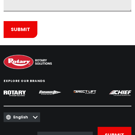
EXPLORE OUR BRANDS
English