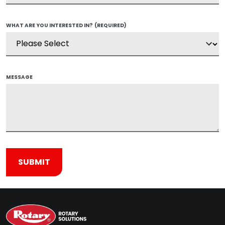
WHAT ARE YOU INTERESTED IN?
(REQUIRED)
MESSAGE