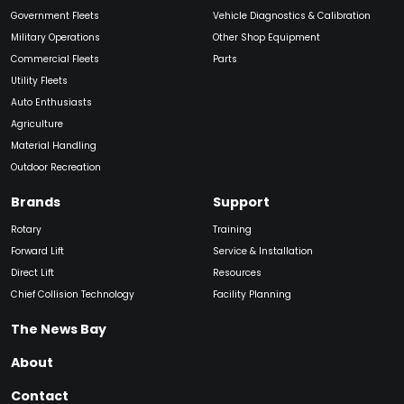
Government Fleets
Vehicle Diagnostics & Calibration
Military Operations
Other Shop Equipment
Commercial Fleets
Parts
Utility Fleets
Auto Enthusiasts
Agriculture
Material Handling
Outdoor Recreation
Brands
Support
Rotary
Training
Forward Lift
Service & Installation
Direct Lift
Resources
Chief Collision Technology
Facility Planning
The News Bay
About
Contact