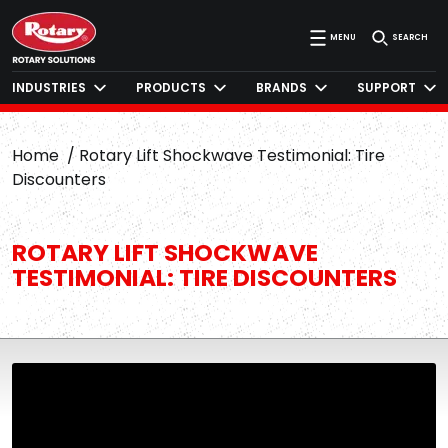
MENU
SEARCH
INDUSTRIES
PRODUCTS
BRANDS
SUPPORT
Home
Rotary Lift Shockwave Testimonial: Tire
Discounters
ROTARY LIFT SHOCKWAVE
TESTIMONIAL: TIRE DISCOUNTERS