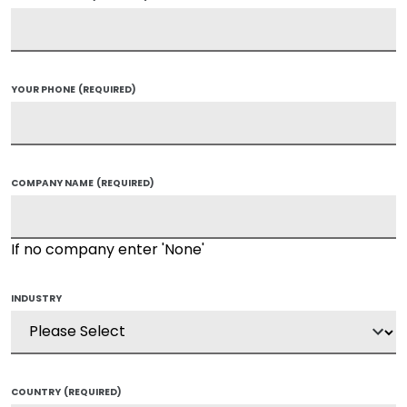
YOUR PHONE
(REQUIRED)
COMPANY NAME
(REQUIRED)
If no company enter 'None'
INDUSTRY
COUNTRY
(REQUIRED)