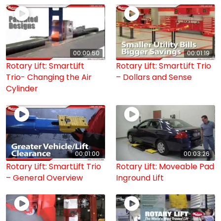
00:00:50
00:01:19
Rotary Lift: SmartLift
Rotary Lift: SmartLift Trio
Trio- Changing the Air
– Dollars and Sense
Cylinder
00:01:00
00:03:26
Rotary Lift: SmartLift Trio
Rotary Lift: Moveable Pad
– General Overview
Inground Lift