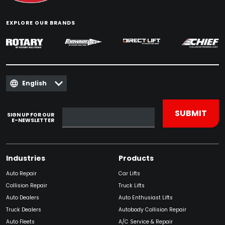
EXPLORE OUR BRANDS
English
SIGN UP FOR OUR
E-NEWSLETTER
Industries
Products
Auto Repair
Car Lifts
Collision Repair
Truck Lifts
Auto Dealers
Auto Enthusiast Lifts
Truck Dealers
Autobody Collision Repair
Auto Fleets
A/C Service & Repair