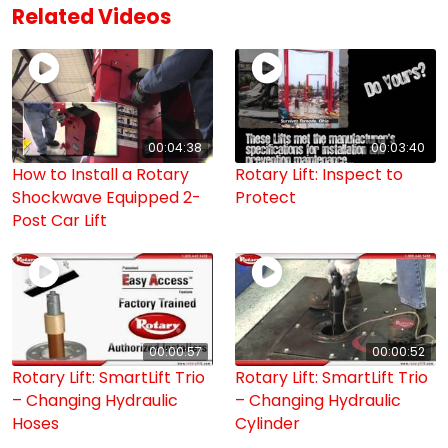
Related Videos
00:04:38
00:03:40
How to Install a Rotary
Rotary Lift: Inspect to
Shockwave Equipped 2-
Protect
Post Car Lift
00:00:57
00:00:52
Rotary Lift: SmartLift Trio
Rotary Lift: SmartLift Trio
– Changing Hydraulic
– Changing Hydraulic
Hoses
Cylinder