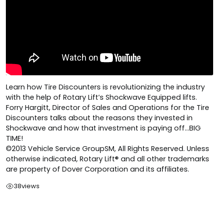
Learn how Tire Discounters is revolutionizing the industry
with the help of Rotary Lift’s Shockwave Equipped lifts.
Forry Hargitt, Director of Sales and Operations for the Tire
Discounters talks about the reasons they invested in
Shockwave and how that investment is paying off…BIG
TIME!
©2013 Vehicle Service GroupSM, All Rights Reserved. Unless
otherwise indicated, Rotary Lift® and all other trademarks
are property of Dover Corporation and its affiliates.
38
views