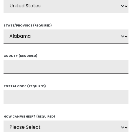
STATE/PROVINCE
(REQUIRED)
COUNTY
(REQUIRED)
POSTAL CODE
(REQUIRED)
HOW CAN WE HELP?
(REQUIRED)