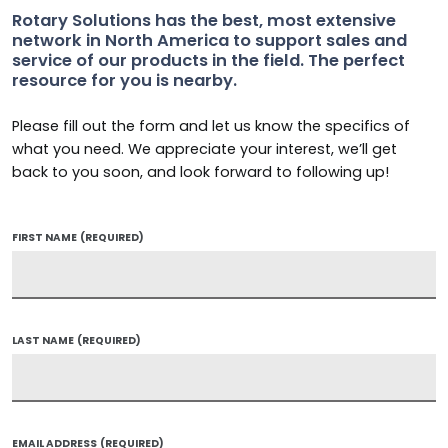
Rotary Solutions has the best, most extensive
network in North America to support sales and
service of our products in the field. The perfect
resource for you is nearby.
Please fill out the form and let us know the specifics of
what you need. We appreciate your interest, we’ll get
back to you soon, and look forward to following up!
FIRST NAME
(REQUIRED)
LAST NAME
(REQUIRED)
EMAIL ADDRESS
(REQUIRED)