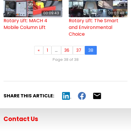
00:09:43
00:03:48
Rotary Lift: MACH 4
Rotary Lift: The Smart
Mobile Column Lift
and Environmental
Choice
«
1
…
36
37
38
Page 38 of 38
SHARE THIS ARTICLE:
Contact Us