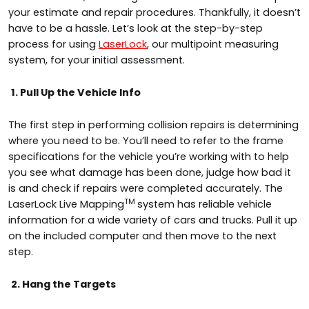
your estimate and repair procedures. Thankfully, it doesn’t
have to be a hassle. Let’s look at the step-by-step
process for using
LaserLock
, our multipoint measuring
system, for your initial assessment.
1. Pull Up the Vehicle Info
The first step in performing collision repairs is determining
where you need to be. You’ll need to refer to the frame
specifications for the vehicle you’re working with to help
you see what damage has been done, judge how bad it
is and check if repairs were completed accurately. The
TM
LaserLock Live Mapping
system has reliable vehicle
information for a wide variety of cars and trucks. Pull it up
on the included computer and then move to the next
step.
2. Hang the Targets