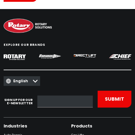
EXPLORE OUR BRANDS
English
SIGN UP FOR OUR
E-NEWSLETTER
Industries
Products