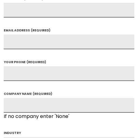
EMAIL ADDRESS
(REQUIRED)
YOUR PHONE
(REQUIRED)
COMPANY NAME
(REQUIRED)
If no company enter 'None'
INDUSTRY