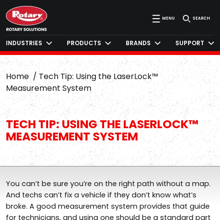
MENU
SEARCH
INDUSTRIES
PRODUCTS
BRANDS
SUPPORT
Home
Tech Tip: Using the LaserLock™
Measurement System
TECH TIP: USING THE LASERLOCK™
MEASUREMENT SYSTEM
You can’t be sure you’re on the right path without a map.
And techs can’t fix a vehicle if they don’t know what’s
broke. A good measurement system provides that guide
for technicians, and using one should be a standard part