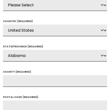
COUNTRY
(REQUIRED)
STATE/PROVINCE
(REQUIRED)
COUNTY
(REQUIRED)
POSTAL CODE
(REQUIRED)