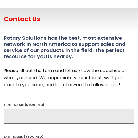
Contact Us
Rotary Solutions has the best, most extensive
network in North America to support sales and
service of our products in the field. The perfect
resource for you is nearby.
Please fill out the form and let us know the specifics of
what you need. We appreciate your interest, we’ll get
back to you soon, and look forward to following up!
FIRST NAME
(REQUIRED)
LAST NAME
(REQUIRED)