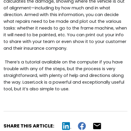
calculates the damage, showing where the vehicle is out
of alignment—including by how much and in what
direction. Armed with this information, you can decide
what repairs need to be made and plot out the various
tasks: whether it needs to go to the frame machine, when
it will need to be painted, etc. You can print out your info
to share with your team or even show it to your customer
and their insurance company.
There’s a tutorial available on the computer if you have
trouble with any of the steps, but the process is very
straightforward, with plenty of help and directions along
the way. LaserLock is a powerful and exceptionally useful
tool, but it’s also simple to use.
SHARE THIS ARTICLE: