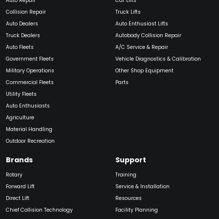
Auto Repair
Car Lifts
Collision Repair
Truck Lifts
Auto Dealers
Auto Enthusiast Lifts
Truck Dealers
Autobody Collision Repair
Auto Fleets
A/C Service & Repair
Government Fleets
Vehicle Diagnostics & Calibration
Military Operations
Other Shop Equipment
Commercial Fleets
Parts
Utility Fleets
Auto Enthusiasts
Agriculture
Material Handling
Outdoor Recreation
Brands
Support
Rotary
Training
Forward Lift
Service & Installation
Direct Lift
Resources
Chief Collision Technology
Facility Planning