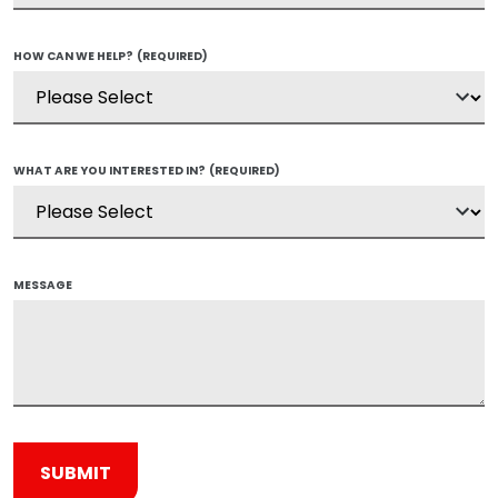
HOW CAN WE HELP?
(REQUIRED)
WHAT ARE YOU INTERESTED IN?
(REQUIRED)
MESSAGE