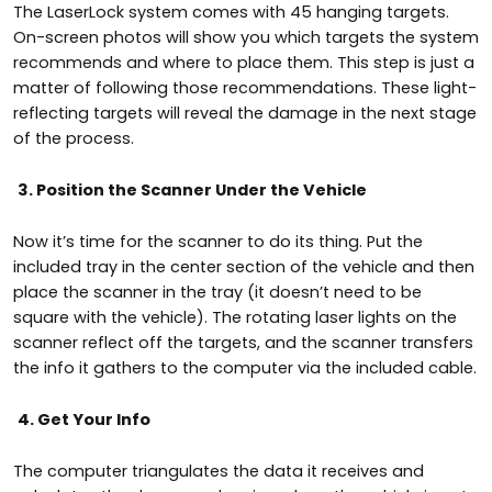
The LaserLock system comes with 45 hanging targets.
On-screen photos will show you which targets the system
recommends and where to place them. This step is just a
matter of following those recommendations. These light-
reflecting targets will reveal the damage in the next stage
of the process.
3. Position the Scanner Under the Vehicle
Now it’s time for the scanner to do its thing. Put the
included tray in the center section of the vehicle and then
place the scanner in the tray (it doesn’t need to be
square with the vehicle). The rotating laser lights on the
scanner reflect off the targets, and the scanner transfers
the info it gathers to the computer via the included cable.
4. Get Your Info
The computer triangulates the data it receives and