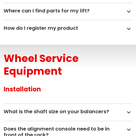
Where can I find parts for my lift?
How do I register my product
Wheel Service
Equipment
Installation
What is the shaft size on your balancers?
Does the alignment console need to be in
front of the rack?