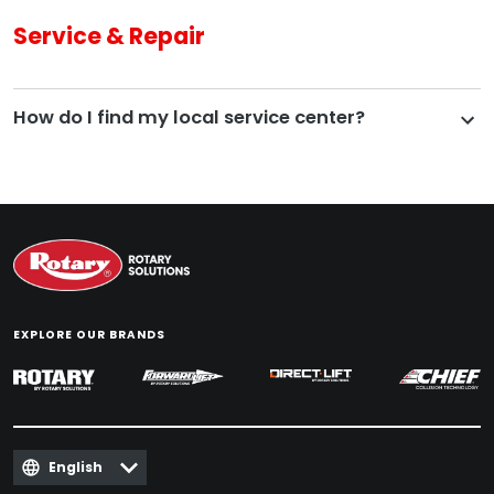
Service & Repair
How do I find my local service center?
EXPLORE OUR BRANDS
English