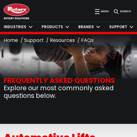
MENU
SEARCH
INDUSTRIES
PRODUCTS
BRANDS
SUPPORT
Home
Support
Resources
FAQs
FREQUENTLY ASKED QUESTIONS
Explore our most commonly asked
questions below.