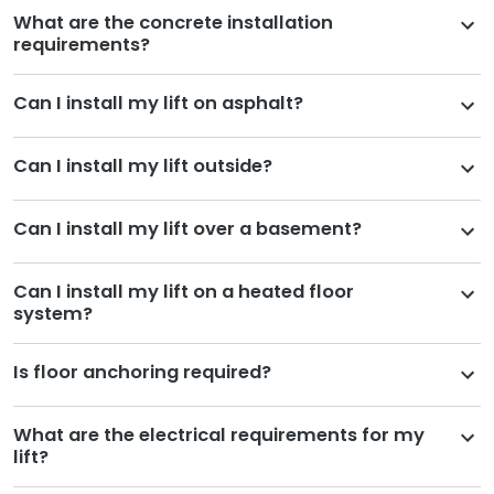
What are the concrete installation
requirements?
Can I install my lift on asphalt?
Can I install my lift outside?
Can I install my lift over a basement?
Can I install my lift on a heated floor
system?
Is floor anchoring required?
What are the electrical requirements for my
lift?