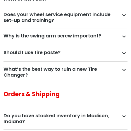
Does your wheel service equipment include
set-up and training?
Why is the swing arm screw important?
Should I use tire paste?
What’s the best way to ruin a new Tire
Changer?
Orders & Shipping
Do you have stocked inventory in Madison,
Indiana?