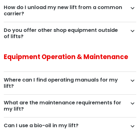
How do I unload my new lift from a common
carrier?
Do you offer other shop equipment outside
of lifts?
Equipment Operation & Maintenance
Where can I find operating manuals for my
lift?
What are the maintenance requirements for
my lift?
Can I use a bio-oil in my lift?