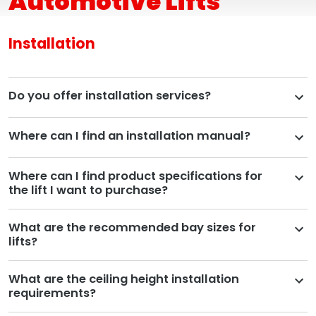
Automotive Lifts
Installation
Do you offer installation services?
Where can I find an installation manual?
Where can I find product specifications for
the lift I want to purchase?
What are the recommended bay sizes for
lifts?
What are the ceiling height installation
requirements?