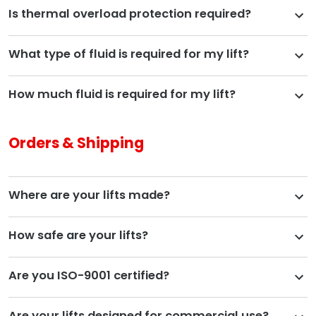
Is thermal overload protection required?
What type of fluid is required for my lift?
How much fluid is required for my lift?
Orders & Shipping
Where are your lifts made?
How safe are your lifts?
Are you ISO-9001 certified?
Are your lifts designed for commercial use?