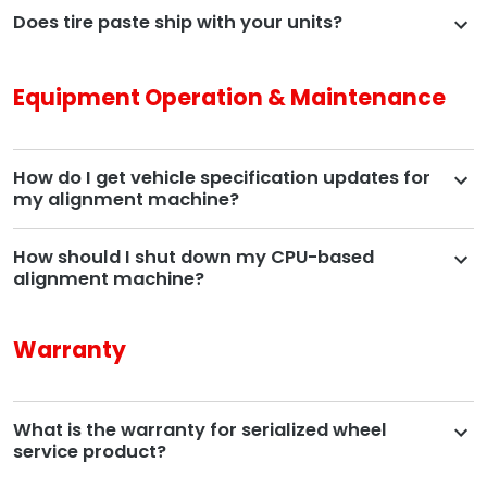
Does tire paste ship with your units?
Equipment Operation & Maintenance
How do I get vehicle specification updates for
my alignment machine?
How should I shut down my CPU-based
alignment machine?
Warranty
What is the warranty for serialized wheel
service product?