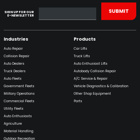
SIGN UP FOR OUR
E-NEWSLETTER
Industries
Products
Auto Repair
Car Lifts
Collision Repair
Truck Lifts
Auto Dealers
Auto Enthusiast Lifts
Truck Dealers
Autobody Collision Repair
Auto Fleets
A/C Service & Repair
Government Fleets
Vehicle Diagnostics & Calibration
Military Operations
Other Shop Equipment
Commercial Fleets
Parts
Utility Fleets
Auto Enthusiasts
Agriculture
Material Handling
Outdoor Recreation