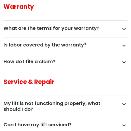
Warranty
What are the terms for your warranty?
Is labor covered by the warranty?
How do I file a claim?
Service & Repair
My lift is not functioning properly, what
should I do?
Can I have my lift serviced?