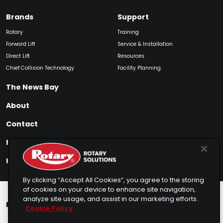
Brands
Support
Rotary
Training
Forward Lift
Service & Installation
Direct Lift
Resources
Chief Collision Technology
Facility Planning
The News Bay
About
Contact
Find My Product
How to Buy
By clicking “Accept All Cookies”, you agree to the storing
of cookies on your device to enhance site navigation,
analyze site usage, and assist in our marketing efforts.
Rotary Europe
Rotary Asia
Lunati Garage
Cookie Policy