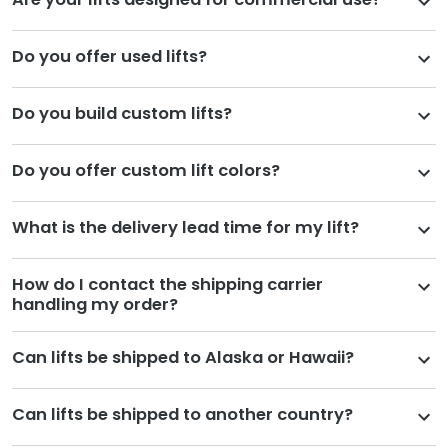
Do you offer used lifts?
Do you build custom lifts?
Do you offer custom lift colors?
What is the delivery lead time for my lift?
How do I contact the shipping carrier
handling my order?
Can lifts be shipped to Alaska or Hawaii?
Can lifts be shipped to another country?