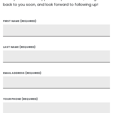
back to you soon, and look forward to following up!
FIRST NAME
(REQUIRED)
LAST NAME
(REQUIRED)
EMAIL ADDRESS
(REQUIRED)
YOUR PHONE
(REQUIRED)