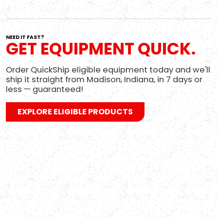
NEED IT FAST?
GET EQUIPMENT QUICK.
Order QuickShip eligible equipment today and we'll
L
ship it straight from Madison, Indiana, in 7 days or
less — guaranteed!
W
EXPLORE ELIGIBLE PRODUCTS
t
n
R