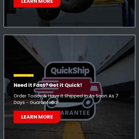
LEARN MORE
Need it Fast? Get it Quick!
Order Today & Have It Shipped In As Soon As 7
Days - Guaranteed!
LEARN MORE