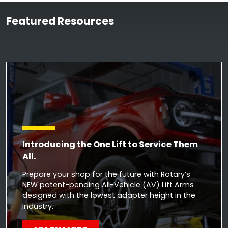
Featured Resources
Introducing the One Lift to Service Them
All.
Prepare your shop for the future with Rotary’s
NEW patent-pending All-Vehicle (AV) Lift Arms
designed with the lowest adapter height in the
industry.