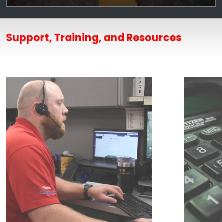
Support, Training, and Resources