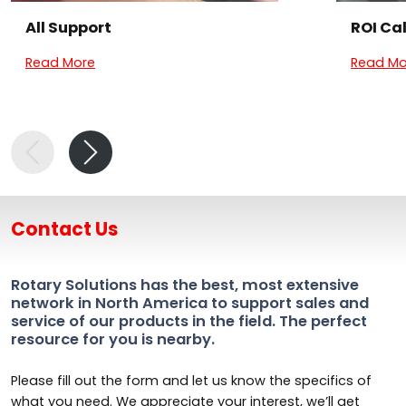
All Support
ROI Ca
Read More
Read Mo
Contact Us
Rotary Solutions has the best, most extensive
network in North America to support sales and
service of our products in the field. The perfect
resource for you is nearby.
Please fill out the form and let us know the specifics of
what you need. We appreciate your interest, we’ll get