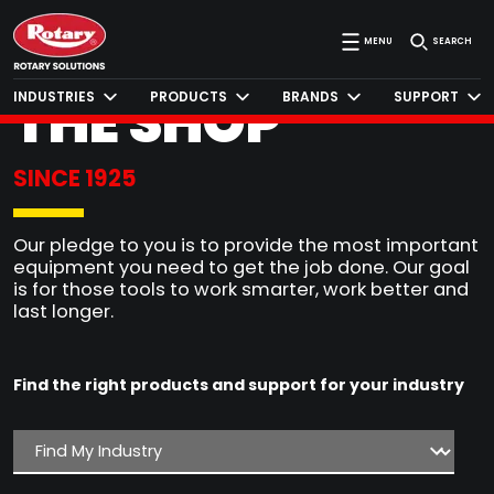
SERVING
MENU
SEARCH
THE SHOP
INDUSTRIES
PRODUCTS
BRANDS
SUPPORT
®
SINCE 1925
Our pledge to you is to provide the most important
equipment you need to get the job done. Our goal
is for those tools to work smarter, work better and
last longer.
Find the right products and support for your industry