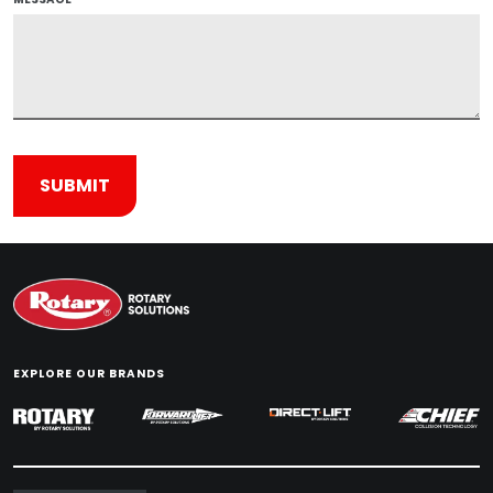
EXPLORE OUR BRANDS