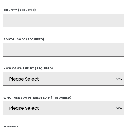
COUNTY
(REQUIRED)
POSTAL CODE
(REQUIRED)
HOW CAN WE HELP?
(REQUIRED)
WHAT ARE YOU INTERESTED IN?
(REQUIRED)
MESSAGE