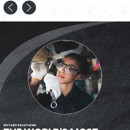
ROTARY SOLUTIONS