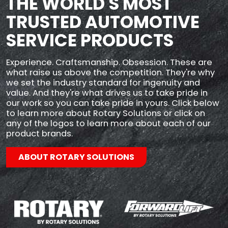
THE WORLD'S MOST
TRUSTED AUTOMOTIVE
SERVICE PRODUCTS
Experience. Craftsmanship. Obsession. These are
what raise us above the competition. They're why
we set the industry standard for ingenuity and
value. And they're what drives us to take pride in
our work so you can take pride in yours. Click below
to learn more about Rotary Solutions or click on
any of the logos to learn more about each of our
product brands.
ABOUT ROTARY SOLUTIONS