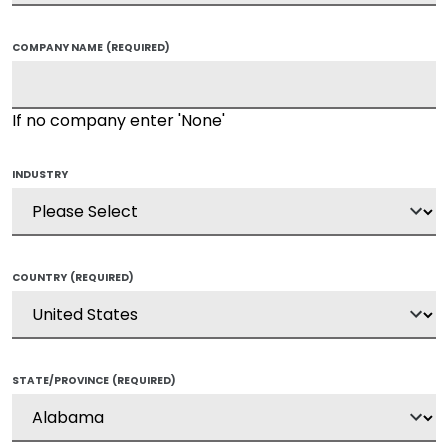
COMPANY NAME
(REQUIRED)
If no company enter 'None'
INDUSTRY
COUNTRY
(REQUIRED)
STATE/PROVINCE
(REQUIRED)