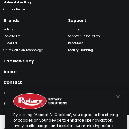
Material Handling
Outdoor Recreation
Brands
Support
Rotary
Training
Forward Lift
Service & Installation
Direct Lift
Resources
Chief Collision Technology
Facility Planning
The News Bay
About
Contact
Find My Product
How to Buy
By clicking “Accept All Cookies”, you agree to the storing
of cookies on your device to enhance site navigation,
analyze site usage, and assist in our marketing efforts.
Rotary Europe
Rotary Asia
Lunati Garage