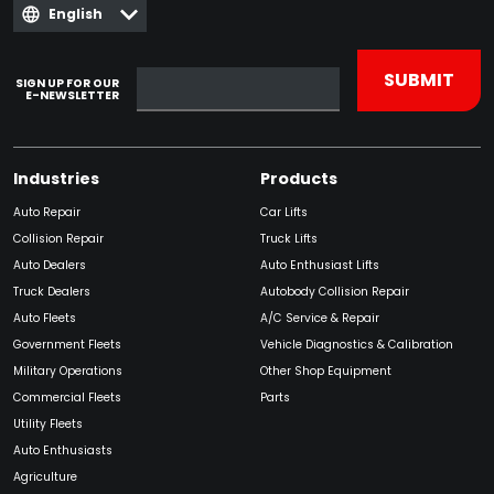
English
SIGN UP FOR OUR
E-NEWSLETTER
Industries
Products
Auto Repair
Car Lifts
Collision Repair
Truck Lifts
Auto Dealers
Auto Enthusiast Lifts
Truck Dealers
Autobody Collision Repair
Auto Fleets
A/C Service & Repair
Government Fleets
Vehicle Diagnostics & Calibration
Military Operations
Other Shop Equipment
Commercial Fleets
Parts
Utility Fleets
Auto Enthusiasts
Agriculture