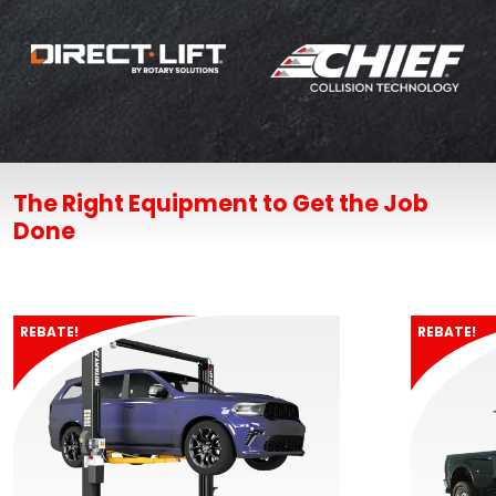
The Right Equipment to Get the Job
Done
REBATE!
REBATE!