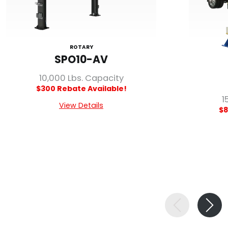
ROTARY
SPO10-AV
10,000 Lbs. Capacity
$300 Rebate Available!
1
View Details
$8