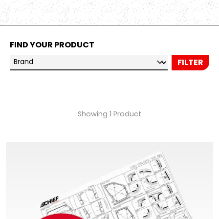
FIND YOUR PRODUCT
Brand
FILTER
Showing 1 Product