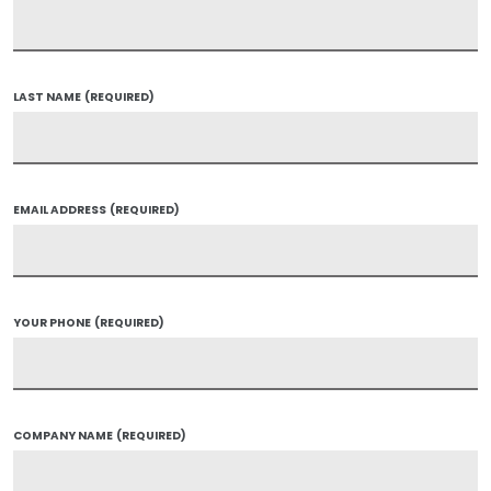
LAST NAME
(REQUIRED)
EMAIL ADDRESS
(REQUIRED)
YOUR PHONE
(REQUIRED)
COMPANY NAME
(REQUIRED)