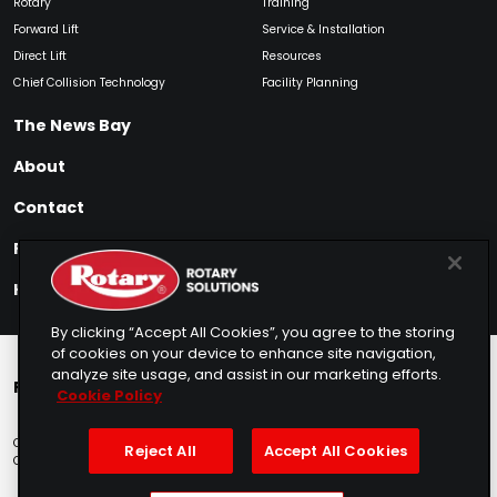
Rotary
Training
Forward Lift
Service & Installation
Direct Lift
Resources
Chief Collision Technology
Facility Planning
The News Bay
About
Contact
Find My Product
How to Buy
By clicking “Accept All Cookies”, you agree to the storing
of cookies on your device to enhance site navigation,
analyze site usage, and assist in our marketing efforts.
Rotary Europe
Rotary Asia
Lunati Garage
Cookie Policy
Copyright © 2025 Rotary Solutions
Privacy Policy
Terms of Service
Reject All
Accept All Cookies
Cookie Usage
Do Not Sell
Sitemap
Telemarketing Policy