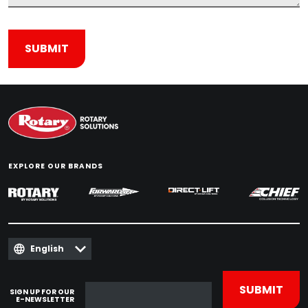
EXPLORE OUR BRANDS
English
SIGN UP FOR OUR
E-NEWSLETTER