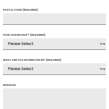
POSTAL CODE
(REQUIRED)
HOW CAN WE HELP?
(REQUIRED)
WHAT ARE YOU INTERESTED IN?
(REQUIRED)
MESSAGE