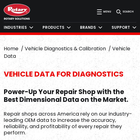
MENU
SEARCH
INDUSTRIES
PRODUCTS
BRANDS
SUPPORT
Home
Vehicle Diagnostics & Calibration
Vehicle
Data
VEHICLE DATA FOR DIAGNOSTICS
Power-Up Your Repair Shop with the
Best Dimensional Data on the Market.
Repair shops across America rely on our industry-
leading OEM data to increase the accuracy,
reliability, and profitability of every repair they
perform.