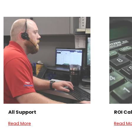
All Support
ROI Ca
Read More
Read Mo