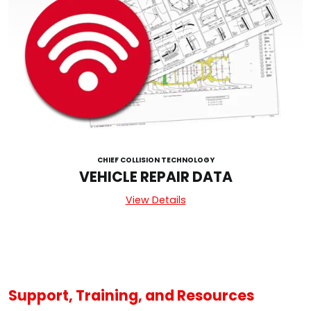
CHIEF COLLISION TECHNOLOGY
VEHICLE REPAIR DATA
View Details
Support, Training, and Resources