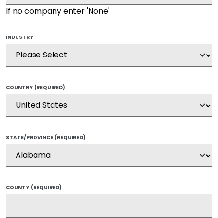
If no company enter 'None'
INDUSTRY
COUNTRY
(REQUIRED)
STATE/PROVINCE
(REQUIRED)
COUNTY
(REQUIRED)