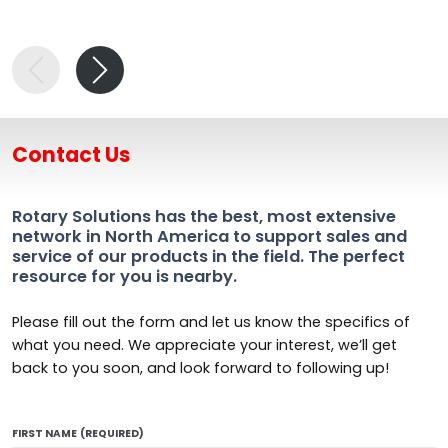
Contact Us
Rotary Solutions has the best, most extensive
network in North America to support sales and
service of our products in the field. The perfect
resource for you is nearby.
Please fill out the form and let us know the specifics of
what you need. We appreciate your interest, we’ll get
back to you soon, and look forward to following up!
FIRST NAME
(REQUIRED)