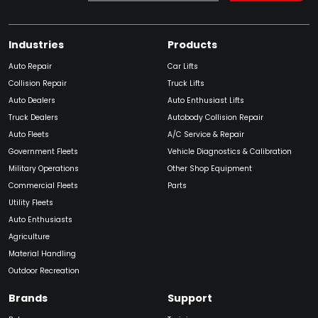
Industries
Products
Auto Repair
Car Lifts
Collision Repair
Truck Lifts
Auto Dealers
Auto Enthusiast Lifts
Truck Dealers
Autobody Collision Repair
Auto Fleets
A/C Service & Repair
Government Fleets
Vehicle Diagnostics & Calibration
Military Operations
Other Shop Equipment
Commercial Fleets
Parts
Utility Fleets
Auto Enthusiasts
Agriculture
Material Handling
Outdoor Recreation
Brands
Support