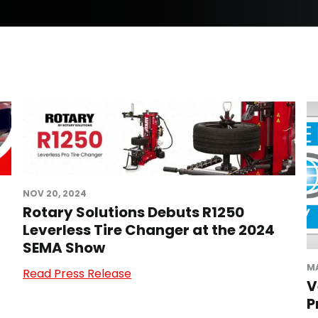
NOV 20, 2024
Rotary Solutions Debuts R1250
Leverless Tire Changer at the 2024
SEMA Show
MA
Read Press Release
V
P