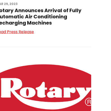
R 29, 2023
otary Announces Arrival of Fully
utomatic Air Conditioning
echarging Machines
ead Press Release