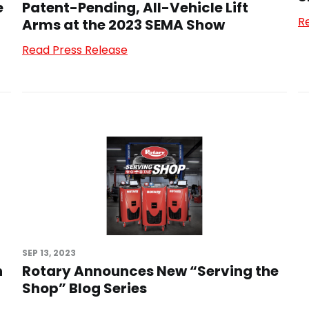
e
Patent-Pending, All-Vehicle Lift
R
Arms at the 2023 SEMA Show
Read Press Release
SEP 13, 2023
n
Rotary Announces New “Serving the
Shop” Blog Series