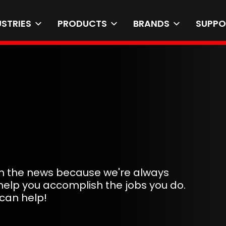
USTRIES
PRODUCTS
BRANDS
SUPPO
 in the news because we're always
help you accomplish the jobs you do.
can help!