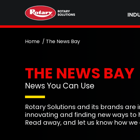
IND
Home
The News Bay
THE NEWS BAY
News You Can Use
Rotary Solutions and its brands are
innovating and finding new ways to 
Read away, and let us know how we 