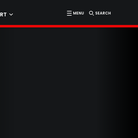
MENU
SEARCH
RT