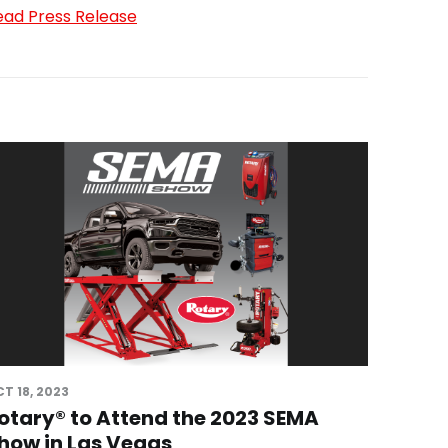
ead Press Release
T 18, 2023
otary® to Attend the 2023 SEMA
how in Las Vegas