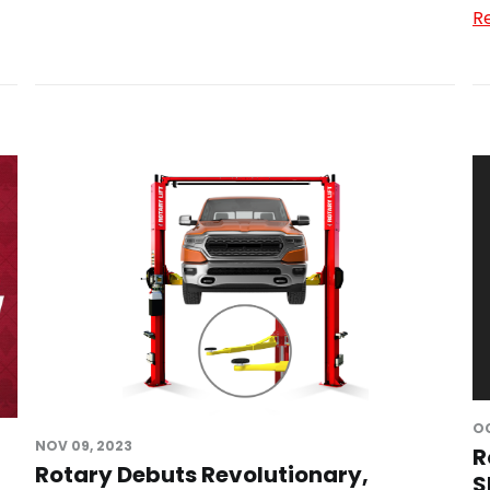
R
OC
NOV 09, 2023
R
Rotary Debuts Revolutionary,
S