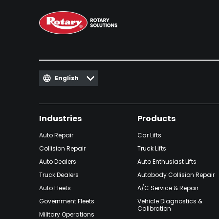
English
Industries
Products
Auto Repair
Car Lifts
Collision Repair
Truck Lifts
Auto Dealers
Auto Enthusiast Lifts
Truck Dealers
Autobody Collision Repair
Auto Fleets
A/C Service & Repair
Government Fleets
Vehicle Diagnostics &
Calibration
Military Operations