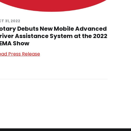
T 31, 2022
otary Debuts New Mobile Advanced
river Assistance System at the 2022
EMA Show
ead Press Release