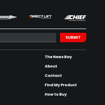
The News Bay
About
Contact
Find My Product
How to Buy