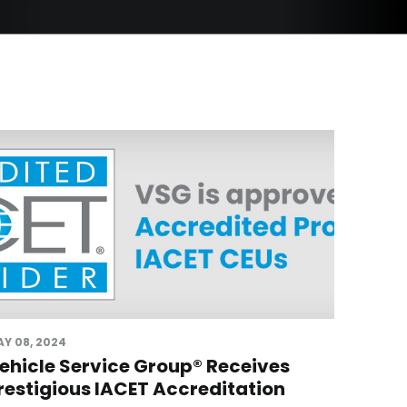
Y 08, 2024
ehicle Service Group® Receives
restigious IACET Accreditation