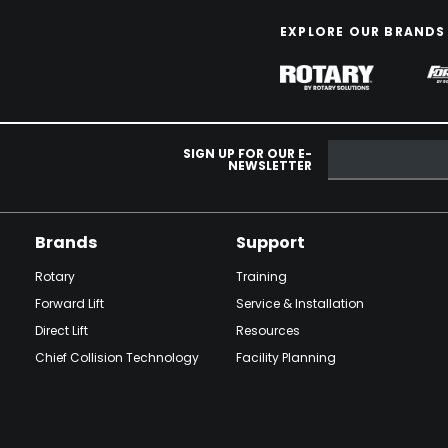
EXPLORE OUR BRANDS
SIGN UP FOR OUR E-
NEWSLETTER
Brands
Support
Rotary
Training
Forward Lift
Service & Installation
Direct Lift
Resources
Chief Collision Technology
Facility Planning