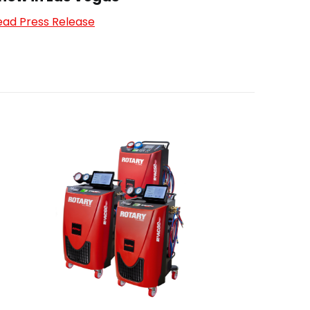
ead Press Release