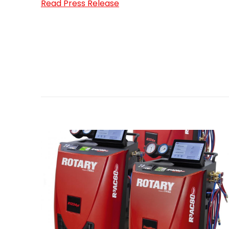
Read Press Release