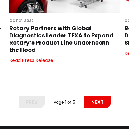
OCT 31, 2022
OC
-
Rotary Partners with Global
R
Diagnostics Leader TEXA to Expand
D
Rotary’s Product Line Underneath
S
the Hood
R
Read Press Release
PREV
NEXT
Page 1 of 5