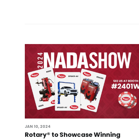
JAN 10, 2024
Rotary® to Showcase Winning