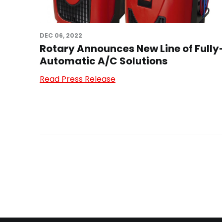
DEC 06, 2022
Rotary Announces New Line of Fully
Automatic A/C Solutions
Read Press Release