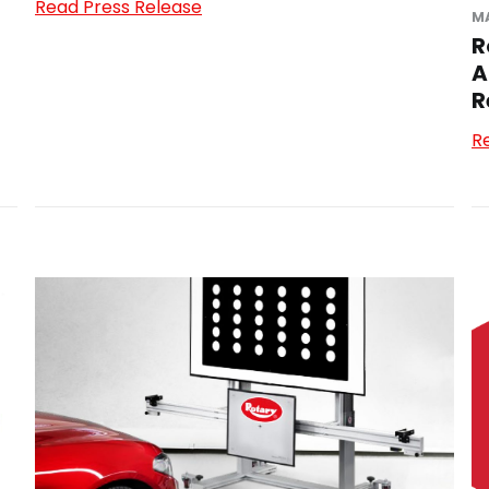
Read Press Release
MA
R
A
R
R