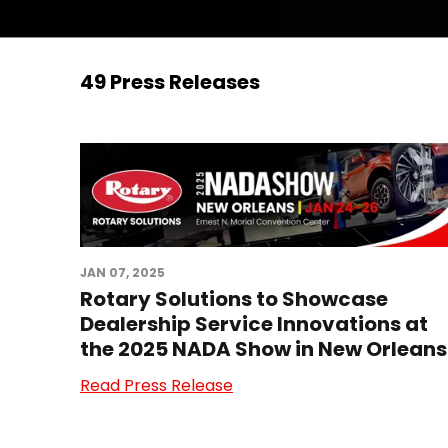
49 Press Releases
JAN 07, 2025
Rotary Solutions to Showcase
Dealership Service Innovations at
the 2025 NADA Show in New Orleans
Read Press Release