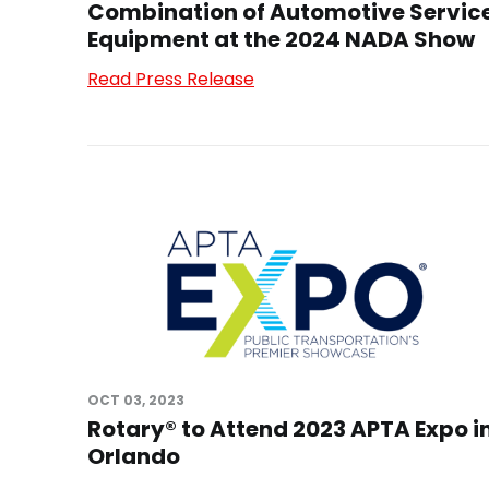
Combination of Automotive Servic
Equipment at the 2024 NADA Show
Read Press Release
OCT 03, 2023
Rotary® to Attend 2023 APTA Expo i
Orlando