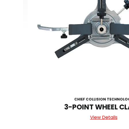
CHIEF COLLISION TECHNOLO
3-POINT WHEEL C
View Details