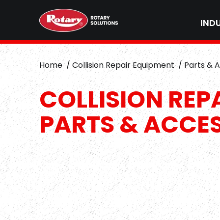
IND
Home
Collision Repair Equipment
Parts & 
COLLISION REP
PARTS & ACCE