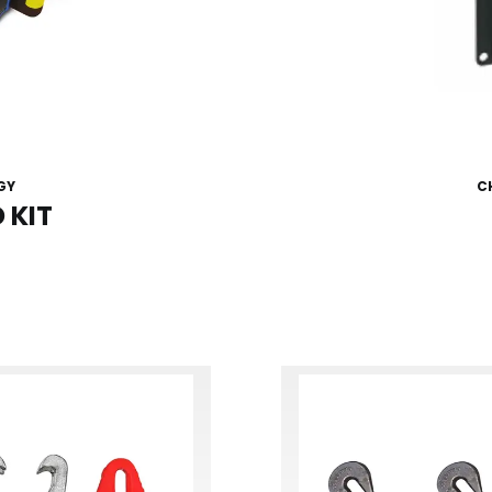
GY
C
 KIT