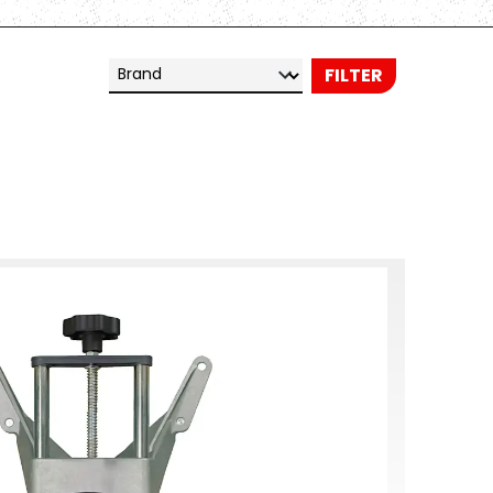
Brand
FILTER