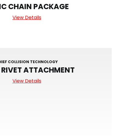
IC CHAIN PACKAGE
View Details
HIEF COLLISION TECHNOLOGY
D RIVET ATTACHMENT
View Details