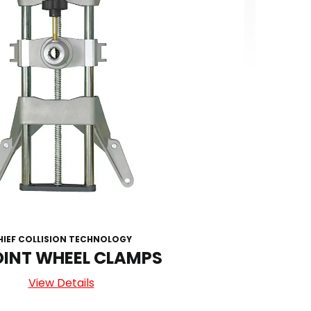
HIEF COLLISION TECHNOLOGY
OINT WHEEL CLAMPS
View Details