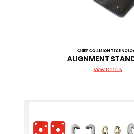
CHIEF COLLISION TECHNOLO
ALIGNMENT STAND
View Details