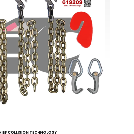
HIEF COLLISION TECHNOLOGY