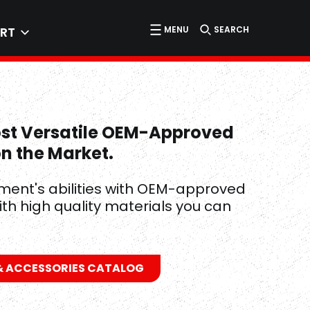
MENU
SEARCH
RT
ost Versatile OEM-Approved
on the Market.
ment's abilities with OEM-approved
ith high quality materials you can
 ACCESSORIES CATALOG