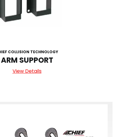
HIEF COLLISION TECHNOLOGY
ARM SUPPORT
View Details