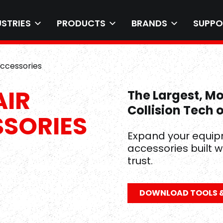
USTRIES
PRODUCTS
BRANDS
SUPPO
Accessories
AIR
The Largest, M
Collision Tech 
SSORIES
Expand your equip
accessories built w
trust.
DOWNLOAD TOOLS &