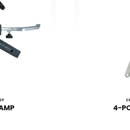
GY
C
LAMP
4-P