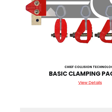
CHIEF COLLISION TECHNOLO
BASIC CLAMPING P
View Details