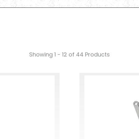
Showing 1 - 12 of 44 Products