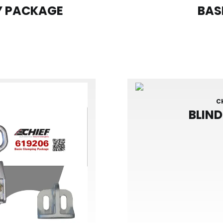
Y PACKAGE
BAS
C
BLIN