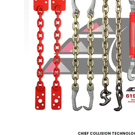
CHIEF COLLISION TECHNOLO