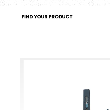
FIND YOUR PRODUCT