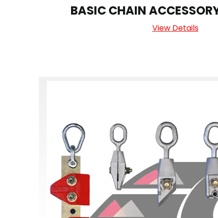
BASIC CHAIN ACCESSOR
View Details