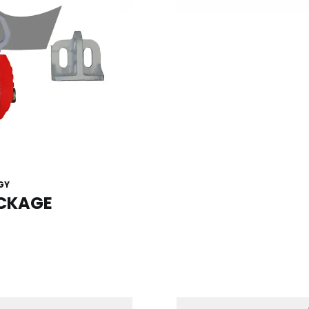
GY
ACKAGE