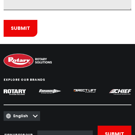
EXPLORE OUR BRANDS
English
SIGN UP FOR OUR