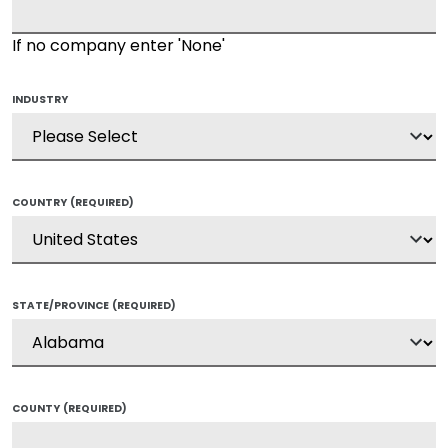
If no company enter 'None'
INDUSTRY
COUNTRY
(REQUIRED)
STATE/PROVINCE
(REQUIRED)
COUNTY
(REQUIRED)