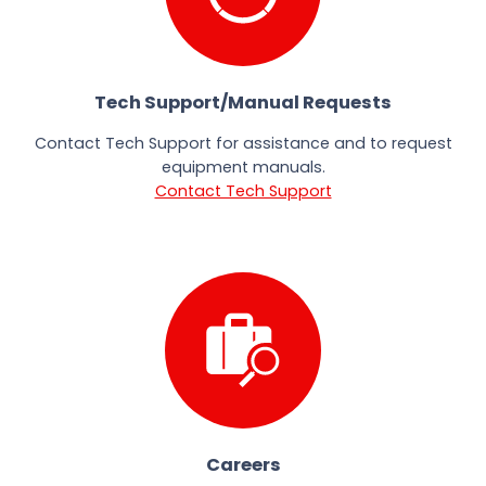
Tech Support/Manual Requests
Contact Tech Support for assistance and to request
equipment manuals.
Contact Tech Support
Careers