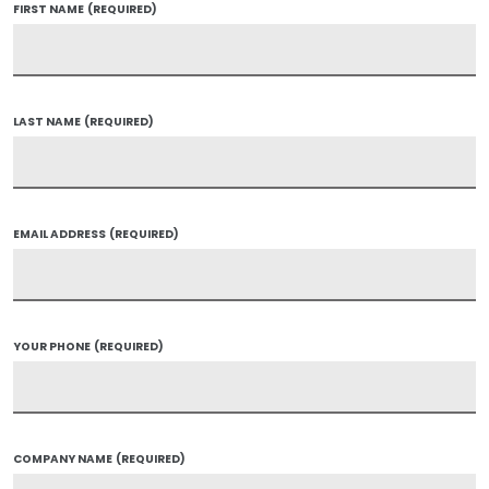
FIRST NAME
(REQUIRED)
LAST NAME
(REQUIRED)
EMAIL ADDRESS
(REQUIRED)
YOUR PHONE
(REQUIRED)
COMPANY NAME
(REQUIRED)