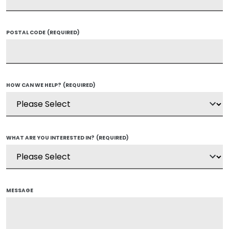
POSTAL CODE
(REQUIRED)
HOW CAN WE HELP?
(REQUIRED)
WHAT ARE YOU INTERESTED IN?
(REQUIRED)
MESSAGE