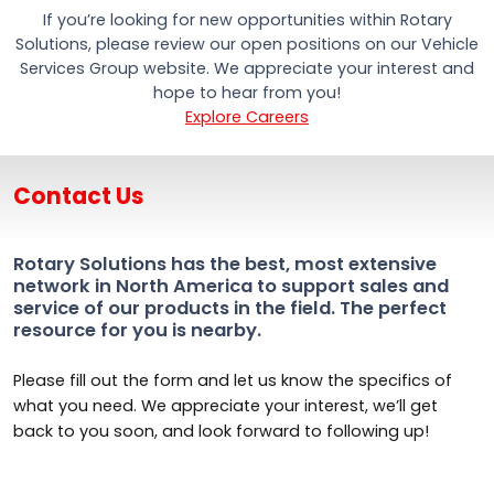
If you’re looking for new opportunities within Rotary
Solutions, please review our open positions on our Vehicle
Services Group website. We appreciate your interest and
hope to hear from you!
Explore Careers
Contact Us
Rotary Solutions has the best, most extensive
network in North America to support sales and
service of our products in the field. The perfect
resource for you is nearby.
Please fill out the form and let us know the specifics of
what you need. We appreciate your interest, we’ll get
back to you soon, and look forward to following up!