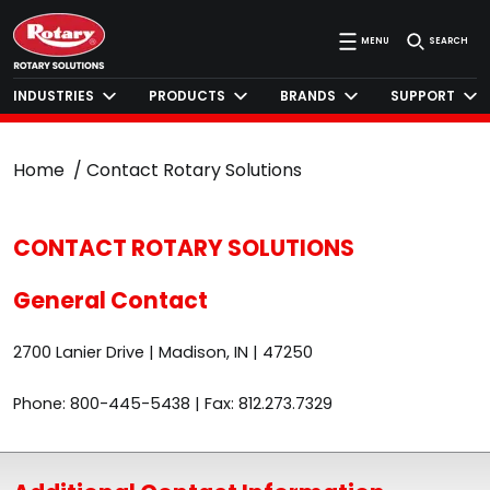
MENU
SEARCH
INDUSTRIES
PRODUCTS
BRANDS
SUPPORT
Home
Contact Rotary Solutions
CONTACT ROTARY SOLUTIONS
General Contact
2700 Lanier Drive | Madison, IN | 47250
Phone: 800-445-5438 | Fax: 812.273.7329