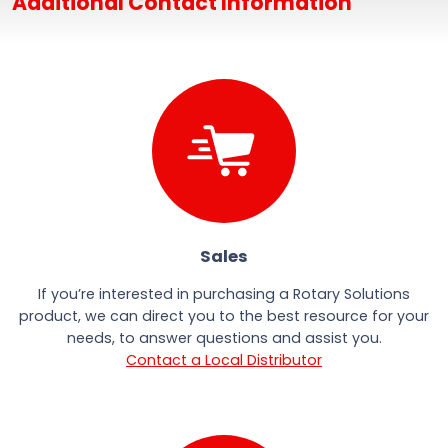
Additional Contact Information
Sales
If you’re interested in purchasing a Rotary Solutions
product, we can direct you to the best resource for your
needs, to answer questions and assist you.
Contact a Local Distributor