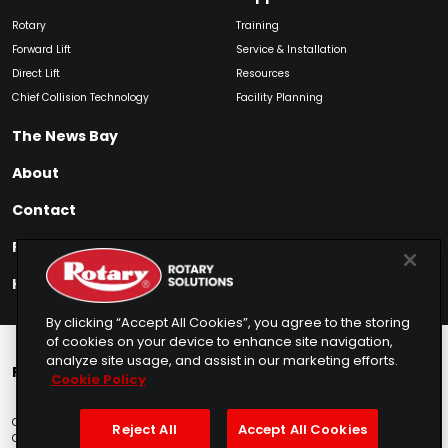
Rotary
Training
Forward Lift
Service & Installation
Direct Lift
Resources
Chief Collision Technology
Facility Planning
The News Bay
About
Contact
Find My Product
How to Buy
By clicking “Accept All Cookies”, you agree to the storing
of cookies on your device to enhance site navigation,
analyze site usage, and assist in our marketing efforts.
Rotary Europe
Rotary Asia
Lunati Garage
Cookie Policy
Copyright © 2025 Rotary Solutions
Privacy Policy
Terms of Service
Reject All
Accept All Cookies
Cookie Usage
Do Not Sell
Sitemap
Telemarketing Policy