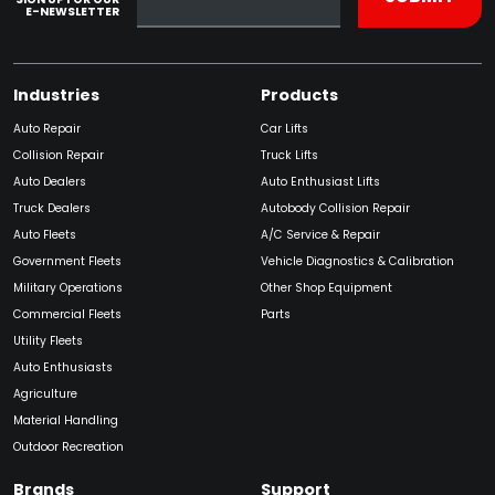
E-NEWSLETTER
Industries
Products
Auto Repair
Car Lifts
Collision Repair
Truck Lifts
Auto Dealers
Auto Enthusiast Lifts
Truck Dealers
Autobody Collision Repair
Auto Fleets
A/C Service & Repair
Government Fleets
Vehicle Diagnostics & Calibration
Military Operations
Other Shop Equipment
Commercial Fleets
Parts
Utility Fleets
Auto Enthusiasts
Agriculture
Material Handling
Outdoor Recreation
Brands
Support