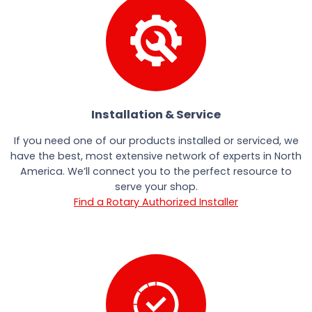
Installation & Service
If you need one of our products installed or serviced, we
have the best, most extensive network of experts in North
America. We’ll connect you to the perfect resource to
serve your shop.
Find a Rotary Authorized Installer