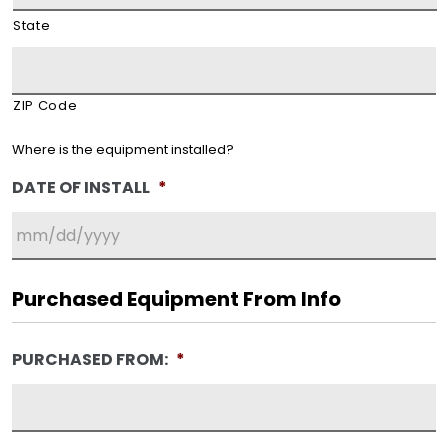
State
ZIP Code
Where is the equipment installed?
DATE OF INSTALL
*
MM
slash
Purchased Equipment From Info
DD
slash
PURCHASED FROM:
*
YYYY