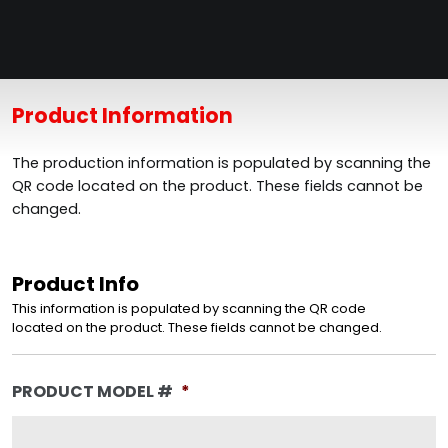
Product Information
The production information is populated by scanning the
QR code located on the product. These fields cannot be
changed.
Product Info
This information is populated by scanning the QR code
located on the product. These fields cannot be changed.
PRODUCT MODEL #
*