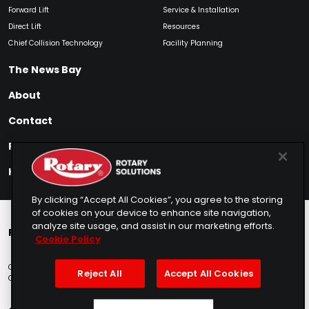
Forward Lift
Service & Installation
Direct Lift
Resources
Chief Collision Technology
Facility Planning
The News Bay
About
Contact
Find My Product
How to Buy
By clicking “Accept All Cookies”, you agree to the storing
of cookies on your device to enhance site navigation,
analyze site usage, and assist in our marketing efforts.
Rotary Europe
Rotary Asia
Lunati Garage
Cookie Policy
Copyright © 2025 Rotary Solutions
Privacy Policy
Terms of Service
Reject All
Accept All Cookies
Cookie Usage
Do Not Sell
Sitemap
Telemarketing Policy