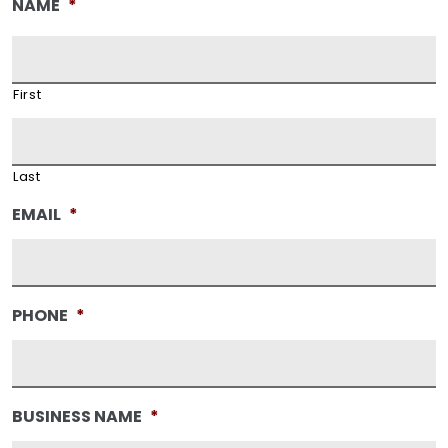
NAME
*
First
Last
EMAIL
*
PHONE
*
BUSINESS NAME
*