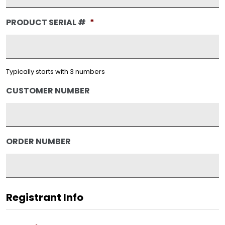
PRODUCT SERIAL #
*
Typically starts with 3 numbers
CUSTOMER NUMBER
ORDER NUMBER
Registrant Info