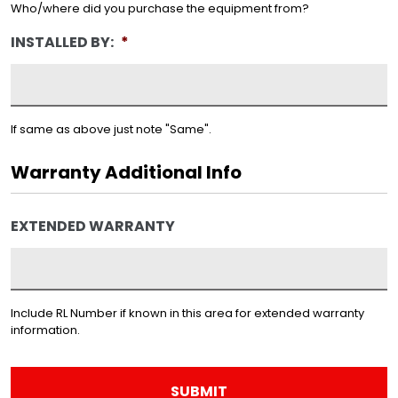
Who/where did you purchase the equipment from?
INSTALLED BY:
*
If same as above just note "Same".
Warranty Additional Info
EXTENDED WARRANTY
Include RL Number if known in this area for extended warranty
information.