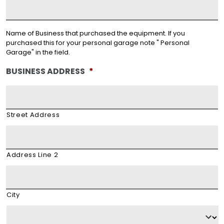
Name of Business that purchased the equipment. If you
purchased this for your personal garage note " Personal
Garage" in the field.
BUSINESS ADDRESS
*
Street Address
Address Line 2
City