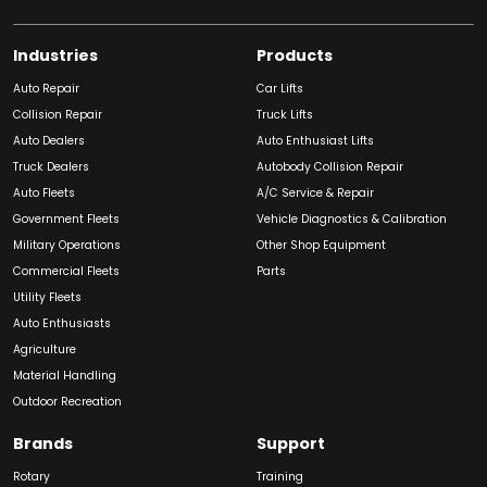
Industries
Products
Auto Repair
Car Lifts
Collision Repair
Truck Lifts
Auto Dealers
Auto Enthusiast Lifts
Truck Dealers
Autobody Collision Repair
Auto Fleets
A/C Service & Repair
Government Fleets
Vehicle Diagnostics & Calibration
Military Operations
Other Shop Equipment
Commercial Fleets
Parts
Utility Fleets
Auto Enthusiasts
Agriculture
Material Handling
Outdoor Recreation
Brands
Support
Rotary
Training