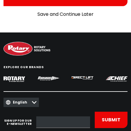
Save and Continue Later
EXPLORE OUR BRANDS
English
SIGN UP FOR OUR
E-NEWSLETTER