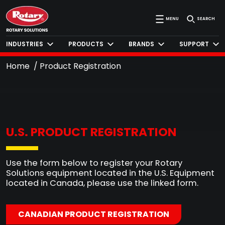
MENU
SEARCH
INDUSTRIES
PRODUCTS
BRANDS
SUPPORT
Home
Product Registration
U.S. PRODUCT REGISTRATION
Use the form below to register your Rotary
Solutions equipment located in the U.S. Equipment
located in Canada, please use the linked form.
CANADIAN PRODUCT REGISTRATION