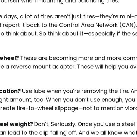
yourself when mounting and balancing tires.
 days, a lot of tires aren’t just tires—they’re mini
report it back to the Control Area Network (CAN). A
to think about. So think about it—especially if the s
 wheel?
These are becoming more and more common
 a reverse mount adapter. These will help you av
ication?
Use lube when you’re removing the tire. A
right amount, too. When you don’t use enough, yo
create tire-to-wheel slippage—not to mention vibr
heel weight?
Don’t. Seriously. Once you use a steel cl
t can lead to the clip falling off. And we all know 