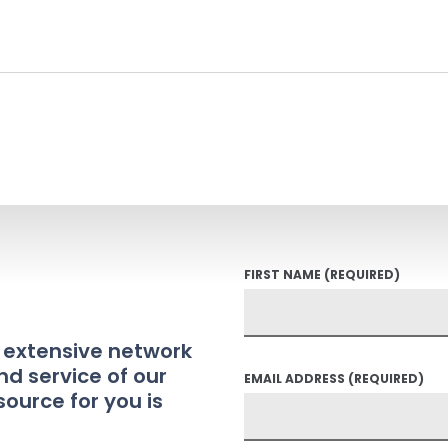
FIRST NAME
(REQUIRED)
t extensive network
nd service of our
EMAIL ADDRESS
(REQUIRED)
source for you is