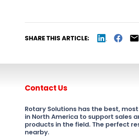
SHARE THIS ARTICLE:
Contact Us
Rotary Solutions has the best, mos
in North America to support sales a
products in the field. The perfect re
nearby.