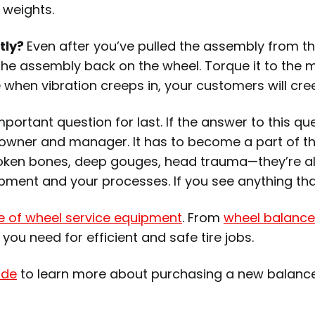
 weights.
tly?
Even after you’ve pulled the assembly from t
 the assembly back on the wheel. Torque it to the 
when vibration creeps in, your customers will cr
rtant question for last. If the answer to this ques
 owner and manager. It has to become a part of the
 Broken bones, deep gouges, head trauma—they’re all
pment and your processes. If you see anything that
ne of wheel service equipment
. From
wheel balance
g you need for efficient and safe tire jobs.
ide
to learn more about purchasing a new balanc