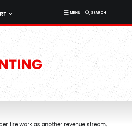
MENU
SEARCH
RT
UNTING
ider tire work as another revenue stream,