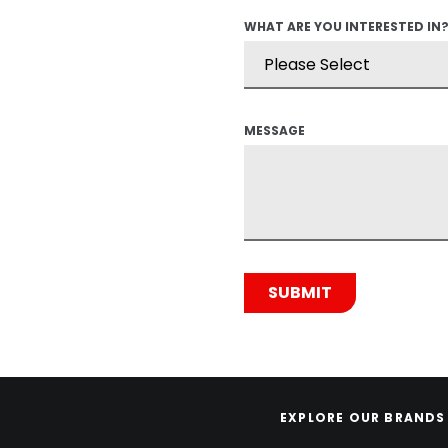
WHAT ARE YOU INTERESTED IN
MESSAGE
EXPLORE OUR BRANDS