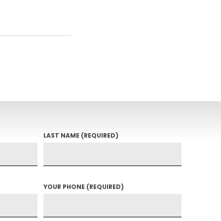
LAST NAME
(REQUIRED)
YOUR PHONE
(REQUIRED)