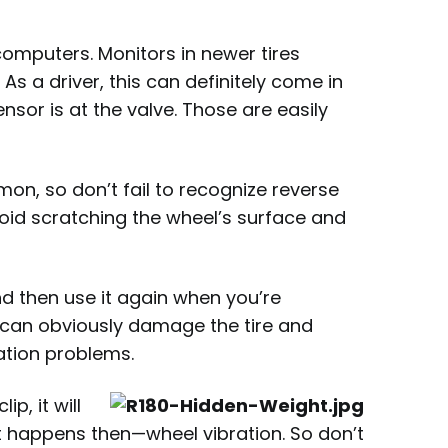
-computers. Monitors in newer tires
s a driver, this can definitely come in
ensor is at the valve. Those are easily
, so don’t fail to recognize reverse
oid scratching the wheel’s surface and
nd then use it again when you’re
u can obviously damage the tire and
ation problems.
ip, it will
what happens then—wheel vibration. So don’t