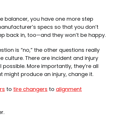
he balancer, you have one more step
manufacturer’s specs so that you don’t
eep back in, too—and they won’t be happy.
tion is “no,” the other questions really
 culture. There are incident and injury
 possible. More importantly, they’re all
 might produce an injury, change it.
rs
to
tire changers
to
alignment
er.