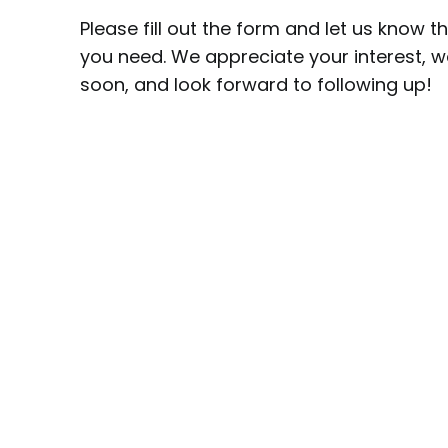
Please fill out the form and let us know t
you need. We appreciate your interest, we
soon, and look forward to following up!