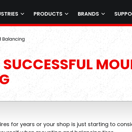
USTRIES
PRODUCTS
BRANDS
SUPPO
d Balancing
O SUCCESSFUL MO
NG
s for years or your shop is just starting to cons