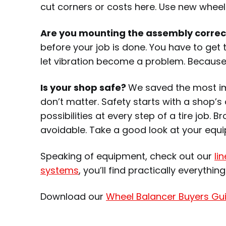
cut corners or costs here. Use new wheel
Are you mounting the assembly correc
before your job is done. You have to get
let vibration become a problem. Because 
Is your shop safe?
We saved the most impo
don’t matter. Safety starts with a shop’s
possibilities at every step of a tire job.
avoidable. Take a good look at your equi
Speaking of equipment, check out our
li
systems
, you’ll find practically everythin
Download our
Wheel Balancer Buyers Gu