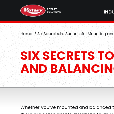
IND
Home
Six Secrets to Successful Mounting an
SIX SECRETS T
AND BALANCI
Whether you’ve mounted and balanced tire