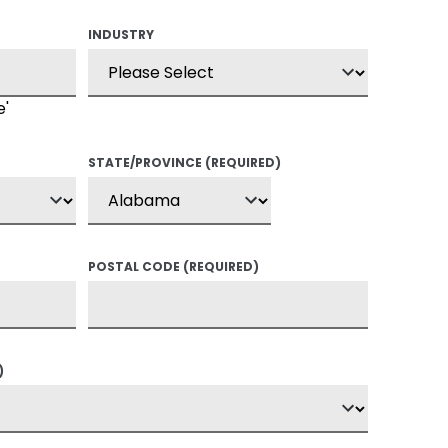
INDUSTRY
e'
STATE/PROVINCE
(REQUIRED)
POSTAL CODE
(REQUIRED)
)