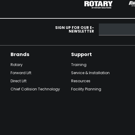
SIGN UP FOR OUR E-
NEWSLETTER
Brands
Support
Rotary
Training
Forward Lift
Service & Installation
Direct Lift
Resources
Chief Collision Technology
Facility Planning