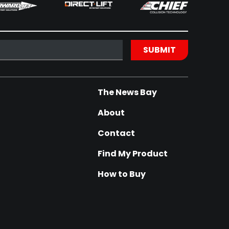
The News Bay
About
Contact
Find My Product
How to Buy