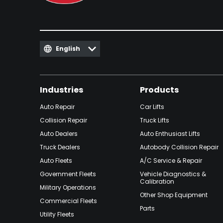
English
Industries
Products
Auto Repair
Car Lifts
Collision Repair
Truck Lifts
Auto Dealers
Auto Enthusiast Lifts
Truck Dealers
Autobody Collision Repair
Auto Fleets
A/C Service & Repair
Government Fleets
Vehicle Diagnostics &
Calibration
Military Operations
Other Shop Equipment
Commercial Fleets
Parts
Utility Fleets