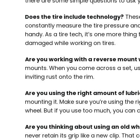
there are some simple questions to ask 
Does the tire include technology?
These
constantly measure the tire pressure and 
handy. As a tire tech, it’s one more thing 
damaged while working on tires.
Are you working with a reverse mount
mounts. When you come across a set, use
inviting rust onto the rim.
Are you using the right amount of lubr
mounting it. Make sure you’re using the 
wheel. But if you use too much, you can 
Are you thinking about using an old w
never retain its grip like a new clip. Tha