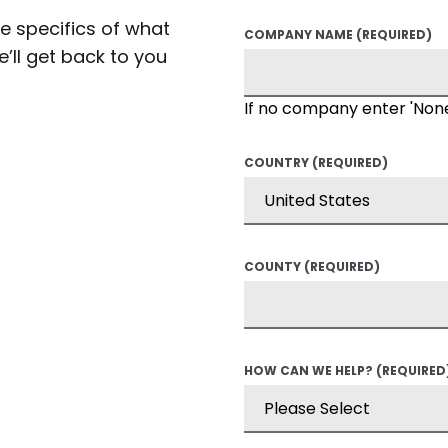
he specifics of what
COMPANY NAME
(REQUIRED)
’ll get back to you
If no company enter 'Non
COUNTRY
(REQUIRED)
COUNTY
(REQUIRED)
HOW CAN WE HELP?
(REQUIRED