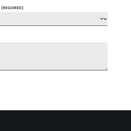
?
(REQUIRED)