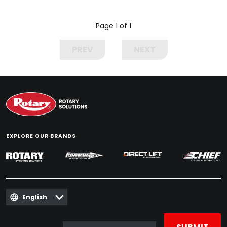
Page 1 of 1
PREV
NEXT
EXPLORE OUR BRANDS
English