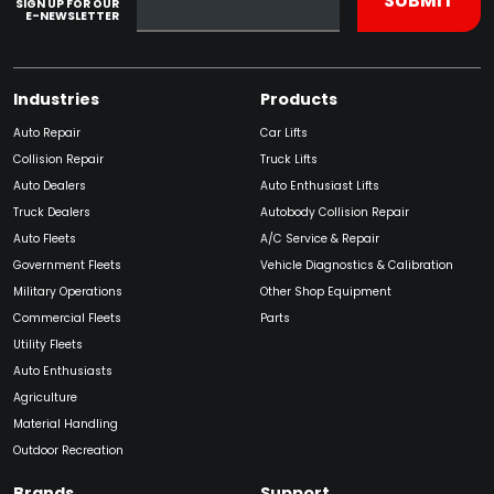
SIGN UP FOR OUR
E-NEWSLETTER
Industries
Products
Auto Repair
Car Lifts
Collision Repair
Truck Lifts
Auto Dealers
Auto Enthusiast Lifts
Truck Dealers
Autobody Collision Repair
Auto Fleets
A/C Service & Repair
Government Fleets
Vehicle Diagnostics & Calibration
Military Operations
Other Shop Equipment
Commercial Fleets
Parts
Utility Fleets
Auto Enthusiasts
Agriculture
Material Handling
Outdoor Recreation
Brands
Support