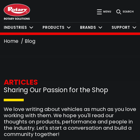
MENU
SEARCH
INDUSTRIES
PRODUCTS
BRANDS
SUPPORT
Home
Blog
ARTICLES
Sharing Our Passion for the Shop
We love writing about vehicles as much as you love
working with them. We hope you'll read our
thoughts on products, performance and people in
the industry. Let's start a conversation and build a
community together!