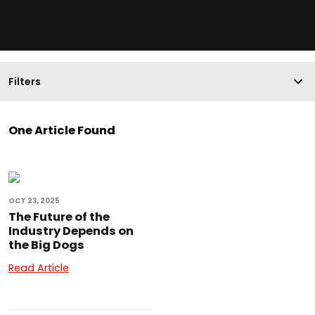
Filters
One Article Found
OCT 23, 2025
The Future of the
Industry Depends on
the Big Dogs
Read Article