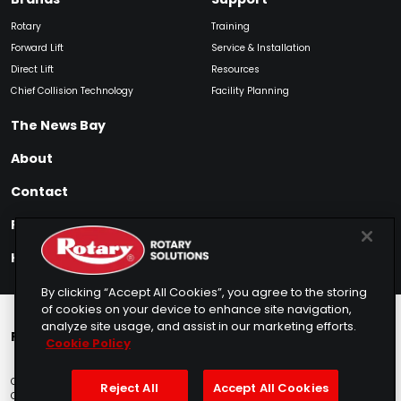
Rotary
Training
Forward Lift
Service & Installation
Direct Lift
Resources
Chief Collision Technology
Facility Planning
The News Bay
About
Contact
Find My Product
How to Buy
By clicking “Accept All Cookies”, you agree to the storing
of cookies on your device to enhance site navigation,
analyze site usage, and assist in our marketing efforts.
Rotary Europe
Rotary Asia
Lunati Garage
Cookie Policy
Copyright © 2025 Rotary Solutions
Privacy Policy
Terms of Service
Reject All
Accept All Cookies
Cookie Usage
Do Not Sell
Sitemap
Telemarketing Policy