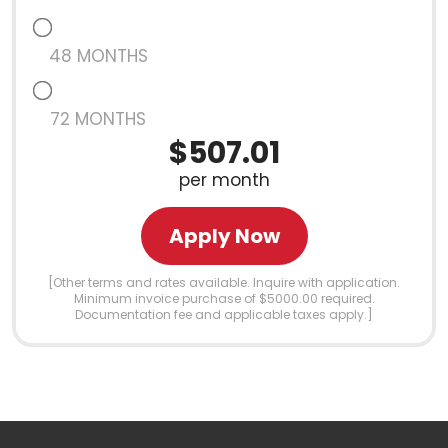
48 MONTHS
72 MONTHS
$507.01
per month
Apply Now
[Other terms and rates available. Inquire with application.
Minimum invoice purchase of $5000.00 required.
Documentation fee and applicable taxes apply.]