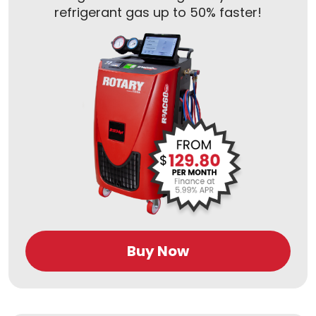
refrigerant gas up to 50% faster!
Buy Now