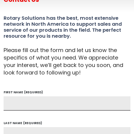
Rotary Solutions has the best, most extensive
network in North America to support sales and
service of our products in the field. The perfect
resource for you is nearby.
Please fill out the form and let us know the
specifics of what you need. We appreciate
your interest, we’ll get back to you soon, and
look forward to following up!
FIRST NAME
(REQUIRED)
LAST NAME
(REQUIRED)