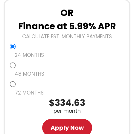
OR
Finance at 5.99% APR
CALCULATE EST. MONTHLY PAYMENTS
24 MONTHS
48 MONTHS
72 MONTHS
$334.63
per month
Apply Now