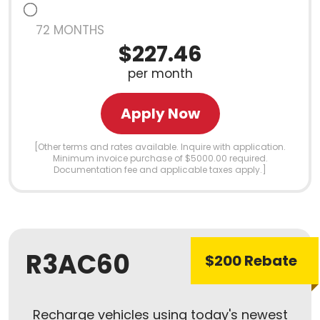
72 MONTHS
$227.46
per month
Apply Now
[Other terms and rates available. Inquire with application.
Minimum invoice purchase of $5000.00 required.
Documentation fee and applicable taxes apply.]
R3AC60
$200 Rebate
Recharge vehicles using today's newest