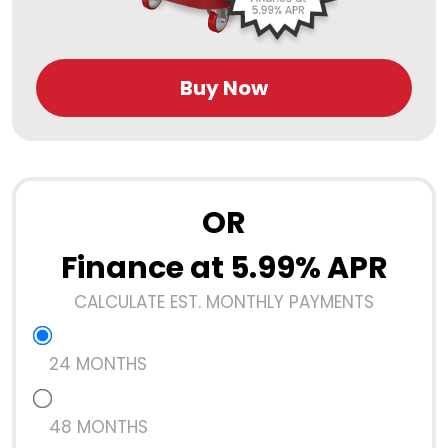
Buy Now
OR
Finance at 5.99% APR
CALCULATE EST. MONTHLY PAYMENTS
24 MONTHS
48 MONTHS