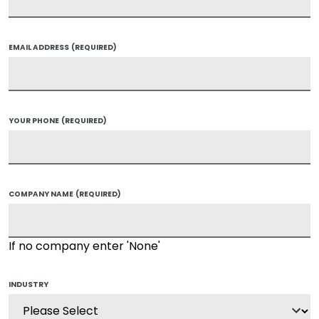
EMAIL ADDRESS
(REQUIRED)
YOUR PHONE
(REQUIRED)
COMPANY NAME
(REQUIRED)
If no company enter 'None'
INDUSTRY