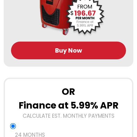
Buy Now
OR
Finance at 5.99% APR
CALCULATE EST. MONTHLY PAYMENTS
24 MONTHS