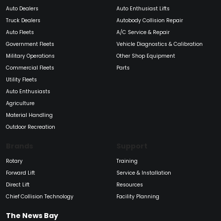
Auto Dealers
Auto Enthusiast Lifts
Truck Dealers
Autobody Collision Repair
Auto Fleets
A/C Service & Repair
Government Fleets
Vehicle Diagnostics & Calibration
Military Operations
Other Shop Equipment
Commercial Fleets
Parts
Utility Fleets
Auto Enthusiasts
Agriculture
Material Handling
Outdoor Recreation
Brands
Support
Rotary
Training
Forward Lift
Service & Installation
Direct Lift
Resources
Chief Collision Technology
Facility Planning
The News Bay