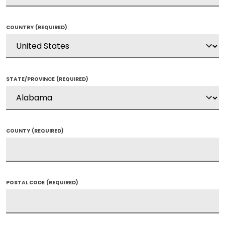
COUNTRY
(REQUIRED)
STATE/PROVINCE
(REQUIRED)
COUNTY
(REQUIRED)
POSTAL CODE
(REQUIRED)