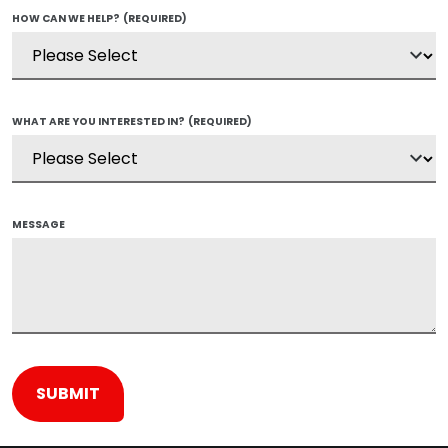
HOW CAN WE HELP?
(REQUIRED)
WHAT ARE YOU INTERESTED IN?
(REQUIRED)
MESSAGE