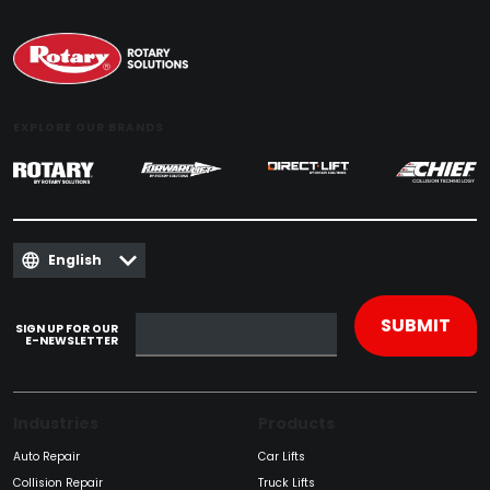
EXPLORE OUR BRANDS
English
SIGN UP FOR OUR
E-NEWSLETTER
Industries
Products
Auto Repair
Car Lifts
Collision Repair
Truck Lifts