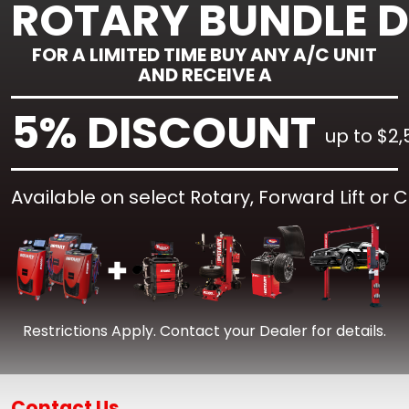
ROTARY BUNDLE 
FOR A LIMITED TIME BUY ANY A/C UNIT
AND RECEIVE A
5% DISCOUNT
up to $2,
Available on select Rotary, Forward Lift or 
Restrictions Apply. Contact your Dealer for details.
Contact Us