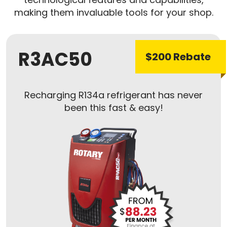
making them invaluable tools for your shop.
R3AC50
$200 Rebate
Recharging R134a refrigerant has never
been this fast & easy!