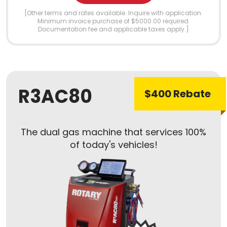
[Other terms and rates available. Inquire with application.
Minimum invoice purchase of $5000.00 required.
Documentation fee and applicable taxes apply.]
R3AC80
$400 Rebate
The dual gas machine that services 100%
of today's vehicles!