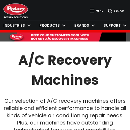
MENU
SEARCH
INDUSTRIES
PRODUCTS
BRANDS
SUPPORT
A/C Recovery
Machines
Our selection of A/C recovery machines offers
reliable and efficient performance to handle all
kinds of vehicle air conditioning repair needs.
Plus, our machines have outstanding
technological features and capabilities,