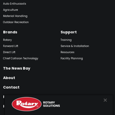
Auto Enthusiasts
Agriculture
Material Handling
Outdoor Recreation
Brands
Support
Rotary
Training
Forward Lift
Service & Installation
Direct Lift
Resources
Chief Collision Technology
Facility Planning
The News Bay
About
Contact
Find My Product
How to Buy