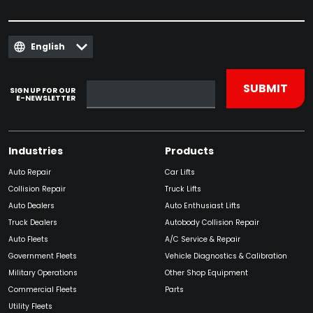
English
SIGN UP FOR OUR
E-NEWSLETTER
Industries
Products
Auto Repair
Car Lifts
Collision Repair
Truck Lifts
Auto Dealers
Auto Enthusiast Lifts
Truck Dealers
Autobody Collision Repair
Auto Fleets
A/C Service & Repair
Government Fleets
Vehicle Diagnostics & Calibration
Military Operations
Other Shop Equipment
Commercial Fleets
Parts
Utility Fleets