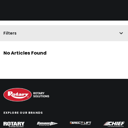
Filters
No Articles Found
EXPLORE OUR BRANDS