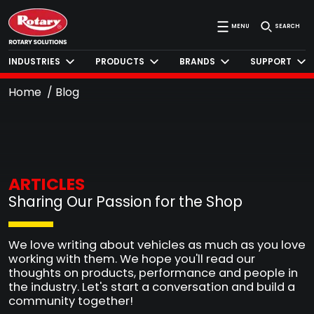
MENU
SEARCH
INDUSTRIES
PRODUCTS
BRANDS
SUPPORT
Home
Blog
ARTICLES
Sharing Our Passion for the Shop
We love writing about vehicles as much as you love
working with them. We hope you'll read our
thoughts on products, performance and people in
the industry. Let's start a conversation and build a
community together!