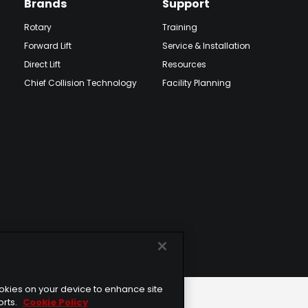
Brands
Support
Rotary
Training
Forward Lift
Service & Installation
Direct Lift
Resources
Chief Collision Technology
Facility Planning
cookies on your device to enhance site
orts.
Cookie Policy