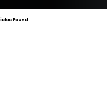
icles Found