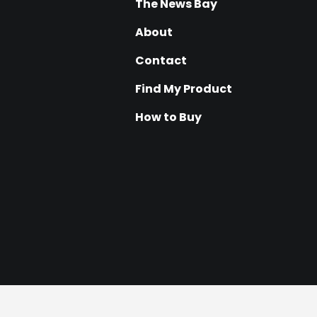
The News Bay
About
Contact
Find My Product
How to Buy