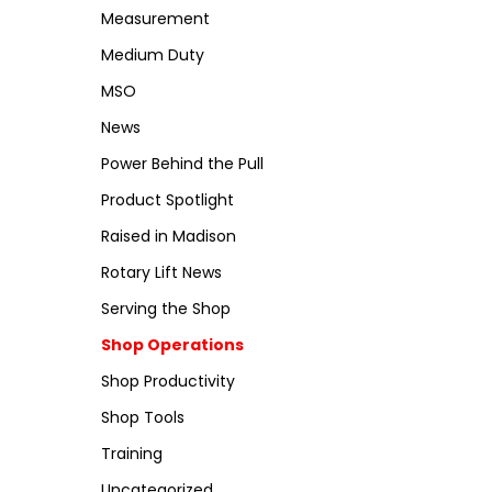
Measurement
Medium Duty
MSO
News
Power Behind the Pull
Product Spotlight
Raised in Madison
Rotary Lift News
Serving the Shop
Shop Operations
Shop Productivity
Shop Tools
Training
Uncategorized