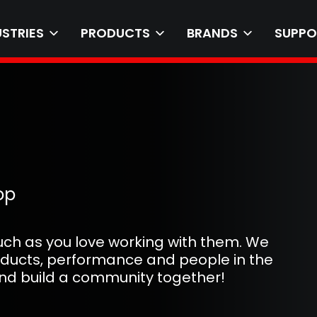
USTRIES
PRODUCTS
BRANDS
SUPPO
op
uch as you love working with them. We
oducts, performance and people in the
 and build a community together!