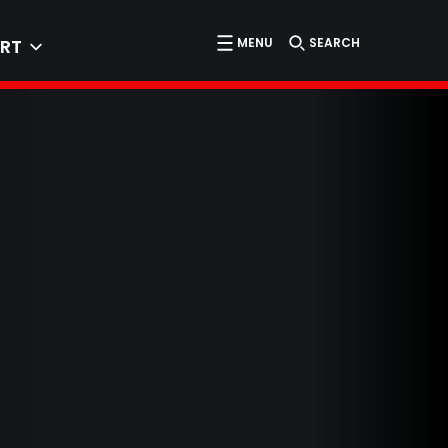
MENU
SEARCH
RT