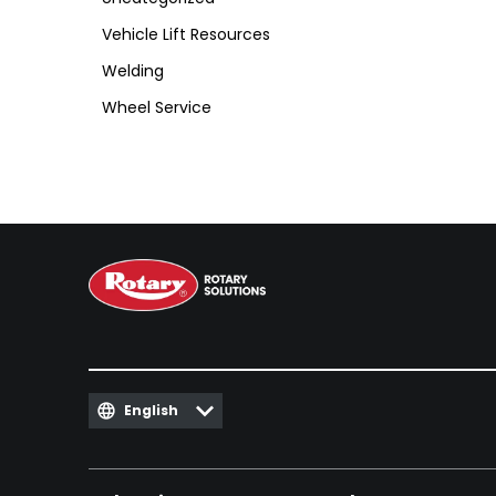
Vehicle Lift Resources
Welding
Wheel Service
English