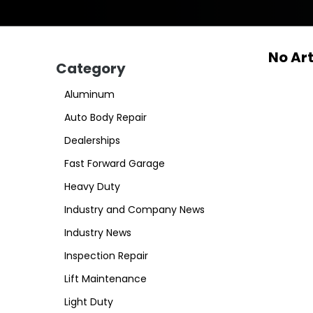
No Art
Category
Aluminum
Auto Body Repair
Dealerships
Fast Forward Garage
Heavy Duty
Industry and Company News
Industry News
Inspection Repair
Lift Maintenance
Light Duty