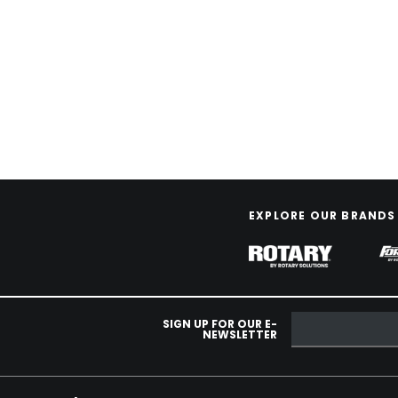
EXPLORE OUR BRANDS
SIGN UP FOR OUR E-
NEWSLETTER