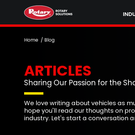
IND
Home
Blog
ARTICLES
Sharing Our Passion for the Sh
We love writing about vehicles as m
hope you'll read our thoughts on pr
industry. Let's start a conversation