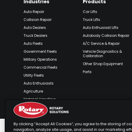
Industries
Products
Auto Repair
Car Lifts
Collision Repair
Truck Lifts
Auto Dealers
Auto Enthusiast Lifts
Truck Dealers
Autobody Collision Repair
Auto Fleets
A/C Service & Repair
Government Fleets
Vehicle Diagnostics &
Calibration
Military Operations
Other Shop Equipment
Commercial Fleets
Parts
Utility Fleets
Auto Enthusiasts
Agriculture
Material Handling
Outdoor Recreation
By clicking “Accept All Cookies”, you agree to the storing of 
navigation, analyze site usage, and assist in our marketing eff