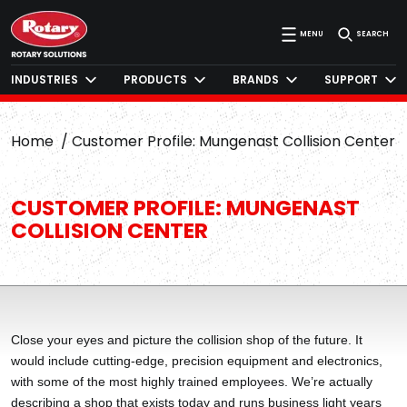
MENU
SEARCH
INDUSTRIES
PRODUCTS
BRANDS
SUPPORT
Home
Customer Profile: Mungenast Collision Center
CUSTOMER PROFILE: MUNGENAST
COLLISION CENTER
Close your eyes and picture the collision shop of the future. It
would include cutting-edge, precision equipment and electronics,
with some of the most highly trained employees. We’re actually
describing a shop that exists today and runs business light years