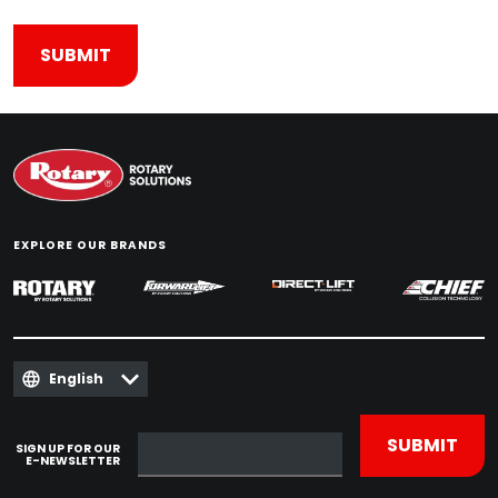
EXPLORE OUR BRANDS
English
SIGN UP FOR OUR
E-NEWSLETTER