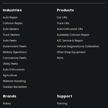
Industries
Products
Auto Repair
Car Lifts
Collision Repair
Truck Lifts
Auto Dealers
Auto Enthusiast Lifts
Truck Dealers
Autobody Collision Repair
Auto Fleets
A/C Service & Repair
Government Fleets
Vehicle Diagnostics & Calibration
Military Operations
Other Shop Equipment
Commercial Fleets
Parts
Utility Fleets
Auto Enthusiasts
Agriculture
Material Handling
Outdoor Recreation
Brands
Support
Rotary
Training