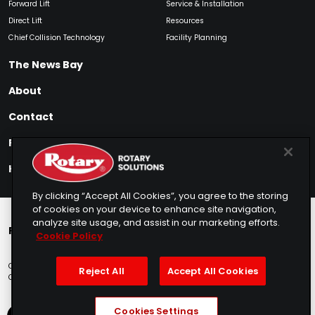
Forward Lift
Service & Installation
Direct Lift
Resources
Chief Collision Technology
Facility Planning
The News Bay
About
Contact
Find My Product
How to Buy
By clicking “Accept All Cookies”, you agree to the storing
of cookies on your device to enhance site navigation,
analyze site usage, and assist in our marketing efforts.
Rotary Europe
Rotary Asia
Lunati Garage
Cookie Policy
Copyright © 2025 Rotary Solutions
Privacy Policy
Terms of Service
Reject All
Accept All Cookies
Cookie Usage
Do Not Sell
Sitemap
Telemarketing Policy
Cookies Settings