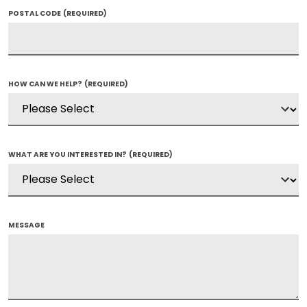
POSTAL CODE
(REQUIRED)
HOW CAN WE HELP?
(REQUIRED)
WHAT ARE YOU INTERESTED IN?
(REQUIRED)
MESSAGE