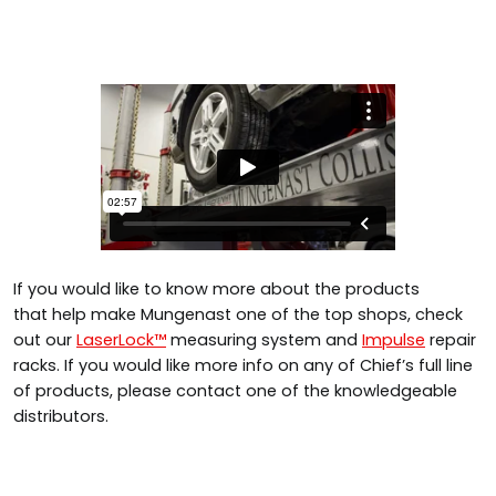
If you would like to know more about the products
that help make Mungenast one of the top shops, check
out our
LaserLock™
measuring system and
Impulse
repair
racks. If you would like more info on any of Chief’s full line
of products, please contact one of the knowledgeable
distributors.