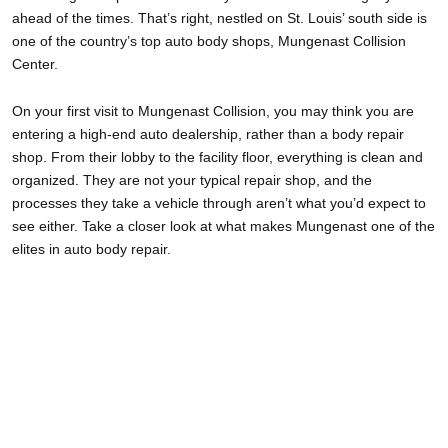
ahead of the times. That’s right, nestled on St. Louis’ south side is
one of the country’s top auto body shops, Mungenast Collision
Center.
On your first visit to Mungenast Collision, you may think you are
entering a high-end auto dealership, rather than a body repair
shop. From their lobby to the facility floor, everything is clean and
organized. They are not your typical repair shop, and the
processes they take a vehicle through aren’t what you’d expect to
see either. Take a closer look at what makes Mungenast one of the
elites in auto body repair.