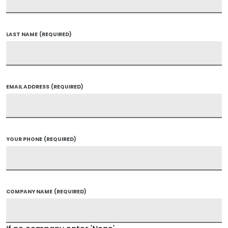
LAST NAME
(REQUIRED)
EMAIL ADDRESS
(REQUIRED)
YOUR PHONE
(REQUIRED)
COMPANY NAME
(REQUIRED)