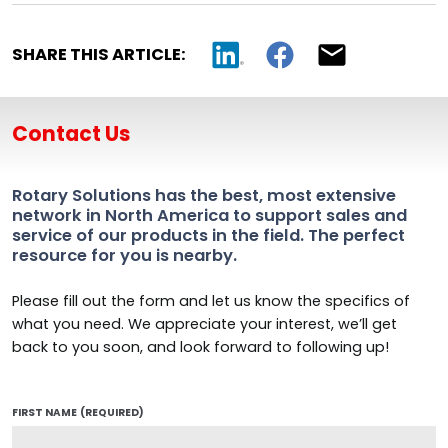
SHARE THIS ARTICLE:
Contact Us
Rotary Solutions has the best, most extensive
network in North America to support sales and
service of our products in the field. The perfect
resource for you is nearby.
Please fill out the form and let us know the specifics of
what you need. We appreciate your interest, we’ll get
back to you soon, and look forward to following up!
FIRST NAME
(REQUIRED)