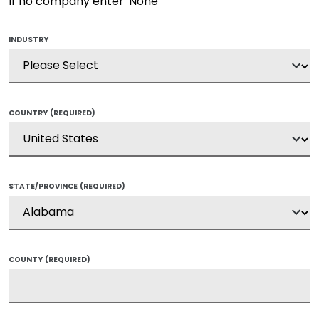
If no company enter 'None'
INDUSTRY
COUNTRY
(REQUIRED)
STATE/PROVINCE
(REQUIRED)
COUNTY
(REQUIRED)