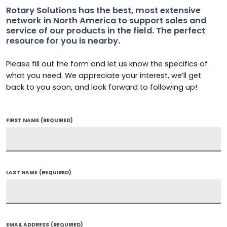
Rotary Solutions has the best, most extensive
network in North America to support sales and
service of our products in the field. The perfect
resource for you is nearby.
Please fill out the form and let us know the specifics of
what you need. We appreciate your interest, we’ll get
back to you soon, and look forward to following up!
FIRST NAME
(REQUIRED)
LAST NAME
(REQUIRED)
EMAIL ADDRESS
(REQUIRED)