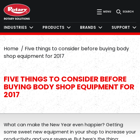
MENU
SEARCH
INDUSTRIES
PRODUCTS
BRANDS
SUPPORT
Home
Five things to consider before buying body
shop equipment for 2017
FIVE THINGS TO CONSIDER BEFORE
BUYING BODY SHOP EQUIPMENT FOR
2017
What can make the New Year even happier? Getting
some sweet new equipment in your shop to increase your
productivity and your revenue. But here’s the thing: