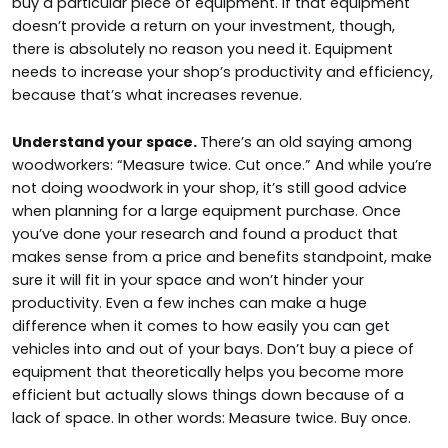
buy a particular piece of equipment. If that equipment
doesn’t provide a return on your investment, though,
there is absolutely no reason you need it. Equipment
needs to increase your shop’s productivity and efficiency,
because that’s what increases revenue.
Understand your space.
There’s an old saying among
woodworkers: “Measure twice. Cut once.” And while you’re
not doing woodwork in your shop, it’s still good advice
when planning for a large equipment purchase. Once
you’ve done your research and found a product that
makes sense from a price and benefits standpoint, make
sure it will fit in your space and won’t hinder your
productivity. Even a few inches can make a huge
difference when it comes to how easily you can get
vehicles into and out of your bays. Don’t buy a piece of
equipment that theoretically helps you become more
efficient but actually slows things down because of a
lack of space. In other words: Measure twice. Buy once.