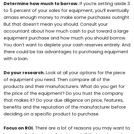
Determine how much to borrow.
If you’re setting aside 3
to 5 percent of your sales for equipment, you’ll eventually
amass enough money to make some purchases outright.
But that doesn’t mean you should. Consult your
accountant about how much cash to put toward a large
equipment purchase and how much you should borrow.
You don’t want to deplete your cash reserves entirely. And
there could be tax advantages to purchasing equipment
with a loan.
Do your research.
Look at all your options for the piece
of equipment you need. Then compare all of the
products and their manufacturers. What do you get for
the price of the equipment? Do you trust the company
that makes it? Do your due diligence on price, features,
benefits and the reputation of the manufacturer before
deciding on a specific product to purchase.
Focus on ROI.
There are a lot of reasons you may want to