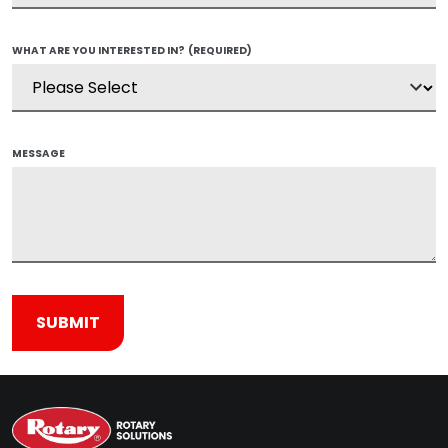
WHAT ARE YOU INTERESTED IN?
(REQUIRED)
MESSAGE