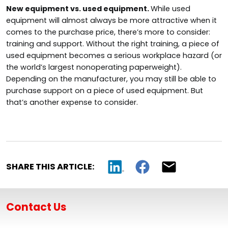
New equipment vs. used equipment.
While used
equipment will almost always be more attractive when it
comes to the purchase price, there’s more to consider:
training and support. Without the right training, a piece of
used equipment becomes a serious workplace hazard (or
the world’s largest nonoperating paperweight).
Depending on the manufacturer, you may still be able to
purchase support on a piece of used equipment. But
that’s another expense to consider.
SHARE THIS ARTICLE:
Contact Us