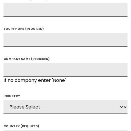
YOUR PHONE
(REQUIRED)
COMPANY NAME
(REQUIRED)
If no company enter 'None'
INDUSTRY
COUNTRY
(REQUIRED)