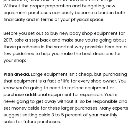
Without the proper preparation and budgeting, new
equipment purchases can easily become a burden both
financially and in terms of your physical space.
Before you set out to buy new body shop equipment for
2017, take a step back and make sure you’re going about
those purchases in the smartest way possible. Here are a
few guidelines to help you make the best decisions for
your shop:
Plan ahead.
Large equipment isn’t cheap, but purchasing
that equipment is a fact of life for every shop owner. You
know you’re going to need to replace equipment or
purchase additional equipment for expansion. You’re
never going to get away without it. So be responsible and
set money aside for these larger purchases. Many experts
suggest setting aside 3 to 5 percent of your monthly
sales for future purchases.