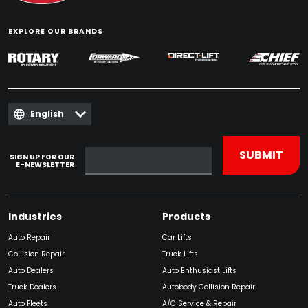
EXPLORE OUR BRANDS
English
SIGN UP FOR OUR
E-NEWSLETTER
Industries
Products
Auto Repair
Car Lifts
Collision Repair
Truck Lifts
Auto Dealers
Auto Enthusiast Lifts
Truck Dealers
Autobody Collision Repair
Auto Fleets
A/C Service & Repair