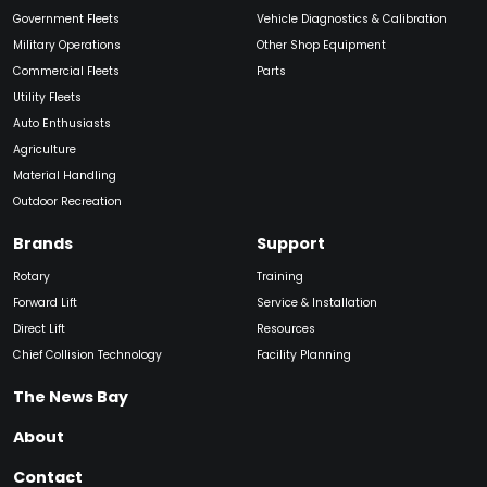
Government Fleets
Vehicle Diagnostics & Calibration
Military Operations
Other Shop Equipment
Commercial Fleets
Parts
Utility Fleets
Auto Enthusiasts
Agriculture
Material Handling
Outdoor Recreation
Brands
Support
Rotary
Training
Forward Lift
Service & Installation
Direct Lift
Resources
Chief Collision Technology
Facility Planning
The News Bay
About
Contact