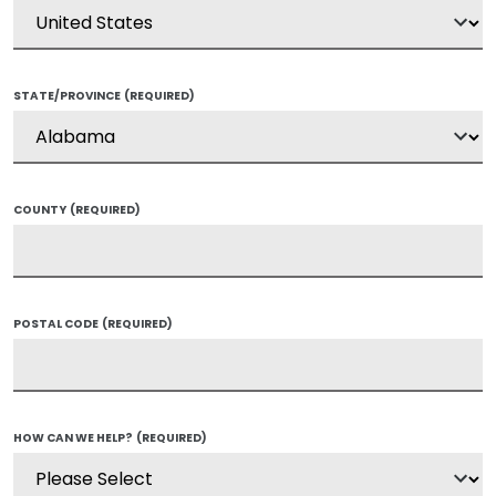
STATE/PROVINCE
(REQUIRED)
COUNTY
(REQUIRED)
POSTAL CODE
(REQUIRED)
HOW CAN WE HELP?
(REQUIRED)