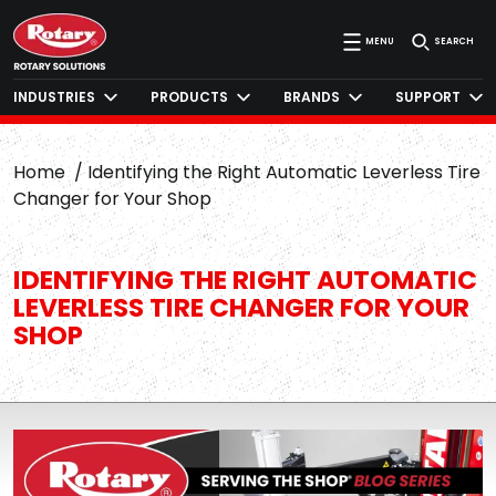
MENU
SEARCH
INDUSTRIES
PRODUCTS
BRANDS
SUPPORT
Home
Identifying the Right Automatic Leverless Tire
Changer for Your Shop
IDENTIFYING THE RIGHT AUTOMATIC
LEVERLESS TIRE CHANGER FOR YOUR
SHOP