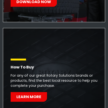
DOWNLOAD NOW
How To Buy
For any of our great Rotary Solutions brands or
products, find the best local resource to help you
complete your purchase.
LEARN MORE