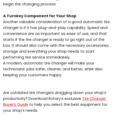
begin the changing process.
A Turnkey Component for Your Shop
Another valuable consideration of a good automatic tire
changer is if it has plug-and-play capability. Speed and
convenience are as important as ease of use, and that
starts if the tire changer is ready to go right out of the
box. It should also come with the necessary accessories,
storage and everything your shop needs to start
performing tire service immediately.
A modern, automatic tire changer will make your
technicians’ jobs safer, cleaner, and better, while also
keeping your customers happy.
Are outdated tire changers dragging down your shop’s
productivity? Download Rotary’s exclusive
Tire Changer
Buyer’s Guide
to help you select the best equipment for
your shop’s needs.