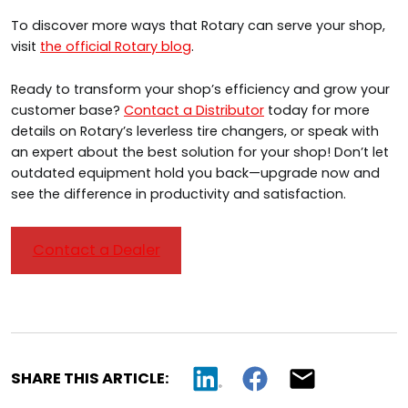
To discover more ways that Rotary can serve your shop,
visit
the official Rotary blog
.
Ready to transform your shop’s efficiency and grow your
customer base?
Contact a Distributor
today for more
details on Rotary’s leverless tire changers, or speak with
an expert about the best solution for your shop! Don’t let
outdated equipment hold you back—upgrade now and
see the difference in productivity and satisfaction.
Contact a Dealer
SHARE THIS ARTICLE: