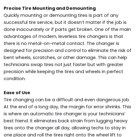
Precise Tire Mounting and Demounting
Quickly mounting or demounting tires is part of any
successful tire service, but it doesn’t matter if the job is
done inaccurately or if parts get broken. One of the main
advantages of modern, leverless tire changers is that
there is no metal-on-metal contact. The changer is
designed for precision and control to eliminate the risk of
bent wheels, scratches, or other damage. This can help
technicians swap tires not just faster but with greater
precision while keeping the tires and wheels in perfect
condition.
Ease of Use
Tire changing can be a difficult and even dangerous job.
At the end of a long day, the margin for error shrinks. This
is where an automatic tire changer is your technicians’
best friend. It eliminates back strain from lugging heavy
tires onto the changer all day, allowing techs to stay in
one place and roll the tires right onto the wheel lift to