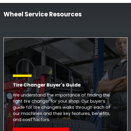
Wheel Service Resources
Tire Changer Buyer's Guide
We understand the importance of finding the
right tire changer for your shop. Our buyer’s
guide for tire changers walks through each of
our machines and their key features, benefits,
and cost factors.