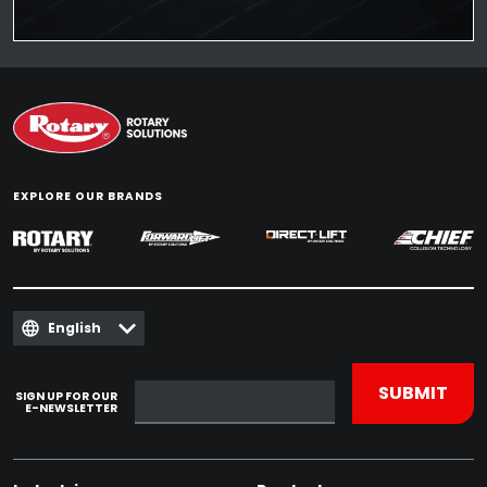
EXPLORE OUR BRANDS
English
SIGN UP FOR OUR
E-NEWSLETTER