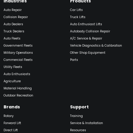
Industries
Products
Auto Repair
Car Lifts
Collision Repair
Truck Lifts
Auto Dealers
Auto Enthusiast Lifts
Truck Dealers
Autobody Collision Repair
Auto Fleets
A/C Service & Repair
Government Fleets
Vehicle Diagnostics & Calibration
Military Operations
Other Shop Equipment
Commercial Fleets
Parts
Utility Fleets
Auto Enthusiasts
Agriculture
Material Handling
Outdoor Recreation
Brands
Support
Rotary
Training
Forward Lift
Service & Installation
Direct Lift
Resources