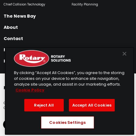
Chief Collision Technology
Facility Planning
The News Bay
About
Contact
Find My Product
How to Buy
By clicking “Accept All Cookies”, you agree to the storing
of cookies on your device to enhance site navigation,
analyze site usage, and assist in our marketing efforts.
Rotary Europe
Rotary Asia
Lunati Garage
Cookie Policy
Copyright © 2025 Rotary Solutions
Privacy Policy
Terms of Service
Reject All
Accept All Cookies
Cookie Usage
Do Not Sell
Sitemap
Telemarketing Policy
Cookies Settings