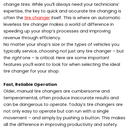
change tires. While you’ll always need your technicians’
expertise, the key to quick and accurate tire changing is
often the
tire changer
itself. This is where an automatic
leverless tire changer makes a world of difference in
speeding up your shop’s processes and improving
revenue through efficiency.
No matter your shop’s size or the types of vehicles you
typically service, choosing not just any tire changer – but
the
right
one – is critical. Here are some important
features you’ll want to look for when selecting the ideal
tire changer for your shop.
Fast, Reliable Operation
Older, manual tire changers are cumbersome and
temperamental, often produce inaccurate results and
can be dangerous to operate. Today’s tire changers are
not only easy to operate but can run with a single
movement – and simply by pushing a button. This makes
all the difference in improving productivity and safety.