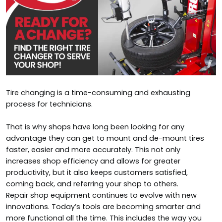
Tire changing is a time-consuming and exhausting
process for technicians.
That is why shops have long been looking for any
advantage they can get to mount and de-mount tires
faster, easier and more accurately. This not only
increases shop efficiency and allows for greater
productivity, but it also keeps customers satisfied,
coming back, and referring your shop to others.
Repair shop equipment continues to evolve with new
innovations. Today’s tools are becoming smarter and
more functional all the time. This includes the way you