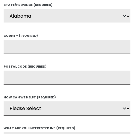
STATE/PROVINCE
(REQUIRED)
COUNTY
(REQUIRED)
POSTAL CODE
(REQUIRED)
HOW CAN WE HELP?
(REQUIRED)
WHAT ARE YOU INTERESTED IN?
(REQUIRED)