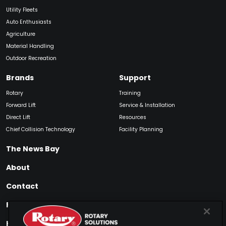
Utility Fleets
Auto Enthusiasts
Agriculture
Material Handling
Outdoor Recreation
Brands
Support
Rotary
Training
Forward Lift
Service & Installation
Direct Lift
Resources
Chief Collision Technology
Facility Planning
The News Bay
About
Contact
Find My Product
How to Buy