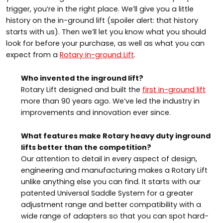
trigger, you’re in the right place. We’ll give you a little
history on the in-ground lift (spoiler alert: that history
starts with us). Then we’ll let you know what you should
look for before your purchase, as well as what you can
expect from a
Rotary in-ground Lift
.
Who invented the inground lift?
Rotary Lift designed and built the
first in-ground lift
more than 90 years ago. We’ve led the industry in
improvements and innovation ever since.
What features make Rotary heavy duty inground
lifts better than the competition?
Our attention to detail in every aspect of design,
engineering and manufacturing makes a Rotary Lift
unlike anything else you can find. It starts with our
patented Universal Saddle System for a greater
adjustment range and better compatibility with a
wide range of adapters so that you can spot hard-