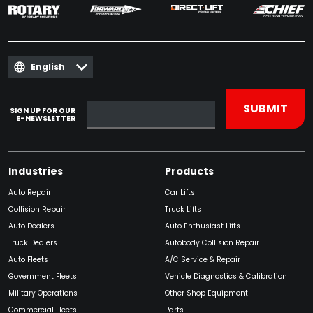
English
SIGN UP FOR OUR
E-NEWSLETTER
Industries
Products
Auto Repair
Car Lifts
Collision Repair
Truck Lifts
Auto Dealers
Auto Enthusiast Lifts
Truck Dealers
Autobody Collision Repair
Auto Fleets
A/C Service & Repair
Government Fleets
Vehicle Diagnostics & Calibration
Military Operations
Other Shop Equipment
Commercial Fleets
Parts