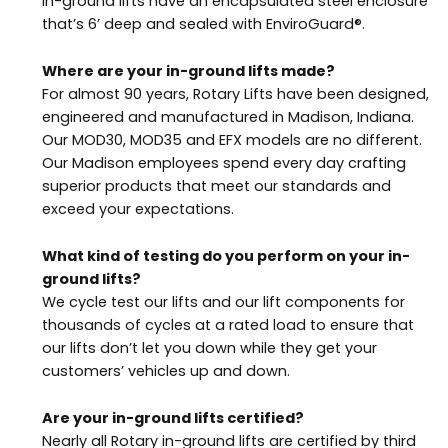
in-ground lifts have an encapsulated steel enclosure
that’s 6’ deep and sealed with EnviroGuard®.
Where are your in-ground lifts made?
For almost 90 years, Rotary Lifts have been designed,
engineered and manufactured in Madison, Indiana.
Our MOD30, MOD35 and EFX models are no different.
Our Madison employees spend every day crafting
superior products that meet our standards and
exceed your expectations.
What kind of testing do you perform on your in-
ground lifts?
We cycle test our lifts and our lift components for
thousands of cycles at a rated load to ensure that
our lifts don’t let you down while they get your
customers’ vehicles up and down.
Are your in-ground lifts certified?
Nearly all Rotary in-ground lifts are certified by third