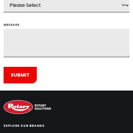
MESSAGE
EXPLORE OUR BRANDS