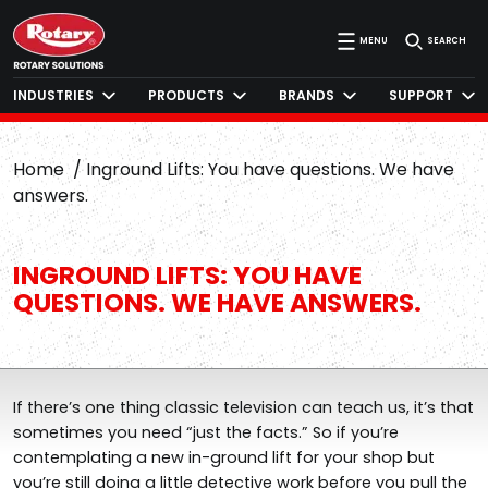
MENU
SEARCH
INDUSTRIES
PRODUCTS
BRANDS
SUPPORT
Home
Inground Lifts: You have questions. We have
answers.
INGROUND LIFTS: YOU HAVE
QUESTIONS. WE HAVE ANSWERS.
If there’s one thing classic television can teach us, it’s that
sometimes you need “just the facts.” So if you’re
contemplating a new in-ground lift for your shop but
you’re still doing a little detective work before you pull the