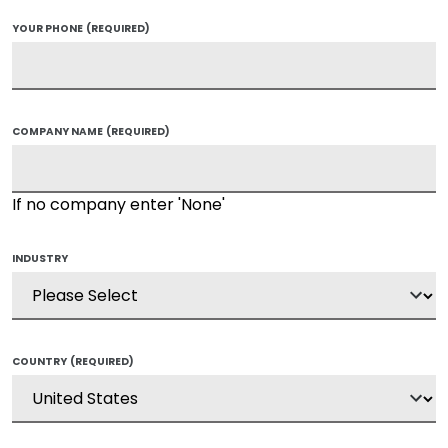
YOUR PHONE
(REQUIRED)
COMPANY NAME
(REQUIRED)
If no company enter 'None'
INDUSTRY
COUNTRY
(REQUIRED)