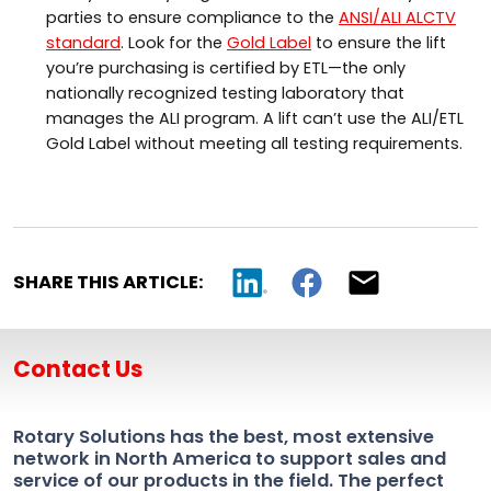
parties to ensure compliance to the
ANSI/ALI ALCTV
standard
. Look for the
Gold Label
to ensure the lift
you’re purchasing is certified by ETL—the only
nationally recognized testing laboratory that
manages the ALI program. A lift can’t use the ALI/ETL
Gold Label without meeting all testing requirements.
SHARE THIS ARTICLE:
Contact Us
Rotary Solutions has the best, most extensive
network in North America to support sales and
service of our products in the field. The perfect