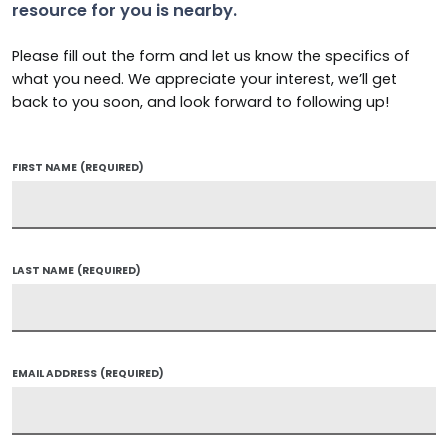
resource for you is nearby.
Please fill out the form and let us know the specifics of
what you need. We appreciate your interest, we’ll get
back to you soon, and look forward to following up!
FIRST NAME
(REQUIRED)
LAST NAME
(REQUIRED)
EMAIL ADDRESS
(REQUIRED)