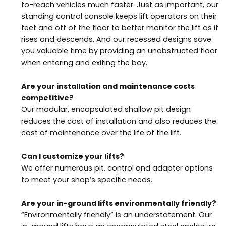
to-reach vehicles much faster. Just as important, our
standing control console keeps lift operators on their
feet and off of the floor to better monitor the lift as it
rises and descends. And our recessed designs save
you valuable time by providing an unobstructed floor
when entering and exiting the bay.
Are your installation and maintenance costs
competitive?
Our modular, encapsulated shallow pit design
reduces the cost of installation and also reduces the
cost of maintenance over the life of the lift.
Can I customize your lifts?
We offer numerous pit, control and adapter options
to meet your shop’s specific needs.
Are your in-ground lifts environmentally friendly?
“Environmentally friendly” is an understatement. Our