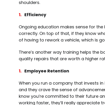
shoulders.
Efficiency
Ongoing education makes sense for the b
correctly. On top of that, if they know w
of having to rework a vehicle, which is 
There’s another way training helps the b
quality repairs that are worth a higher r
Employee Retention
When you run a company that invests in i
and they crave the sense of advancement 
know you’re committed to their future and
working faster, they’ll really appreciate t