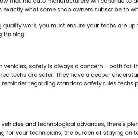
now that the auto manufacturers will continue to 
is exactly what some shop owners subscribe to whe
quality work, you must ensure your techs are up to
 training:
n vehicles, safety is always a concern – both for 
ned techs are safer. They have a deeper understan
ar reminder regarding standard safety rules techs
ehicles and technological advances, there’s plenty
g for your technicians, the burden of staying on to