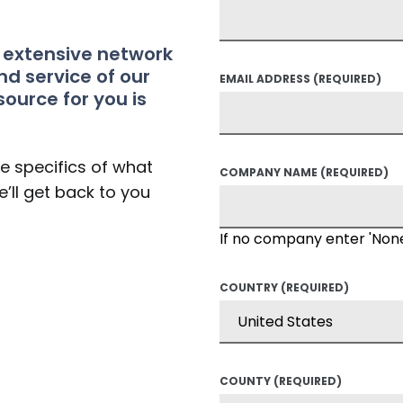
t extensive network
nd service of our
EMAIL ADDRESS
(REQUIRED)
source for you is
he specifics of what
COMPANY NAME
(REQUIRED)
’ll get back to you
If no company enter 'Non
COUNTRY
(REQUIRED)
COUNTY
(REQUIRED)