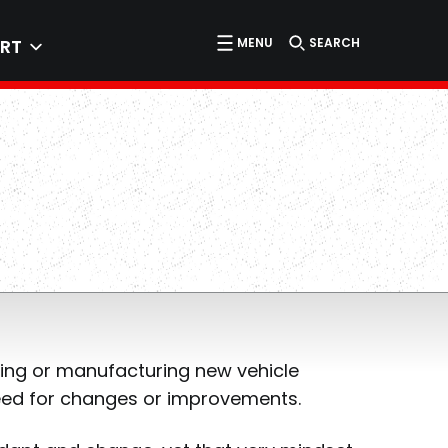
MENU
SEARCH
RT
ning or manufacturing new vehicle
need for changes or improvements.