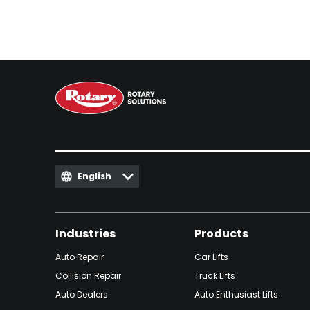
English
Industries
Products
Auto Repair
Car Lifts
Collision Repair
Truck Lifts
Auto Dealers
Auto Enthusiast Lifts