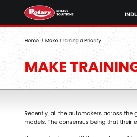
IND
Home
Make Training a Priority
MAKE TRAINING
Recently, all the automakers across the
models. The consensus being that their e