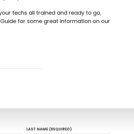
 your techs all trained and ready to go,
’s Guide for some great information on our
LAST NAME
(REQUIRED)