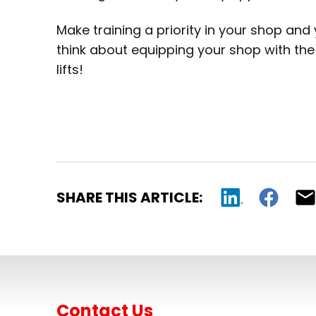
Make training a priority in your shop and 
think about equipping your shop with the 
lifts!
SHARE THIS ARTICLE:
Contact Us