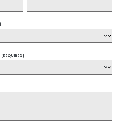
)
?
(REQUIRED)