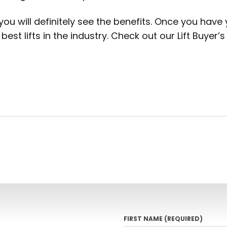
you will definitely see the benefits. Once you have
best lifts in the industry. Check out our Lift Buyer
FIRST NAME
(REQUIRED)