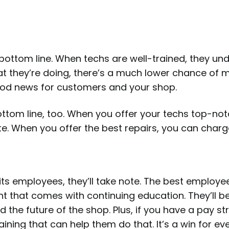
ottom line. When techs are well-trained, they un
hat they’re doing, there’s a much lower chance of 
good news for customers and your shop.
ottom line, too. When you offer your techs top-no
ate. When you offer the best repairs, you can charg
ts employees, they’ll take note. The best employ
that comes with continuing education. They’ll be
 the future of the shop. Plus, if you have a pay st
raining that can help them do that. It’s a win for e