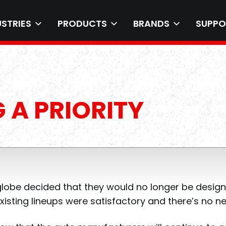
USTRIES
PRODUCTS
BRANDS
SUPPO
 A PRIORITY
 globe decided that they would no longer be desig
xisting lineups were satisfactory and there’s no 