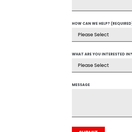
HOW CAN WE HELP?
(REQUIRED
WHAT ARE YOU INTERESTED IN
MESSAGE