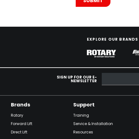
EXPLORE OUR BRANDS
SIGN UP FOR OUR E-
NEWSLETTER
Brands
Support
Rotary
Training
Forward Lift
Service & Installation
Direct Lift
Resources