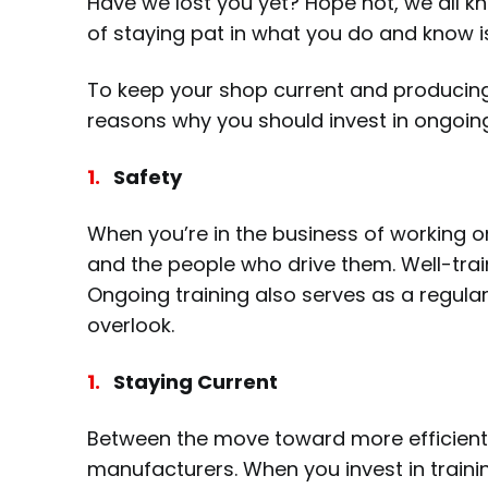
Have we lost you yet? Hope not, we all k
of staying pat in what you do and know 
To keep your shop current and producing 
reasons why you should invest in ongoing
Safety
When you’re in the business of working o
and the people who drive them. Well-trai
Ongoing training also serves as a regul
overlook.
Staying Current
Between the move toward more efficient v
manufacturers. When you invest in trainin