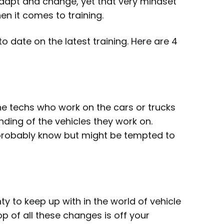
adapt and change, yet that very mindset
n it comes to training.
 date on the latest training. Here are 4
the techs who work on the cars or trucks
ding of the vehicles they work on.
 probably know but might be tempted to
 to keep up with in the world of vehicle
p of all these changes is off your