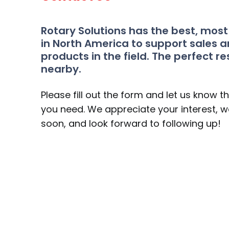
Rotary Solutions has the best, mos
in North America to support sales a
products in the field. The perfect re
nearby.
Please fill out the form and let us know t
you need. We appreciate your interest, we
soon, and look forward to following up!