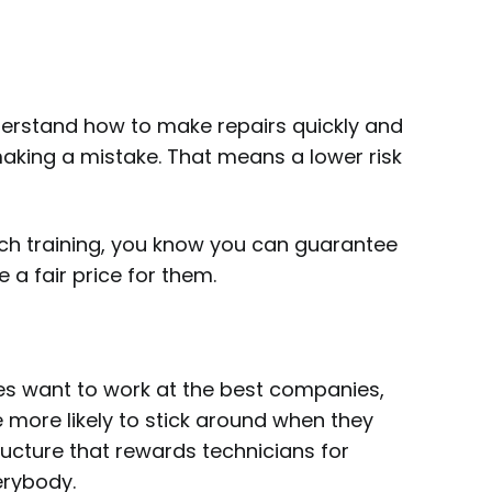
derstand how to make repairs quickly and
making a mistake. That means a lower risk
tch training, you know you can guarantee
e a fair price for them.
ees want to work at the best companies,
 more likely to stick around when they
ructure that rewards technicians for
verybody.