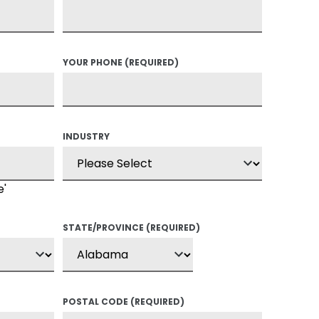
YOUR PHONE
(REQUIRED)
INDUSTRY
e'
STATE/PROVINCE
(REQUIRED)
POSTAL CODE
(REQUIRED)