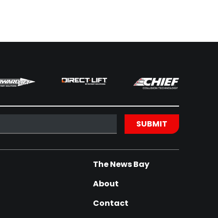
The News Bay
About
Contact