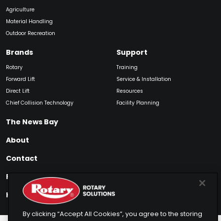
Agriculture
Material Handling
Outdoor Recreation
Brands
Support
Rotary
Training
Forward Lift
Service & Installation
Direct Lift
Resources
Chief Collision Technology
Facility Planning
The News Bay
About
Contact
Find My Product
How to Buy
By clicking “Accept All Cookies”, you agree to the storing