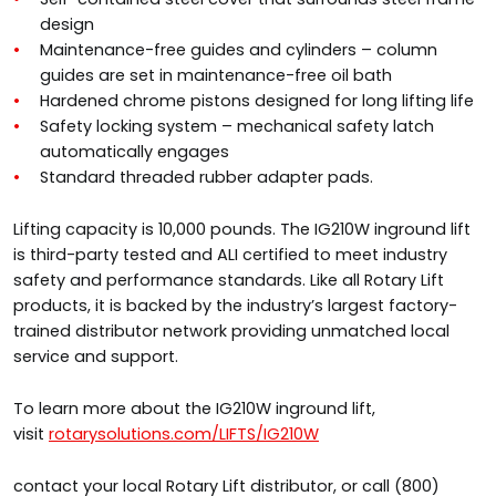
design
Maintenance-free guides and cylinders – column
guides are set in maintenance-free oil bath
Hardened chrome pistons designed for long lifting life
Safety locking system – mechanical safety latch
automatically engages
Standard threaded rubber adapter pads.
Lifting capacity is 10,000 pounds. The IG210W inground lift
is third-party tested and ALI certified to meet industry
safety and performance standards. Like all Rotary Lift
products, it is backed by the industry’s largest factory-
trained distributor network providing unmatched local
service and support.
To learn more about the IG210W inground lift,
visit
rotarysolutions.com/LIFTS/IG210W
contact your local Rotary Lift distributor, or call (800)