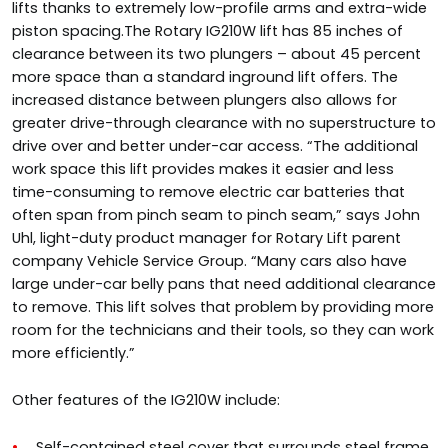
lifts thanks to extremely low-profile arms and extra-wide
piston spacing.The Rotary IG210W lift has 85 inches of
clearance between its two plungers – about 45 percent
more space than a standard inground lift offers. The
increased distance between plungers also allows for
greater drive-through clearance with no superstructure to
drive over and better under-car access. “The additional
work space this lift provides makes it easier and less
time-consuming to remove electric car batteries that
often span from pinch seam to pinch seam,” says John
Uhl, light-duty product manager for Rotary Lift parent
company Vehicle Service Group. “Many cars also have
large under-car belly pans that need additional clearance
to remove. This lift solves that problem by providing more
room for the technicians and their tools, so they can work
more efficiently.”
Other features of the IG210W include:
Self-contained steel cover that surrounds steel frame