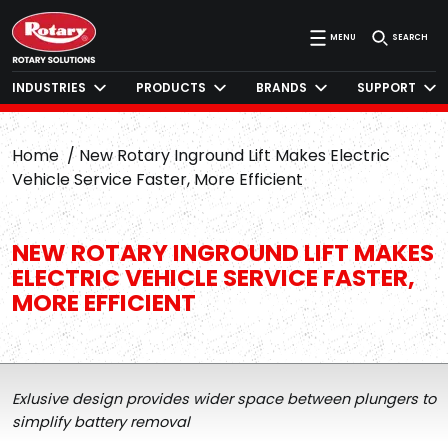
MENU
SEARCH
INDUSTRIES
PRODUCTS
BRANDS
SUPPORT
Home
New Rotary Inground Lift Makes Electric
Vehicle Service Faster, More Efficient
NEW ROTARY INGROUND LIFT MAKES
ELECTRIC VEHICLE SERVICE FASTER,
MORE EFFICIENT
Exlusive design provides wider space between plungers to
simplify battery removal