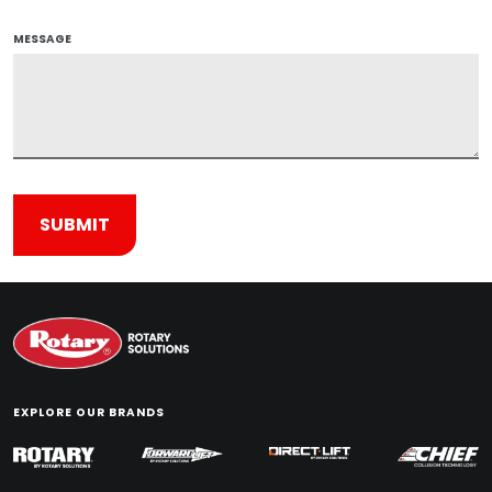
MESSAGE
EXPLORE OUR BRANDS