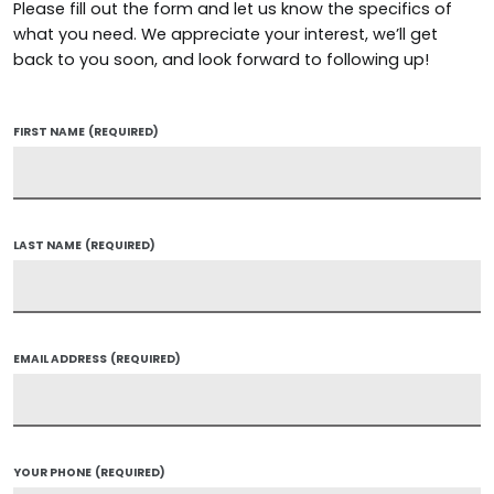
Please fill out the form and let us know the specifics of
what you need. We appreciate your interest, we’ll get
back to you soon, and look forward to following up!
FIRST NAME
(REQUIRED)
LAST NAME
(REQUIRED)
EMAIL ADDRESS
(REQUIRED)
YOUR PHONE
(REQUIRED)