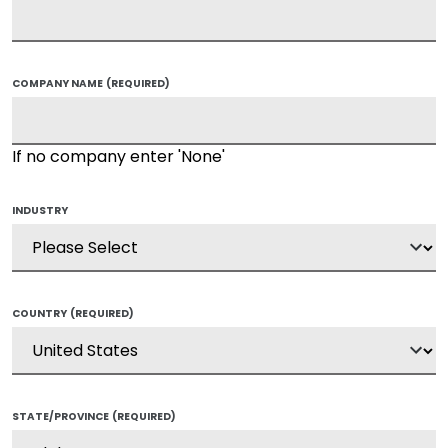
COMPANY NAME
(REQUIRED)
If no company enter 'None'
INDUSTRY
COUNTRY
(REQUIRED)
STATE/PROVINCE
(REQUIRED)