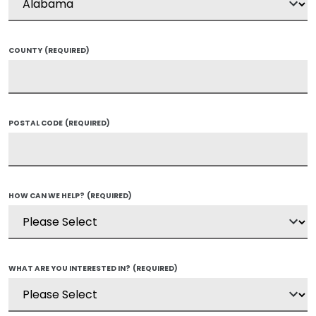
COUNTY
(REQUIRED)
POSTAL CODE
(REQUIRED)
HOW CAN WE HELP?
(REQUIRED)
WHAT ARE YOU INTERESTED IN?
(REQUIRED)