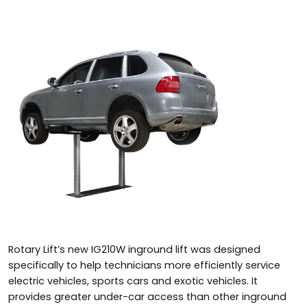
Rotary Lift’s new IG210W inground lift was designed
specifically to help technicians more efficiently service
electric vehicles, sports cars and exotic vehicles. It
provides greater under-car access than other inground