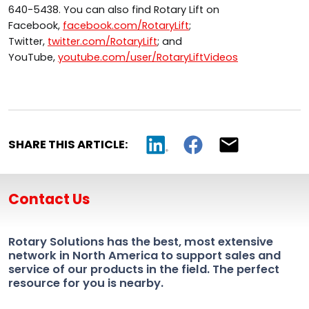
640-5438. You can also find Rotary Lift on
Facebook,
facebook.com/RotaryLift
;
Twitter,
twitter.com/RotaryLift
; and
YouTube,
youtube.com/user/RotaryLiftVideos
SHARE THIS ARTICLE:
Contact Us
Rotary Solutions has the best, most extensive
network in North America to support sales and
service of our products in the field. The perfect
resource for you is nearby.