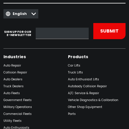
English
SIGN UP FOR OUR
E-NEWSLETTER
Industries
Products
Auto Repair
Car Lifts
Collision Repair
Truck Lifts
Auto Dealers
Auto Enthusiast Lifts
Truck Dealers
Autobody Collision Repair
Auto Fleets
A/C Service & Repair
Government Fleets
Vehicle Diagnostics & Calibration
Military Operations
Other Shop Equipment
Commercial Fleets
Parts
Utility Fleets
Auto Enthusiasts