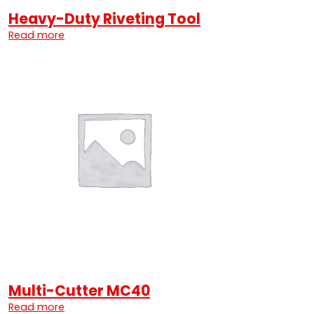
Heavy-Duty Riveting Tool
Read more
Multi-Cutter MC40
Read more