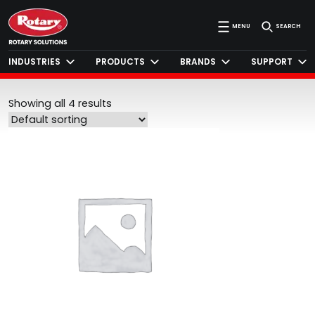
MENU
SEARCH
INDUSTRIES
PRODUCTS
BRANDS
SUPPORT
Showing all 4 results