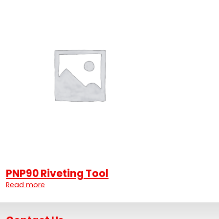
PNP90 Riveting Tool
Read more