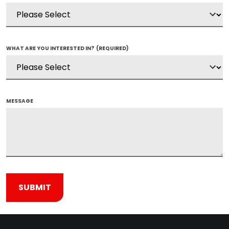
WHAT ARE YOU INTERESTED IN?
(REQUIRED)
MESSAGE