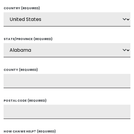
COUNTRY
(REQUIRED)
STATE/PROVINCE
(REQUIRED)
COUNTY
(REQUIRED)
POSTAL CODE
(REQUIRED)
HOW CAN WE HELP?
(REQUIRED)