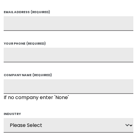
EMAIL ADDRESS
(REQUIRED)
YOUR PHONE
(REQUIRED)
COMPANY NAME
(REQUIRED)
If no company enter 'None'
INDUSTRY