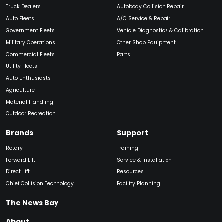
Truck Dealers
Autobody Collision Repair
Auto Fleets
A/C Service & Repair
Government Fleets
Vehicle Diagnostics & Calibration
Military Operations
Other Shop Equipment
Commercial Fleets
Parts
Utility Fleets
Auto Enthusiasts
Agriculture
Material Handling
Outdoor Recreation
Brands
Support
Rotary
Training
Forward Lift
Service & Installation
Direct Lift
Resources
Chief Collision Technology
Facility Planning
The News Bay
About