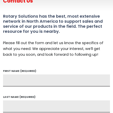
Contact Us
Rotary Solutions has the best, most extensive
network in North America to support sales and
service of our products in the field. The perfect
resource for you is nearby.
Please fill out the form and let us know the specifics of
what you need. We appreciate your interest, we’ll get
back to you soon, and look forward to following up!
FIRST NAME
(REQUIRED)
LAST NAME
(REQUIRED)