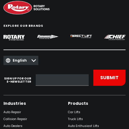
EXPLORE OUR BRANDS
English
SIGN UP FOR OUR
E-NEWSLETTER
Industries
Products
Auto Repair
Car Lifts
Collision Repair
Truck Lifts
Auto Dealers
Auto Enthusiast Lifts