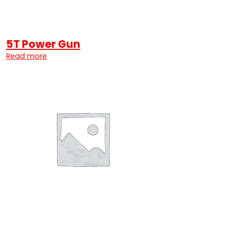
5T Power Gun
Read more