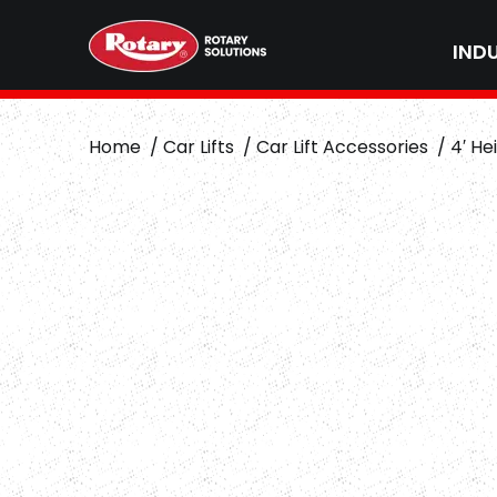
IND
Home
Car Lifts
Car Lift Accessories
4′ He