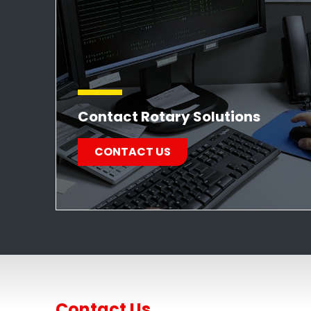
Contact Rotary Solutions
CONTACT US
Contact Us