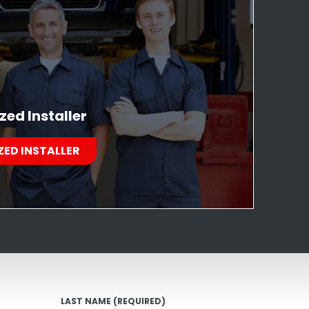
zed Installer
ZED INSTALLER
LAST NAME
(REQUIRED)