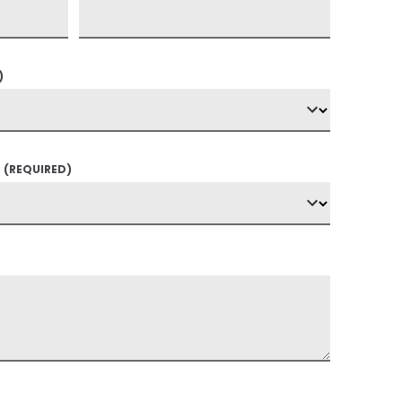
)
?
(REQUIRED)