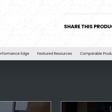
SHARE THIS PROD
erformance Edge
Featured Resources
Comparable Prod