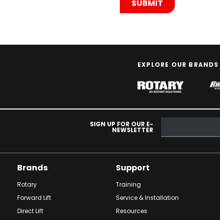
EXPLORE OUR BRANDS
SIGN UP FOR OUR E-
NEWSLETTER
Brands
Support
Rotary
Training
Forward Lift
Service & Installation
Direct Lift
Resources