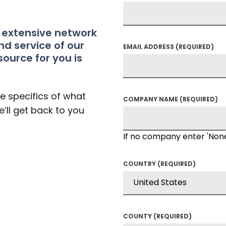
t extensive network
nd service of our
EMAIL ADDRESS
(REQUIRED)
source for you is
he specifics of what
COMPANY NAME
(REQUIRED)
’ll get back to you
If no company enter 'Non
COUNTRY
(REQUIRED)
COUNTY
(REQUIRED)