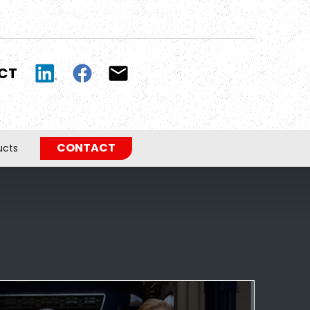
UCT
CONTACT
ucts