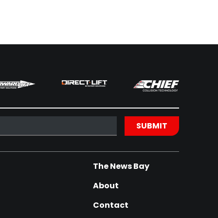
The News Bay
About
Contact