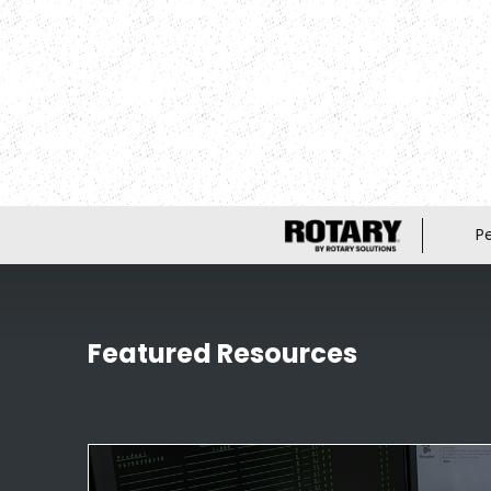
P
Featured Resources