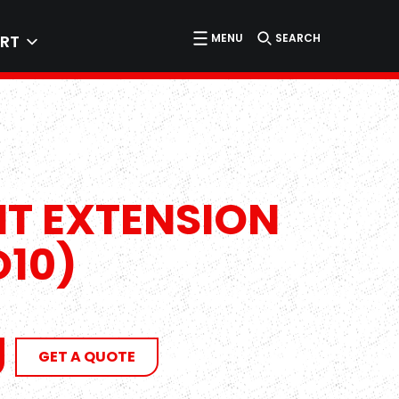
MENU
SEARCH
RT
HT EXTENSION
O10)
GET A QUOTE