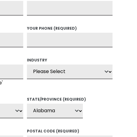
YOUR PHONE
(REQUIRED)
INDUSTRY
e'
STATE/PROVINCE
(REQUIRED)
POSTAL CODE
(REQUIRED)