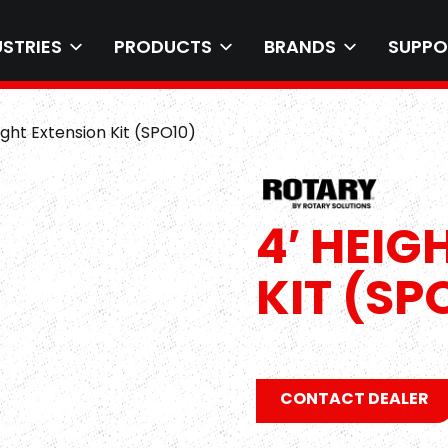
USTRIES
PRODUCTS
BRANDS
SUPPO
ight Extension Kit (SPO10)
4′ HEIG
KIT (SP
CONTACT DEALER