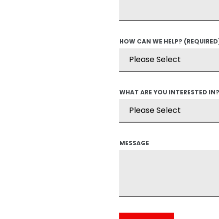
HOW CAN WE HELP?
(REQUIRED
WHAT ARE YOU INTERESTED IN
MESSAGE