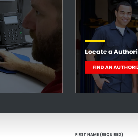
Locate a Authori
FIND AN AUTHORI
FIRST NAME
(REQUIRED)