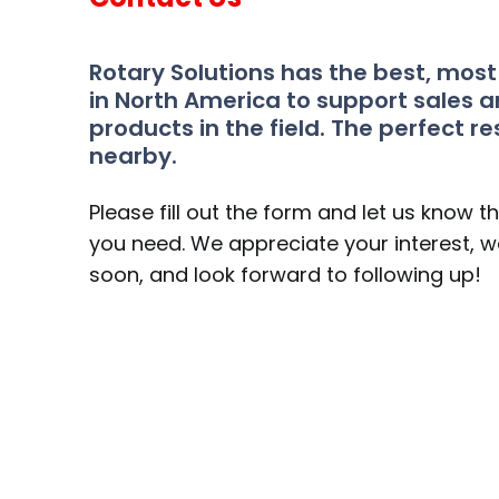
Rotary Solutions has the best, mos
in North America to support sales a
products in the field. The perfect re
nearby.
Please fill out the form and let us know t
you need. We appreciate your interest, we
soon, and look forward to following up!