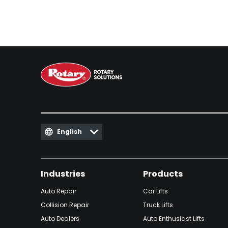
English
Industries
Products
Auto Repair
Car Lifts
Collision Repair
Truck Lifts
Auto Dealers
Auto Enthusiast Lifts