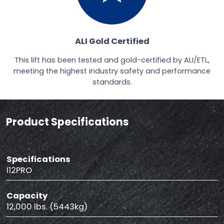
ALI Gold Certified
This lift has been tested and gold-certified by ALI/ETL,
meeting the highest industry safety and performance
standards.
Product Specifications
Specifications
I12PRO
Capacity
12,000 lbs. (5443kg)