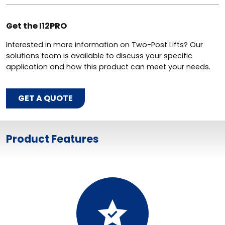
Get the I12PRO
Interested in more information on Two-Post Lifts? Our
solutions team is available to discuss your specific
application and how this product can meet your needs.
GET A QUOTE
Product Features