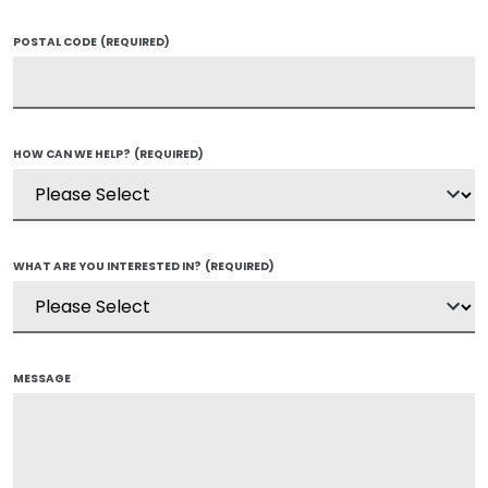
POSTAL CODE
(REQUIRED)
HOW CAN WE HELP?
(REQUIRED)
WHAT ARE YOU INTERESTED IN?
(REQUIRED)
MESSAGE