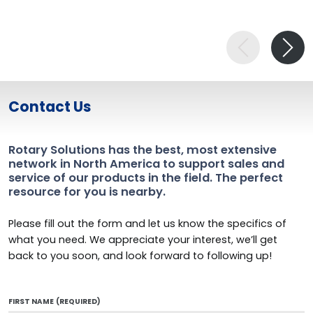
Contact Us
Rotary Solutions has the best, most extensive
network in North America to support sales and
service of our products in the field. The perfect
resource for you is nearby.
Please fill out the form and let us know the specifics of
what you need. We appreciate your interest, we’ll get
back to you soon, and look forward to following up!
FIRST NAME
(REQUIRED)