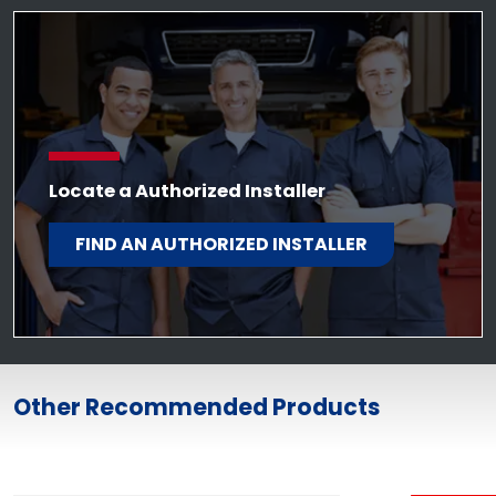
Locate a Authorized Installer
FIND AN AUTHORIZED INSTALLER
Other Recommended Products