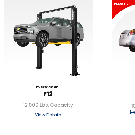
REBATE!
FORWARD LIFT
F12
12,000 Lbs. Capacity
1
$4
View Details