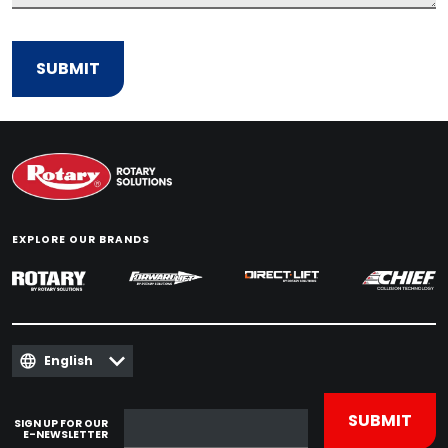
EXPLORE OUR BRANDS
English
SIGN UP FOR OUR
E-NEWSLETTER