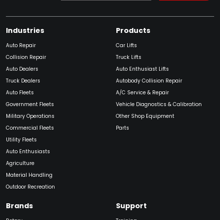
Industries
Products
Auto Repair
Car Lifts
Collision Repair
Truck Lifts
Auto Dealers
Auto Enthusiast Lifts
Truck Dealers
Autobody Collision Repair
Auto Fleets
A/C Service & Repair
Government Fleets
Vehicle Diagnostics & Calibration
Military Operations
Other Shop Equipment
Commercial Fleets
Parts
Utility Fleets
Auto Enthusiasts
Agriculture
Material Handling
Outdoor Recreation
Brands
Support