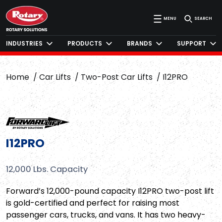
MENU
SEARCH
INDUSTRIES
PRODUCTS
BRANDS
SUPPORT
Home
Car Lifts
Two-Post Car Lifts
I12PRO
I12PRO
12,000 Lbs. Capacity
Forward’s 12,000-pound capacity I12PRO two-post lift
is gold-certified and perfect for raising most
passenger cars, trucks, and vans. It has two heavy-