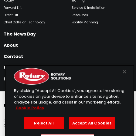
Rotary
Training
Forward Lift
Service & Installation
Direct Lift
Resources
Chief Collision Technology
Facility Planning
The News Bay
About
Contact
Find My Product
How to Buy
By clicking “Accept All Cookies”, you agree to the storing
of cookies on your device to enhance site navigation,
analyze site usage, and assist in our marketing efforts.
Rotary Europe
Rotary Asia
Lunati Garage
Cookie Policy
Copyright © 2025 Rotary Solutions
Privacy Policy
Terms of Service
Reject All
Accept All Cookies
Cookie Usage
Do Not Sell
Sitemap
Telemarketing Policy