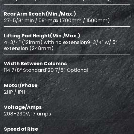
Rear Arm Reach (Min./Max.)
27-5/8″ min / 59″ max (700mm / 1500mm)
Lifting Pad Height(Min./Max.)
4-3/4″ (121mm) with no extension9-3/4″ w/ 5″
extension (248mm)
Width Between Columns
114 7/8” Standard120 7/8″ Optional
Motor/Phase
2HP / 1PH
Voltage/Amps
208-230V, 17 amps
Speed of Rise