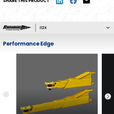
SHARE THIS PRODUCT
I12X
Performance Edge