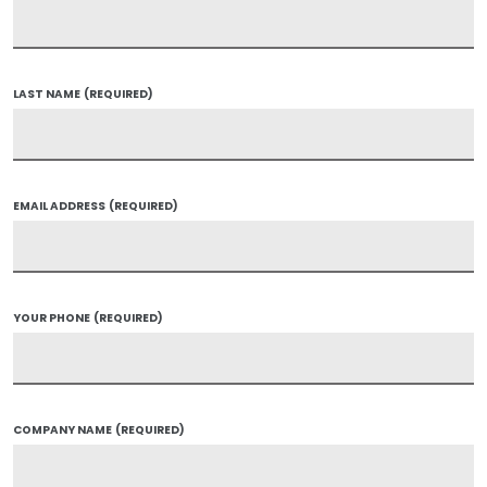
LAST NAME
(REQUIRED)
EMAIL ADDRESS
(REQUIRED)
YOUR PHONE
(REQUIRED)
COMPANY NAME
(REQUIRED)