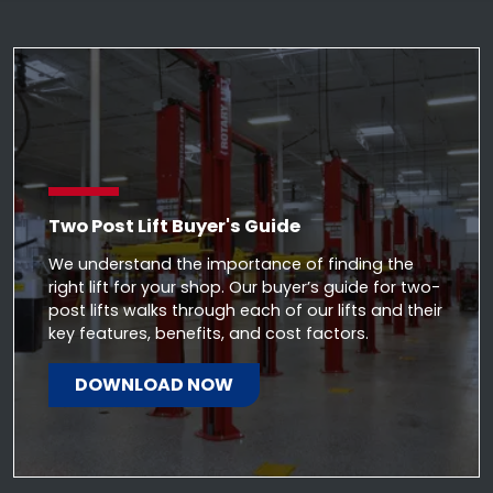
Two Post Lift Buyer's Guide
We understand the importance of finding the
right lift for your shop. Our buyer’s guide for two-
post lifts walks through each of our lifts and their
key features, benefits, and cost factors.
DOWNLOAD NOW