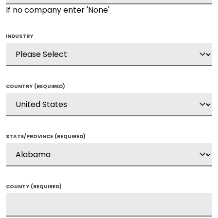
If no company enter 'None'
INDUSTRY
COUNTRY
(REQUIRED)
STATE/PROVINCE
(REQUIRED)
COUNTY
(REQUIRED)