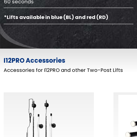
60 seconds
*Lifts available in blue (BL) and red (RD)
I12PRO Accessories
Accessories for I12PRO and other Two-Post Lifts