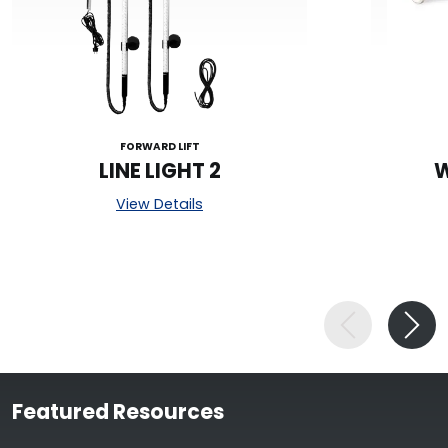
FORWARD LIFT
LINE LIGHT 2
W
View Details
Featured Resources