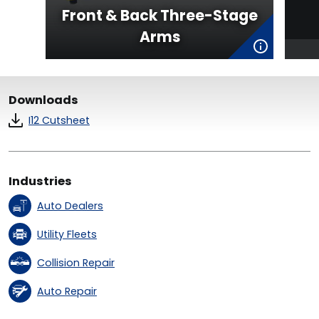
Front & Back Three-Stage
Arms
Downloads
I12 Cutsheet
Industries
Auto Dealers
Utility Fleets
Collision Repair
Auto Repair