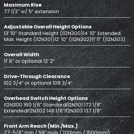
Maximum Rise
77 1/2″ w/ 5″ extension
Adjustable Overall Height Options
13′ 10″ Standard Height (i12N300)14′ 10″ Extended
Max. Height (i12N301)12′ 10″ (i12N302)11′ 11″ (i12N303)
Overall Width
11′ 8″ or optional 12′ 2″
Drive-Through Clearance
102 3/4″ or optional 108 3/4”
Overhead Switch Height Options
I12N300 160 1/8″ StandardI12N301 172 1/8″
ExtendedI12N302 148 1/8″I12N303 137 1/8″
Front Arm Reach (Min./Max.)
27-5/8″ min / 59″ max (700mm / 1500mm)