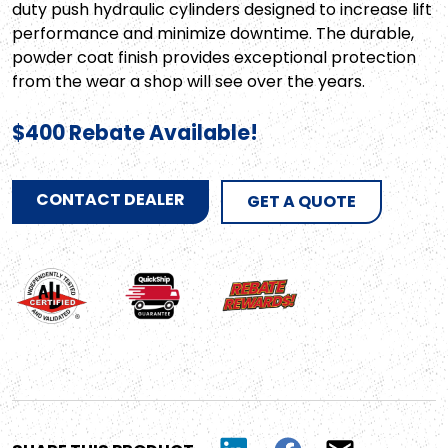
duty push hydraulic cylinders designed to increase lift
performance and minimize downtime. The durable,
powder coat finish provides exceptional protection
from the wear a shop will see over the years.
$400 Rebate Available!
CONTACT DEALER
GET A QUOTE