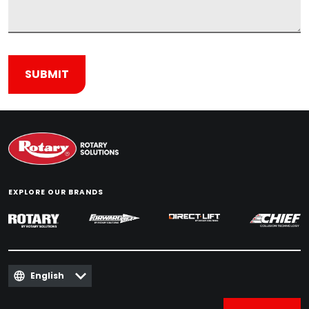
EXPLORE OUR BRANDS
English