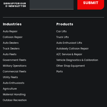
SIGN UP FOR OUR
E-NEWSLETTER
Industries
Products
Auto Repair
Car Lifts
Collision Repair
Truck Lifts
Auto Dealers
Auto Enthusiast Lifts
Truck Dealers
Autobody Collision Repair
Auto Fleets
A/C Service & Repair
Government Fleets
Vehicle Diagnostics & Calibration
Military Operations
Other Shop Equipment
Commercial Fleets
Parts
Utility Fleets
Auto Enthusiasts
Agriculture
Material Handling
Outdoor Recreation