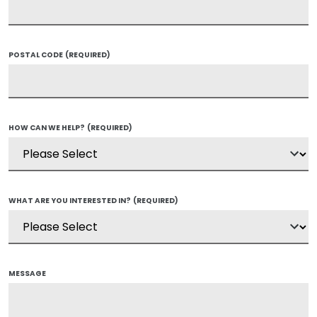
POSTAL CODE
(REQUIRED)
HOW CAN WE HELP?
(REQUIRED)
WHAT ARE YOU INTERESTED IN?
(REQUIRED)
MESSAGE