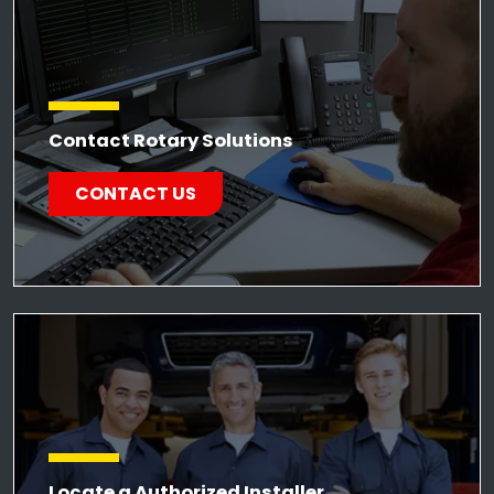
Contact Rotary Solutions
CONTACT US
Locate a Authorized Installer