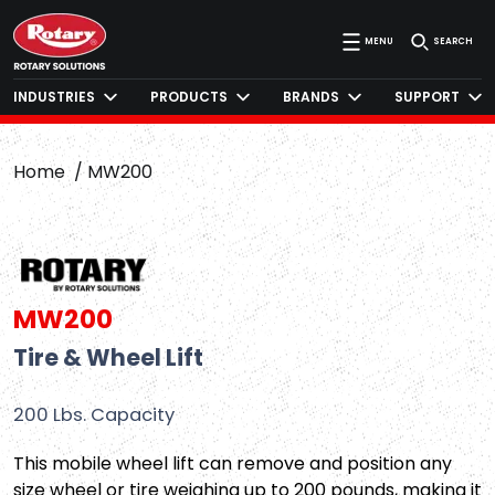
MENU
SEARCH
INDUSTRIES
PRODUCTS
BRANDS
SUPPORT
Home
MW200
MW200
Tire & Wheel Lift
200 Lbs. Capacity
This mobile wheel lift can remove and position any
size wheel or tire weighing up to 200 pounds, making it