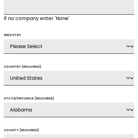
If no company enter 'None'
INDUSTRY
COUNTRY
(REQUIRED)
STATE/PROVINCE
(REQUIRED)
COUNTY
(REQUIRED)