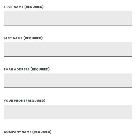
FIRST NAME
(REQUIRED)
LAST NAME
(REQUIRED)
EMAIL ADDRESS
(REQUIRED)
YOUR PHONE
(REQUIRED)
COMPANY NAME
(REQUIRED)