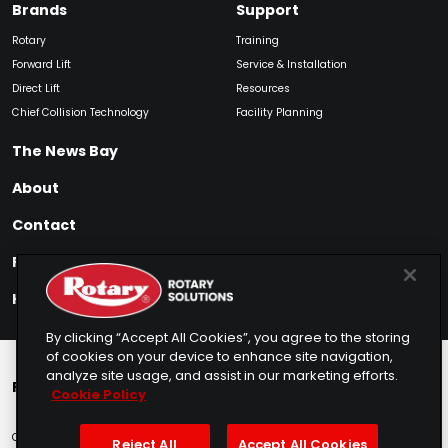
Brands
Support
Rotary
Training
Forward Lift
Service & Installation
Direct Lift
Resources
Chief Collision Technology
Facility Planning
The News Bay
About
Contact
Find My Product
How to Buy
By clicking “Accept All Cookies”, you agree to the storing
of cookies on your device to enhance site navigation,
analyze site usage, and assist in our marketing efforts.
Rotary Europe
Rotary Asia
Lunati Garage
Cookie Policy
Copyright © 2025 Rotary Solutions
Privacy Policy
Terms of Service
Reject All
Accept All Cookies