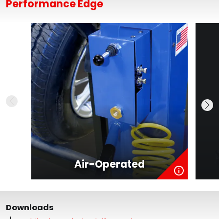
Performance Edge
Air-Operated
Downloads