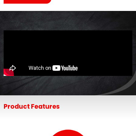
Product Features