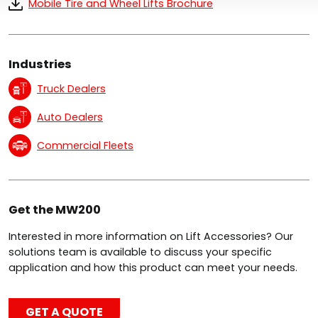
Mobile Tire and Wheel Lifts Brochure
Industries
Truck Dealers
Auto Dealers
Commercial Fleets
Get the MW200
Interested in more information on Lift Accessories? Our
solutions team is available to discuss your specific
application and how this product can meet your needs.
GET A QUOTE