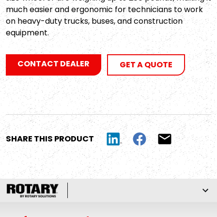
much easier and ergonomic for technicians to work
on heavy-duty trucks, buses, and construction
equipment.
CONTACT DEALER
GET A QUOTE
SHARE THIS PRODUCT