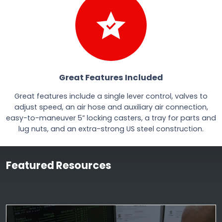
Great Features Included
Great features include a single lever control, valves to
adjust speed, an air hose and auxiliary air connection,
easy-to-maneuver 5” locking casters, a tray for parts and
lug nuts, and an extra-strong US steel construction.
Featured Resources