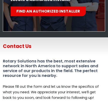
FIND AN AUTHORIZED INSTALLER
Contact Us
Rotary Solutions has the best, most extensive
network in North America to support sales and
service of our products in the field. The perfect
resource for you is nearby.
Please fill out the form and let us know the specifics of
what you need. We appreciate your interest, we’ll get
back to you soon, and look forward to following up!