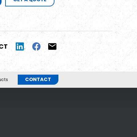
UCT
CONTACT
ucts