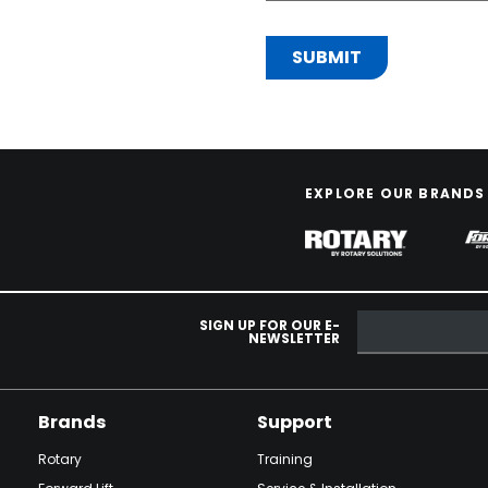
EXPLORE OUR BRANDS
SIGN UP FOR OUR E-
NEWSLETTER
Brands
Support
Rotary
Training