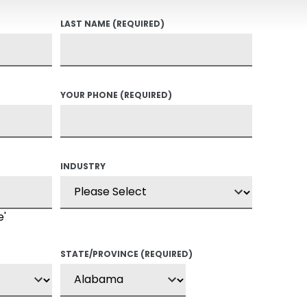
LAST NAME
(REQUIRED)
YOUR PHONE
(REQUIRED)
INDUSTRY
e'
STATE/PROVINCE
(REQUIRED)