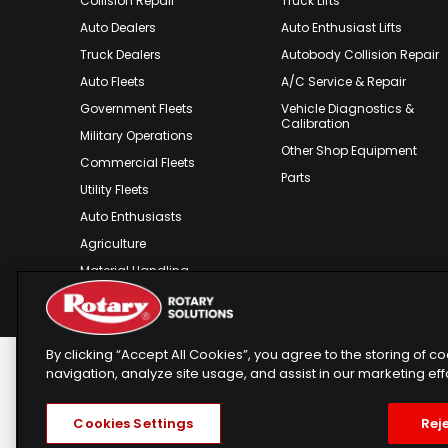
Collision Repair
Truck Lifts
Auto Dealers
Auto Enthusiast Lifts
Truck Dealers
Autobody Collision Repair
Auto Fleets
A/C Service & Repair
Government Fleets
Vehicle Diagnostics &
Calibration
Military Operations
Other Shop Equipment
Commercial Fleets
Parts
Utility Fleets
Auto Enthusiasts
Agriculture
Material Handling
Outdoor Recreation
By clicking “Accept All Cookies”, you agree to the storing of 
navigation, analyze site usage, and assist in our marketing eff
Rotary Europe
Rotary Asia
Lunati Gar
Copyright © 2025 Rotary Solutions
Privacy Policy
T
Cookies Settings
Reje
Telemarketing Policy