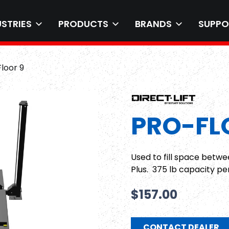
USTRIES
PRODUCTS
BRANDS
SUPPO
loor 9
PRO-FL
Used to fill space betwe
Plus. 375 lb capacity pe
$
157.00
CONTACT DEALER