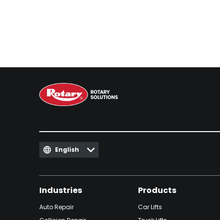
English
Industries
Products
Auto Repair
Car Lifts