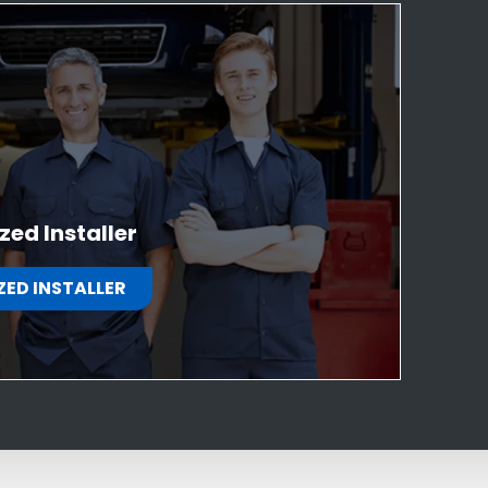
zed Installer
ZED INSTALLER