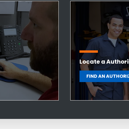
Locate a Authori
FIND AN AUTHORI