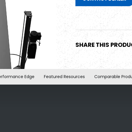
SHARE THIS PROD
erformance Edge
Featured Resources
Comparable Prod