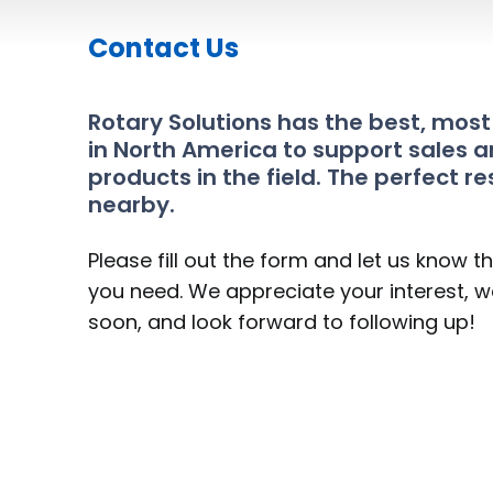
Contact Us
Rotary Solutions has the best, mos
in North America to support sales a
products in the field. The perfect re
nearby.
Please fill out the form and let us know t
you need. We appreciate your interest, we
soon, and look forward to following up!