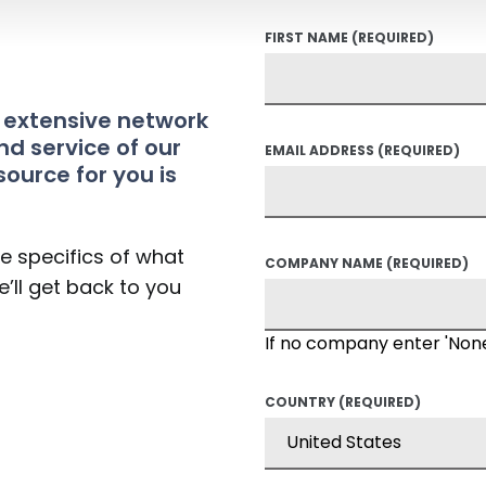
FIRST NAME
(REQUIRED)
t extensive network
nd service of our
EMAIL ADDRESS
(REQUIRED)
source for you is
he specifics of what
COMPANY NAME
(REQUIRED)
’ll get back to you
If no company enter 'Non
COUNTRY
(REQUIRED)