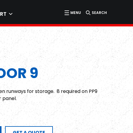
MENU
SEARCH
RT
OOR 9
en runways for storage. 8 required on PP9
r panel.
GET A QUOTE