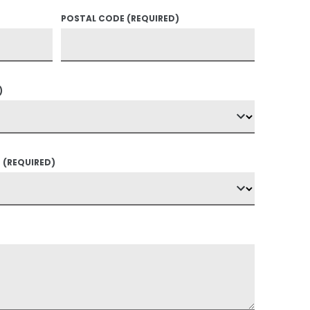
POSTAL CODE
(REQUIRED)
)
?
(REQUIRED)