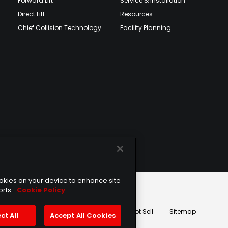
Forward Lift
Service & Installation
Direct Lift
Resources
Chief Collision Technology
Facility Planning
cookies on your device to enhance site
orts.
Cookie Policy
age
erms of Service
Cookie Usage
Do Not Sell
Sitemap
ct All
Accept All Cookies