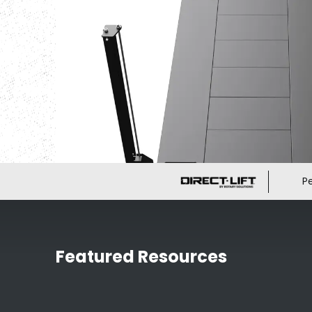
P
Featured Resources