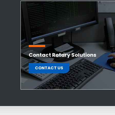
Contact Rotary Solutions
CONTACT US