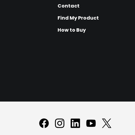
Contact
Find My Product
How to Buy