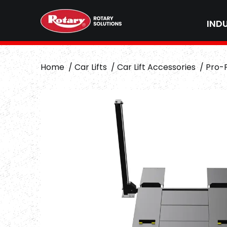
IND
Home
Car Lifts
Car Lift Accessories
Pro-F