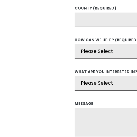
COUNTY
(REQUIRED)
HOW CAN WE HELP?
(REQUIRED
WHAT ARE YOU INTERESTED IN
MESSAGE