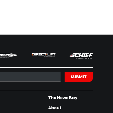
The News Bay
About