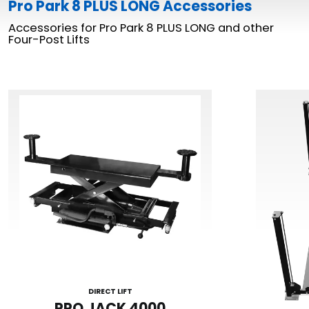
Pro Park 8 PLUS LONG Accessories
Accessories for Pro Park 8 PLUS LONG and other
Four-Post Lifts
DIRECT LIFT
PRO JACK 4000