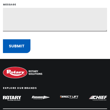
MESSAGE
EXPLORE OUR BRANDS