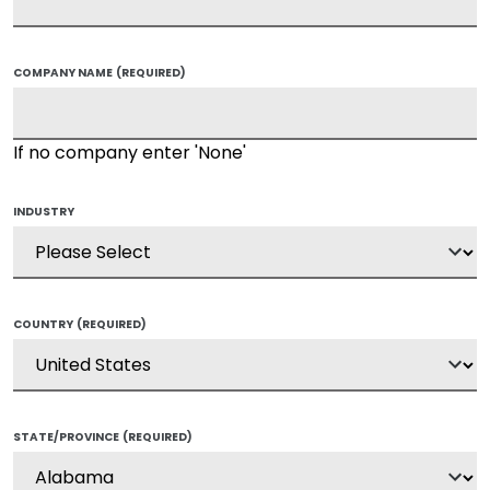
COMPANY NAME
(REQUIRED)
If no company enter 'None'
INDUSTRY
COUNTRY
(REQUIRED)
STATE/PROVINCE
(REQUIRED)