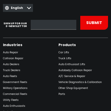
English
SIGN UP FOR OUR
E-NEWSLETTER
Industries
Products
Auto Repair
Car Lifts
Collision Repair
Truck Lifts
Auto Dealers
Auto Enthusiast Lifts
Truck Dealers
Autobody Collision Repair
Auto Fleets
A/C Service & Repair
Government Fleets
Vehicle Diagnostics & Calibration
Military Operations
Other Shop Equipment
Commercial Fleets
Parts
Utility Fleets
Auto Enthusiasts