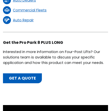
Auto Dealers
Commercial Fleets
Auto Repair
Get the Pro Park 8 PLUS LONG
Interested in more information on Four-Post Lifts? Our
solutions team is available to discuss your specific
application and how this product can meet your needs.
GET A QUOTE