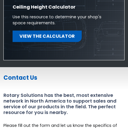
Ceiling Height Calculator
Use this resource to determine your shop's
space requirements.
VIEW THE CALCULATOR
Contact Us
Rotary Solutions has the best, most extensive
network in North America to support sales and
service of our products in the field. The perfect
resource for you is nearby.
Please fill out the form and let us know the specifics of