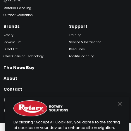
Agriculture
Material Handling
Outdoor Recreation
Brands
Support
Rotary
Training
Forward Lift
Service & Installation
Direct Lift
Resources
Chief Collision Technology
Facility Planning
The News Bay
About
Contact
Find My Product
How to Buy
By clicking “Accept All Cookies”, you agree to the storing
of cookies on your device to enhance site navigation,