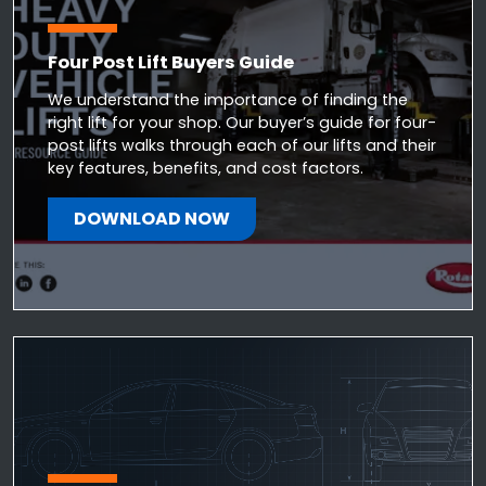
Four Post Lift Buyers Guide
We understand the importance of finding the
right lift for your shop. Our buyer’s guide for four-
post lifts walks through each of our lifts and their
key features, benefits, and cost factors.
DOWNLOAD NOW