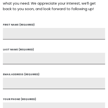
what you need. We appreciate your interest, we’ll get
back to you soon, and look forward to following up!
FIRST NAME
(REQUIRED)
LAST NAME
(REQUIRED)
EMAIL ADDRESS
(REQUIRED)
YOUR PHONE
(REQUIRED)