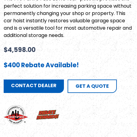
perfect solution for increasing parking space without
permanently changing your shop or property. This
car hoist instantly restores valuable garage space
and is a versatile tool for most automotive repair and
additional storage needs.
$
4,598.00
$400 Rebate Available!
CONTACT DEALER
GET A QUOTE