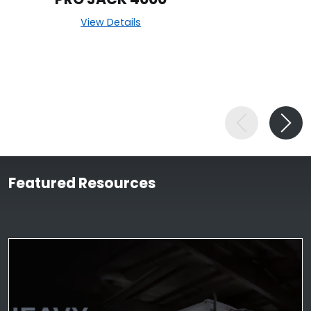
View Details
Featured Resources