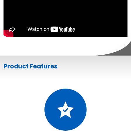
Product Features