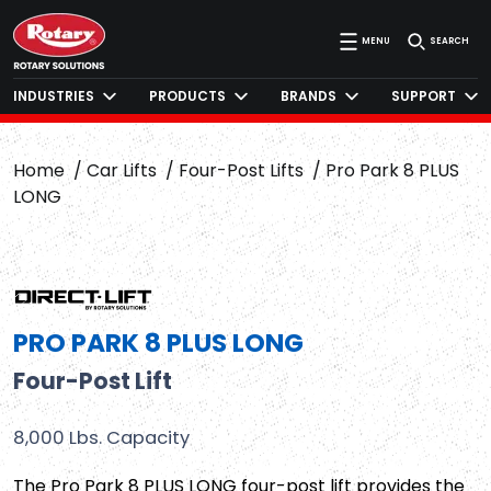
MENU
SEARCH
INDUSTRIES
PRODUCTS
BRANDS
SUPPORT
Home
Car Lifts
Four-Post Lifts
Pro Park 8 PLUS
LONG
PRO PARK 8 PLUS LONG
Four-Post Lift
8,000 Lbs. Capacity
The Pro Park 8 PLUS LONG four-post lift provides the