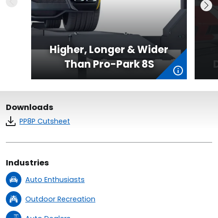
Higher, Longer & Wider
Than Pro-Park 8S
Downloads
PP8P Cutsheet
Industries
Auto Enthusiasts
Outdoor Recreation