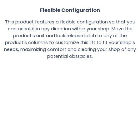
Flexible Configuration
This product features a flexible configuration so that you
can orient it in any direction within your shop. Move the
product’s unit and lock release latch to any of the
product’s columns to customize this lift to fit your shop’s
needs, maximizing comfort and clearing your shop of any
potential obstacles.
Product Specifications
Specifications
PP8PL