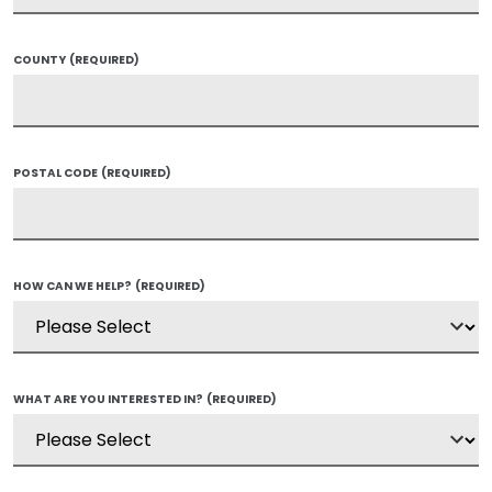
COUNTY
(REQUIRED)
POSTAL CODE
(REQUIRED)
HOW CAN WE HELP?
(REQUIRED)
WHAT ARE YOU INTERESTED IN?
(REQUIRED)