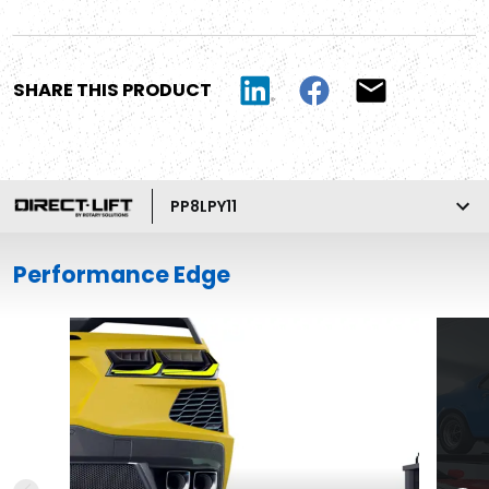
SHARE THIS PRODUCT
PP8LPY11
Performance Edge