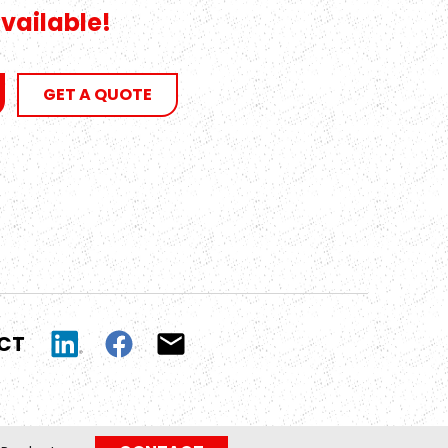
vailable!
GET A QUOTE
UCT