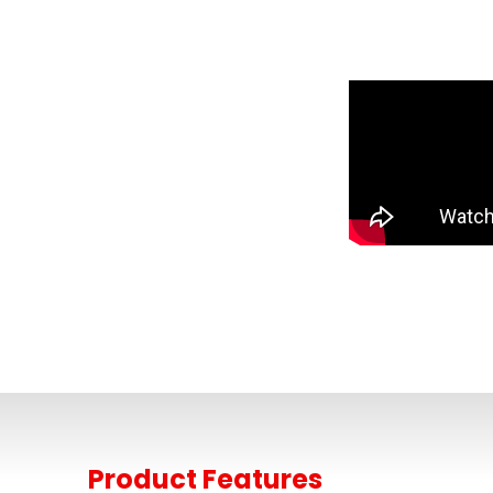
Product Features