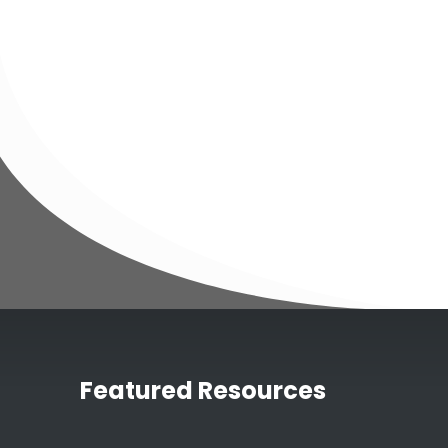
Featured Resources