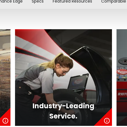
mance Edge
Specs
Featured Resources
Comparable 
Industry-Leading
Service.