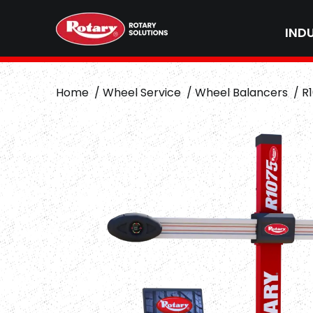
IND
Home
Wheel Service
Wheel Balancers
R