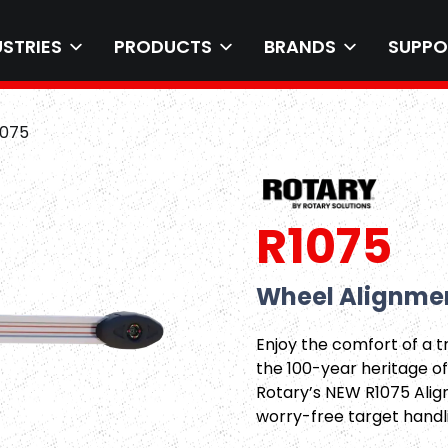
USTRIES
PRODUCTS
BRANDS
SUPPO
1075
R1075
Wheel Alignmen
Enjoy the comfort of a 
the 100-year heritage of
Rotary’s NEW R1075 Align
worry-free target handl