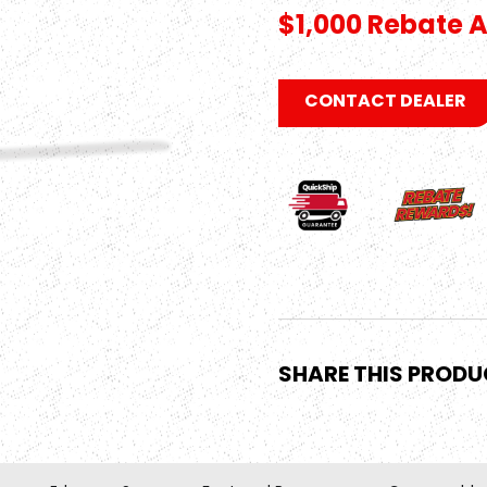
$1,000 Rebate A
CONTACT DEALER
SHARE THIS PROD