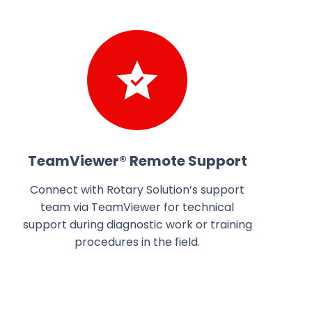
TeamViewer® Remote Support
Connect with Rotary Solution’s support
team via TeamViewer for technical
support during diagnostic work or training
procedures in the field.