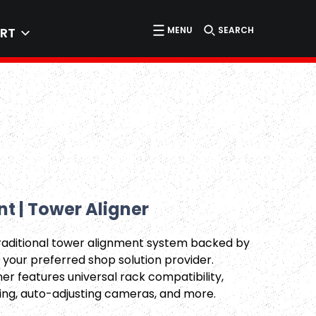
MENU
SEARCH
RT
t | Tower Aligner
traditional tower alignment system backed by
 your preferred shop solution provider.
er features universal rack compatibility,
ing, auto-adjusting cameras, and more.