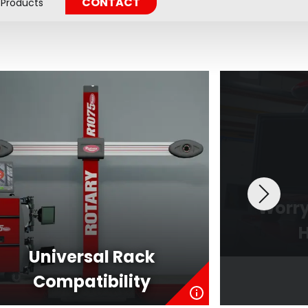
CONTACT
Products
Worry
H
Universal Rack
Compatibility