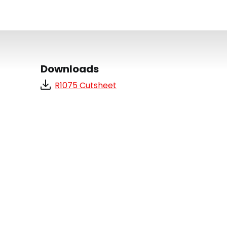
Downloads
R1075 Cutsheet