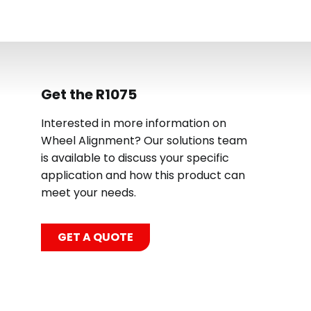
Get the R1075
Interested in more information on
Wheel Alignment? Our solutions team
is available to discuss your specific
application and how this product can
meet your needs.
GET A QUOTE