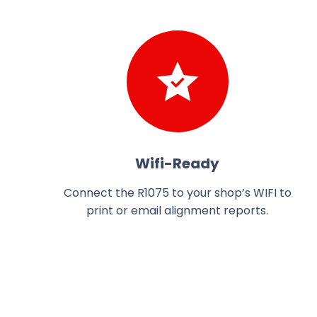
Wifi-Ready
Connect the R1075 to your shop’s WIFI to
print or email alignment reports.