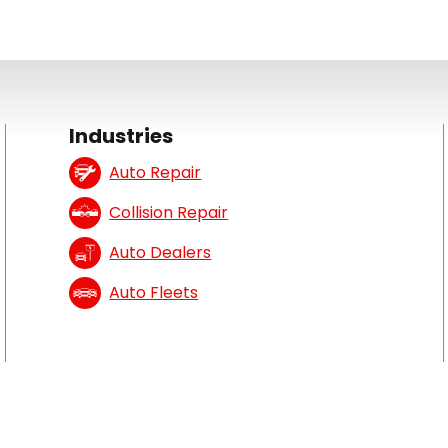
Industries
Auto Repair
Collision Repair
Auto Dealers
Auto Fleets