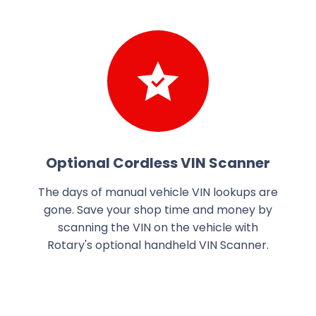
Optional Cordless VIN Scanner
The days of manual vehicle VIN lookups are
gone. Save your shop time and money by
scanning the VIN on the vehicle with
Rotary's optional handheld VIN Scanner.