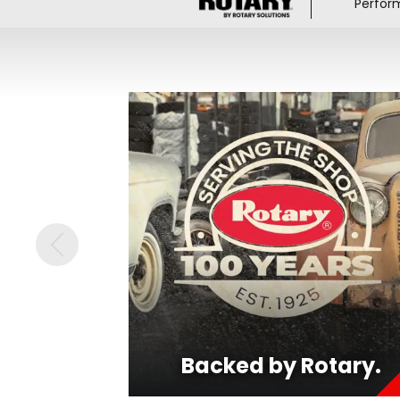
Perfor
Backed by Rotary.