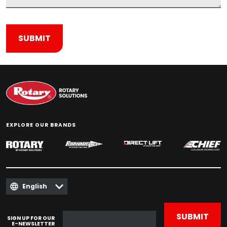
EXPLORE OUR BRANDS
English
SIGN UP FOR OUR
E-NEWSLETTER