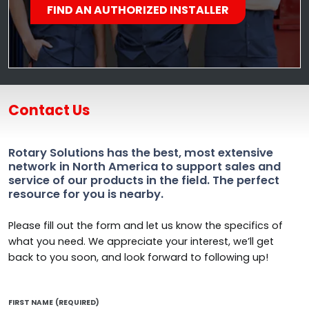
FIND AN AUTHORIZED INSTALLER
Contact Us
Rotary Solutions has the best, most extensive
network in North America to support sales and
service of our products in the field. The perfect
resource for you is nearby.
Please fill out the form and let us know the specifics of
what you need. We appreciate your interest, we’ll get
back to you soon, and look forward to following up!
FIRST NAME
(REQUIRED)