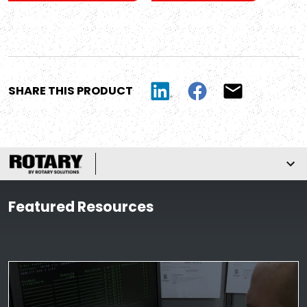
SHARE THIS PRODUCT
Featured Resources