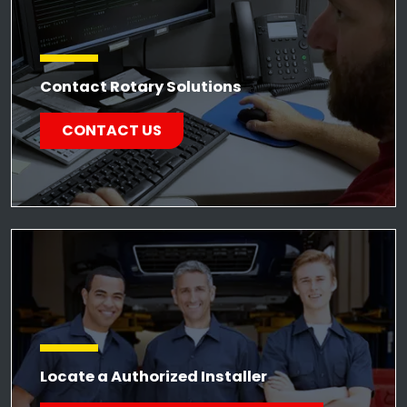
Contact Rotary Solutions
CONTACT US
Locate a Authorized Installer