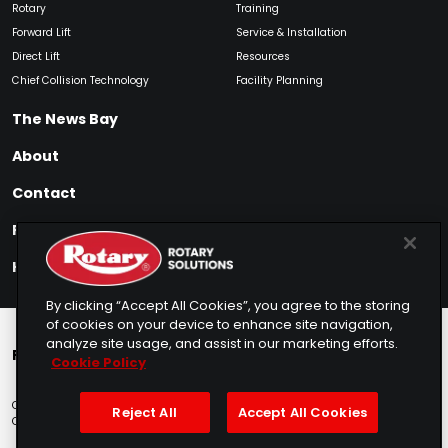
Rotary
Training
Forward Lift
Service & Installation
Direct Lift
Resources
Chief Collision Technology
Facility Planning
The News Bay
About
Contact
Find My Product
How to Buy
By clicking “Accept All Cookies”, you agree to the storing
of cookies on your device to enhance site navigation,
analyze site usage, and assist in our marketing efforts.
Rotary Europe
Rotary Asia
Lunati Garage
Cookie Policy
Copyright © 2025 Rotary Solutions
Privacy Policy
Terms of Service
Reject All
Accept All Cookies
Cookie Usage
Do Not Sell
Sitemap
Telemarketing Policy