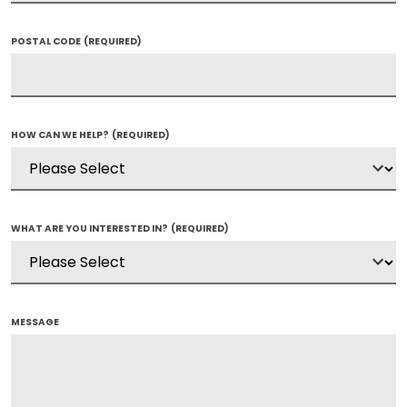
POSTAL CODE
(REQUIRED)
HOW CAN WE HELP?
(REQUIRED)
WHAT ARE YOU INTERESTED IN?
(REQUIRED)
MESSAGE