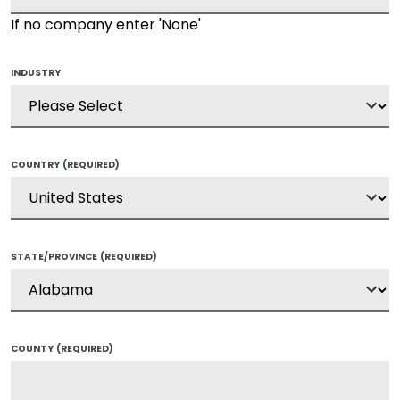
If no company enter 'None'
INDUSTRY
COUNTRY
(REQUIRED)
STATE/PROVINCE
(REQUIRED)
COUNTY
(REQUIRED)