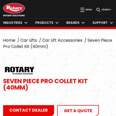
MENU
SEARCH
INDUSTRIES
PRODUCTS
BRANDS
SUPPORT
Home
Car Lifts
Car Lift Accessories
Seven Piece
Pro Collet Kit (40mm)
SEVEN PIECE PRO COLLET KIT
(40MM)
CONTACT DEALER
GET A QUOTE