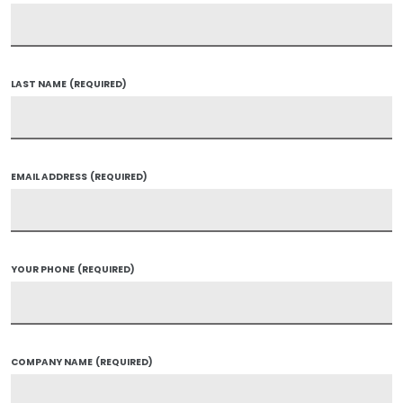
LAST NAME
(REQUIRED)
EMAIL ADDRESS
(REQUIRED)
YOUR PHONE
(REQUIRED)
COMPANY NAME
(REQUIRED)