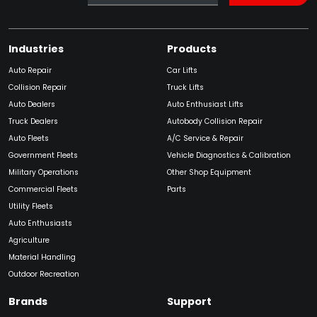
Industries
Products
Auto Repair
Car Lifts
Collision Repair
Truck Lifts
Auto Dealers
Auto Enthusiast Lifts
Truck Dealers
Autobody Collision Repair
Auto Fleets
A/C Service & Repair
Government Fleets
Vehicle Diagnostics & Calibration
Military Operations
Other Shop Equipment
Commercial Fleets
Parts
Utility Fleets
Auto Enthusiasts
Agriculture
Material Handling
Outdoor Recreation
Brands
Support