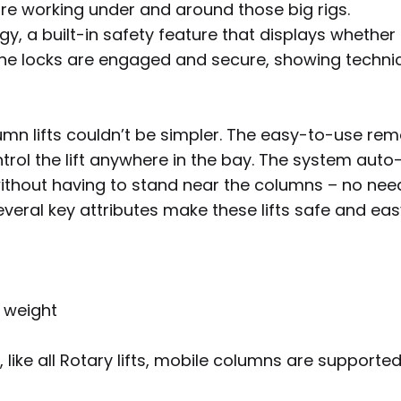
ure working under and around those big rigs.
gy, a built-in safety feature that displays whether t
t the locks are engaged and secure, showing technic
umn lifts couldn’t be simpler. The easy-to-use rem
ol the lift anywhere in the bay. The system auto-
ithout having to stand near the columns – no nee
everal key attributes make these lifts safe and eas
m
& weight
like all Rotary lifts, mobile columns are supporte