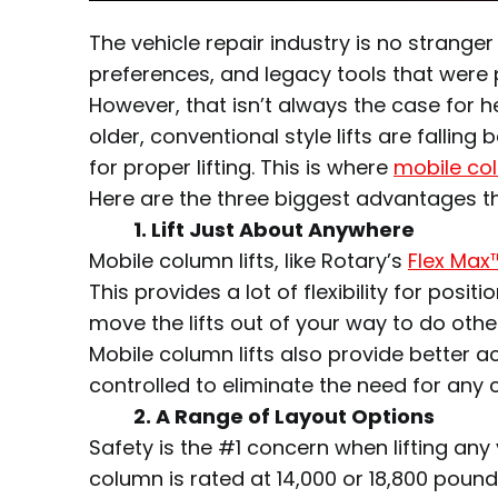
The vehicle repair industry is no strange
preferences, and legacy tools that were p
However, that isn’t always the case for h
older, conventional style lifts are falli
for proper lifting. This is where
mobile col
Here are the three biggest advantages the
1. Lift Just About Anywhere
Mobile column lifts, like Rotary’s
Flex Max
This provides a lot of flexibility for posi
move the lifts out of your way to do othe
Mobile column lifts also provide better a
controlled to eliminate the need for any ca
2.
A Range of Layout Options
Safety is the #1 concern when lifting any
column is rated at 14,000 or 18,800 pound