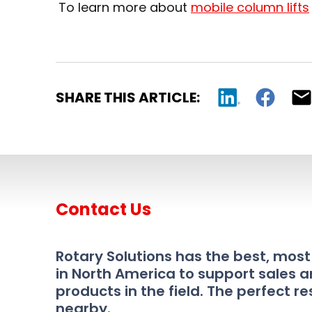
To learn more about
mobile column lifts
SHARE THIS ARTICLE:
Contact Us
Rotary Solutions has the best, mos
in North America to support sales a
products in the field. The perfect re
nearby.