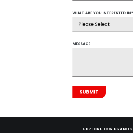
WHAT ARE YOU INTERESTED IN
MESSAGE
EXPLORE OUR BRANDS