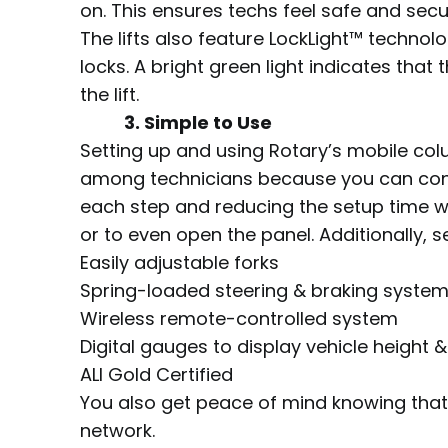
on. This ensures techs feel safe and sec
The lifts also feature LockLight™ technolo
locks. A bright green light indicates tha
the lift.
3. Simple to Use
Setting up and using Rotary’s mobile col
among technicians because you can contr
each step and reducing the setup time w
or to even open the panel. Additionally, s
Easily adjustable forks
Spring-loaded steering & braking syste
Wireless remote-controlled system
Digital gauges to display vehicle height 
ALI Gold Certified
You also get peace of mind knowing that, 
network.