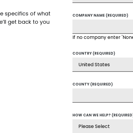
he specifics of what
COMPANY NAME
(REQUIRED)
’ll get back to you
If no company enter 'Non
COUNTRY
(REQUIRED)
COUNTY
(REQUIRED)
HOW CAN WE HELP?
(REQUIRED