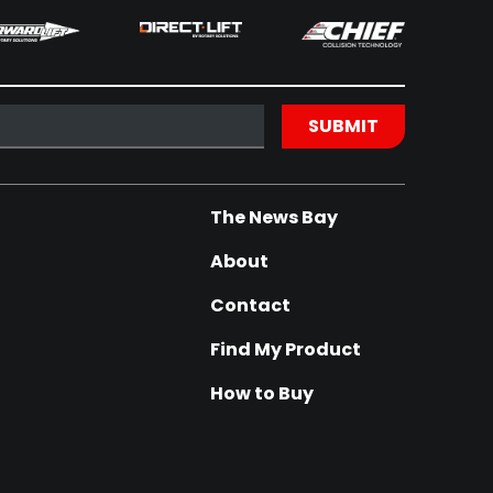
The News Bay
About
Contact
Find My Product
How to Buy