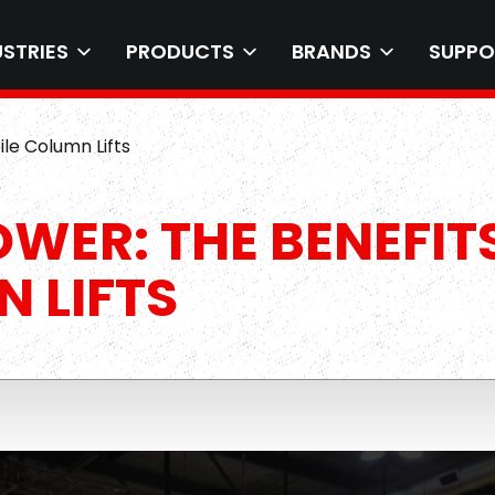
USTRIES
PRODUCTS
BRANDS
SUPPO
ile Column Lifts
OWER: THE BENEFIT
 LIFTS