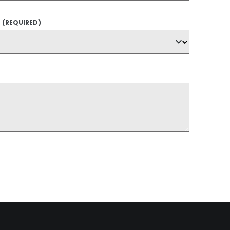
?
(REQUIRED)