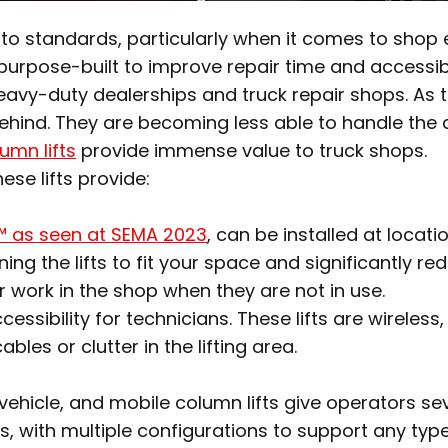
r to standards, particularly when it comes to shop
urpose-built to improve repair time and accessibil
eavy-duty dealerships and truck repair shops. As 
ng behind. They are becoming less able to handle th
umn lifts
provide immense value to truck shops.
se lifts provide:
™ as seen at SEMA 2023
, can be installed at locat
tioning the lifts to fit your space and significantly
r work in the shop when they are not in use.
ccessibility for technicians. These lifts are wirel
bles or clutter in the lifting area.
 vehicle, and mobile column lifts give operators s
s, with multiple configurations to support any typ