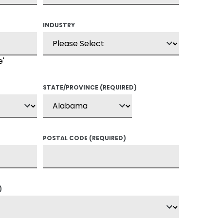
INDUSTRY
e'
STATE/PROVINCE
(REQUIRED)
POSTAL CODE
(REQUIRED)
)