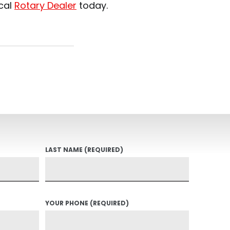
ocal
Rotary Dealer
today.
LAST NAME
(REQUIRED)
YOUR PHONE
(REQUIRED)