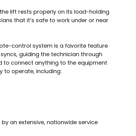
he lift rests properly on its load-holding
ians that it’s safe to work under or near
ote-control system is a favorite feature
syncs, guiding the technician through
d to connect anything to the equipment
y to operate, including:
d by an extensive, nationwide service