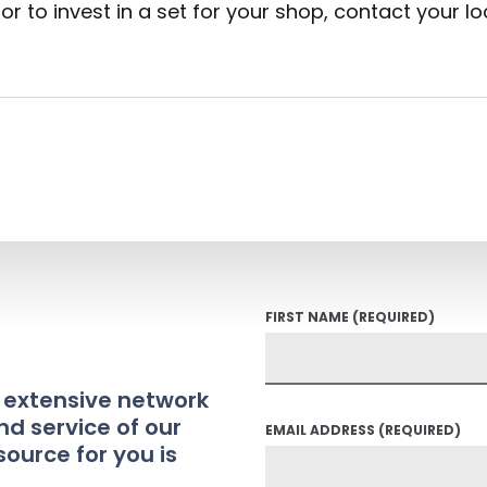
or to invest in a set for your shop, contact your l
FIRST NAME
(REQUIRED)
t extensive network
nd service of our
EMAIL ADDRESS
(REQUIRED)
source for you is