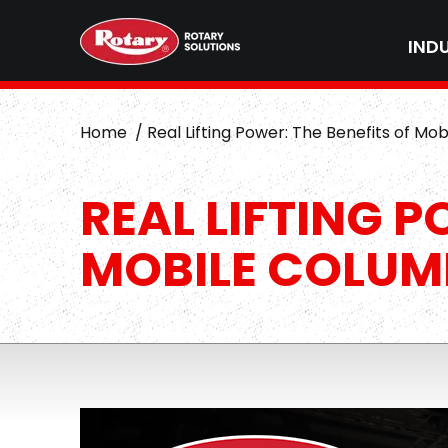
IND
Home
Real Lifting Power: The Benefits of Mob
REAL LIFTING P
MOBILE COLUMN