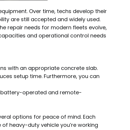
 equipment. Over time, techs develop their
ity are still accepted and widely used.
the repair needs for modern fleets evolve,
e capacities and operational control needs
ions with an appropriate concrete slab.
 reduces setup time. Furthermore, you can
ess, battery-operated and remote-
everal options for peace of mind. Each
e of heavy-duty vehicle you’re working