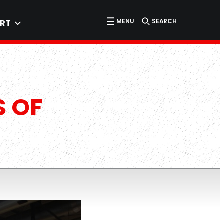
MENU
SEARCH
RT
S OF