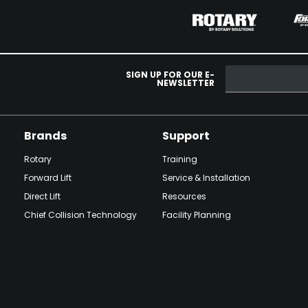
SIGN UP FOR OUR E-
NEWSLETTER
Brands
Support
Rotary
Training
Forward Lift
Service & Installation
Direct Lift
Resources
Chief Collision Technology
Facility Planning