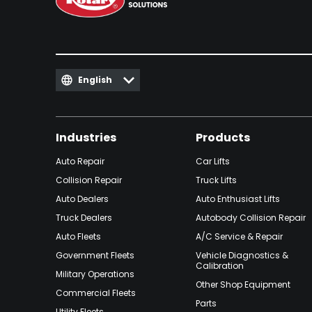
English
Industries
Products
Auto Repair
Car Lifts
Collision Repair
Truck Lifts
Auto Dealers
Auto Enthusiast Lifts
Truck Dealers
Autobody Collision Repair
Auto Fleets
A/C Service & Repair
Government Fleets
Vehicle Diagnostics &
Calibration
Military Operations
Other Shop Equipment
Commercial Fleets
Parts
Utility Fleets