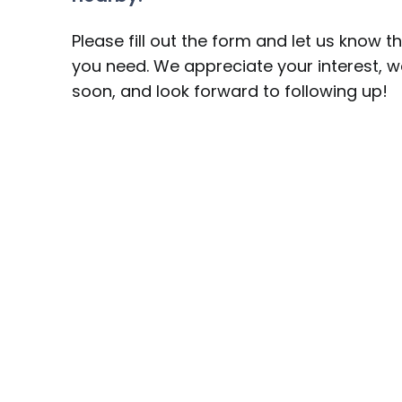
Please fill out the form and let us know t
you need. We appreciate your interest, we
soon, and look forward to following up!