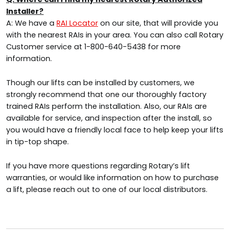
Installer?
A: We have a
RAI Locator
on our site, that will provide you
with the nearest RAIs in your area. You can also call Rotary
Customer service at 1-800-640-5438 for more
information.
Though our lifts can be installed by customers, we
strongly recommend that one our thoroughly factory
trained RAIs perform the installation. Also, our RAIs are
available for service, and inspection after the install, so
you would have a friendly local face to help keep your lifts
in tip-top shape.
If you have more questions regarding Rotary’s lift
warranties, or would like information on how to purchase
a lift, please reach out to one of our local distributors.