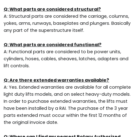
Q: What parts are considered structural?
A: Structural parts are considered the carriage, columns,
yokes, arms, runways, baseplates and plungers. Basically
any part of the superstructure itself.
Q: What parts are considered functional?
A: Functional parts are considered to be power units,
cylinders, hoses, cables, sheaves, latches, adapters and
lift controls.
Q: Are there extended warranties available?
A: Yes. Extended warranties are available for all complete
light duty lifts models, and on select heavy-duty models.
In order to purchase extended warranties, the lifts must
have been installed by a RAI. The purchase of the 3 year
parts extended must occur within the first 12 months of
the original invoice date.
Q: Where can I find my nearest Rotary Authorized