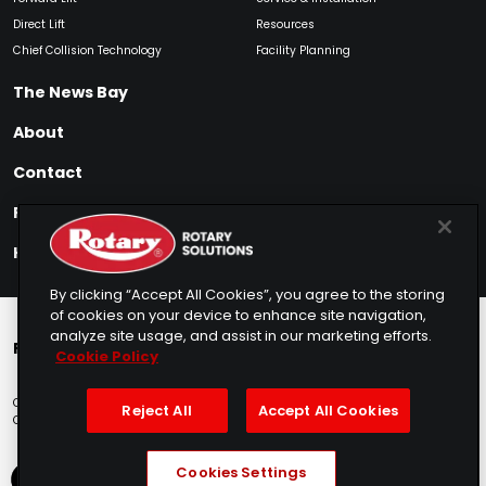
Direct Lift
Resources
Chief Collision Technology
Facility Planning
The News Bay
About
Contact
Find My Product
How to Buy
By clicking “Accept All Cookies”, you agree to the storing
of cookies on your device to enhance site navigation,
analyze site usage, and assist in our marketing efforts.
Rotary Europe
Rotary Asia
Lunati Garage
Cookie Policy
Copyright © 2025 Rotary Solutions
Privacy Policy
Terms of Service
Reject All
Accept All Cookies
Cookie Usage
Do Not Sell
Sitemap
Telemarketing Policy
Cookies Settings