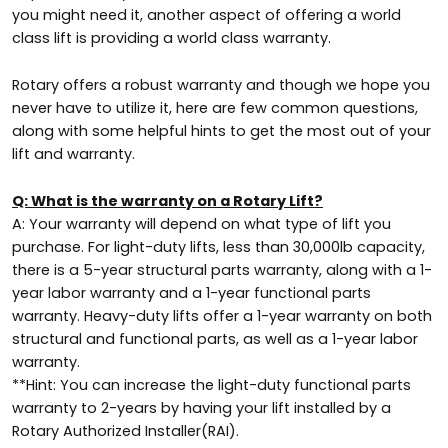
you might need it, another aspect of offering a world
class lift is providing a world class warranty.
Rotary offers a robust warranty and though we hope you
never have to utilize it, here are few common questions,
along with some helpful hints to get the most out of your
lift and warranty.
Q: What is the warranty on a Rotary Lift?
A: Your warranty will depend on what type of lift you
purchase. For light-duty lifts, less than 30,000lb capacity,
there is a 5-year structural parts warranty, along with a 1-
year labor warranty and a 1-year functional parts
warranty. Heavy-duty lifts offer a 1-year warranty on both
structural and functional parts, as well as a 1-year labor
warranty.
**Hint: You can increase the light-duty functional parts
warranty to 2-years by having your lift installed by a
Rotary Authorized Installer(RAI).