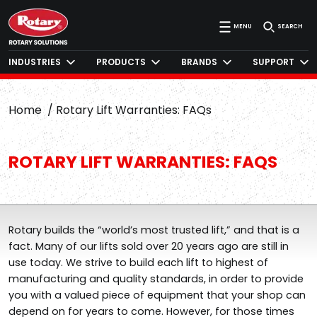
MENU
SEARCH
INDUSTRIES
PRODUCTS
BRANDS
SUPPORT
Home
Rotary Lift Warranties: FAQs
ROTARY LIFT WARRANTIES: FAQS
Rotary builds the “world’s most trusted lift,” and that is a
fact. Many of our lifts sold over 20 years ago are still in
use today. We strive to build each lift to highest of
manufacturing and quality standards, in order to provide
you with a valued piece of equipment that your shop can
depend on for years to come. However, for those times