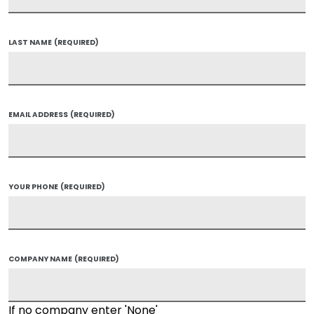
LAST NAME
(REQUIRED)
EMAIL ADDRESS
(REQUIRED)
YOUR PHONE
(REQUIRED)
COMPANY NAME
(REQUIRED)
If no company enter 'None'