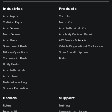
Industries
Products
Auto Repair
Car Lifts
Collision Repair
Truck Lifts
Auto Dealers
Auto Enthusiast Lifts
Truck Dealers
Autobody Collision Repair
Auto Fleets
A/C Service & Repair
Government Fleets
Vehicle Diagnostics & Calibration
Military Operations
Other Shop Equipment
Commercial Fleets
Parts
Utility Fleets
Auto Enthusiasts
Agriculture
Material Handling
Outdoor Recreation
Brands
Support
Rotary
Training
Forward Lift
Service & Installation