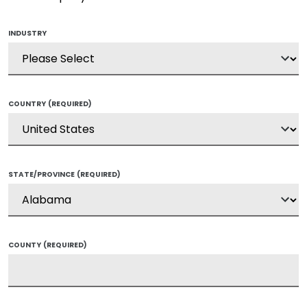
INDUSTRY
COUNTRY
(REQUIRED)
STATE/PROVINCE
(REQUIRED)
COUNTY
(REQUIRED)