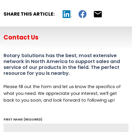
SHARE THIS ARTICLE:
Contact Us
Rotary Solutions has the best, most extensive
network in North America to support sales and
service of our products in the field. The perfect
resource for you is nearby.
Please fill out the form and let us know the specifics of
what you need. We appreciate your interest, we’ll get
back to you soon, and look forward to following up!
FIRST NAME
(REQUIRED)