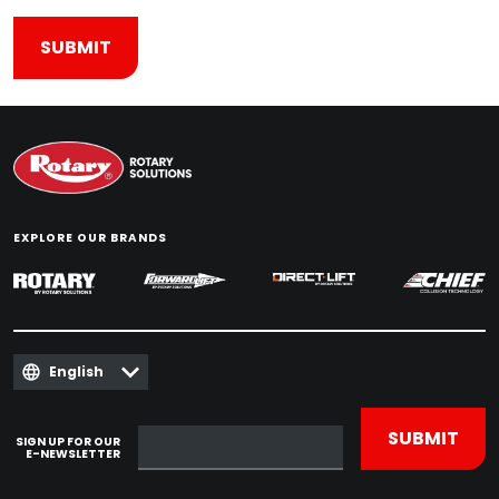
EXPLORE OUR BRANDS
English
SIGN UP FOR OUR
E-NEWSLETTER