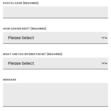
POSTAL CODE
(REQUIRED)
HOW CAN WE HELP?
(REQUIRED)
WHAT ARE YOU INTERESTED IN?
(REQUIRED)
MESSAGE