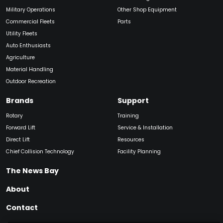
Military Operations
Other Shop Equipment
Commercial Fleets
Parts
Utility Fleets
Auto Enthusiasts
Agriculture
Material Handling
Outdoor Recreation
Brands
Support
Rotary
Training
Forward Lift
Service & Installation
Direct Lift
Resources
Chief Collision Technology
Facility Planning
The News Bay
About
Contact