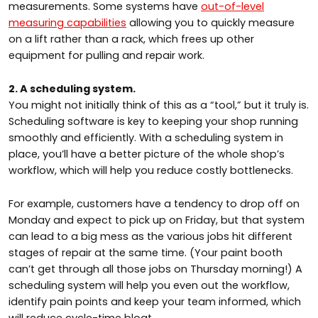
measurements. Some systems have
out-of-level
measuring capabilities
allowing you to quickly measure
on a lift rather than a rack, which frees up other
equipment for pulling and repair work.
2. A scheduling system.
You might not initially think of this as a “tool,” but it truly is.
Scheduling software is key to keeping your shop running
smoothly and efficiently. With a scheduling system in
place, you’ll have a better picture of the whole shop’s
workflow, which will help you reduce costly bottlenecks.
For example, customers have a tendency to drop off on
Monday and expect to pick up on Friday, but that system
can lead to a big mess as the various jobs hit different
stages of repair at the same time. (Your paint booth
can’t get through all those jobs on Thursday morning!) A
scheduling system will help you even out the workflow,
identify pain points and keep your team informed, which