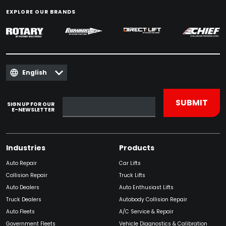
EXPLORE OUR BRANDS
English
SIGN UP FOR OUR
E-NEWSLETTER
Industries
Products
Auto Repair
Car Lifts
Collision Repair
Truck Lifts
Auto Dealers
Auto Enthusiast Lifts
Truck Dealers
Autobody Collision Repair
Auto Fleets
A/C Service & Repair
Government Fleets
Vehicle Diagnostics & Calibration