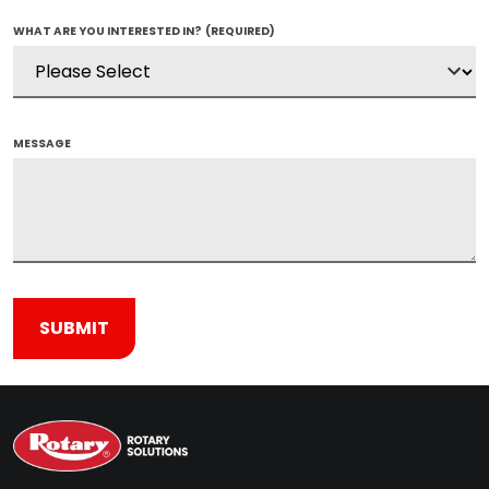
WHAT ARE YOU INTERESTED IN?
(REQUIRED)
MESSAGE