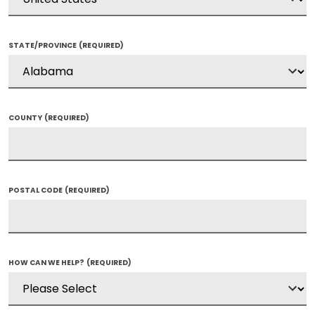
STATE/PROVINCE
(REQUIRED)
COUNTY
(REQUIRED)
POSTAL CODE
(REQUIRED)
HOW CAN WE HELP?
(REQUIRED)