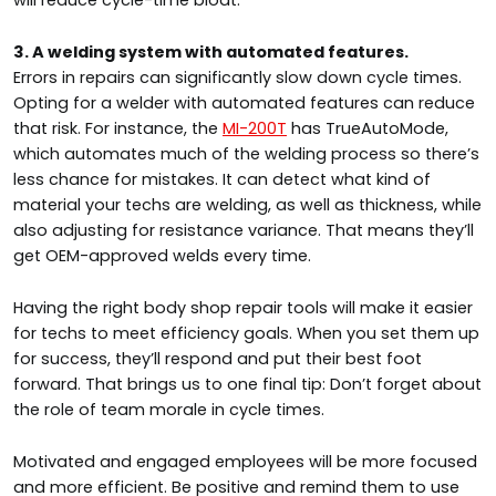
will reduce cycle-time bloat.
3. A welding system with automated features.
Errors in repairs can significantly slow down cycle times.
Opting for a welder with automated features can reduce
that risk. For instance, the
MI-200T
has TrueAutoMode,
which automates much of the welding process so there’s
less chance for mistakes. It can detect what kind of
material your techs are welding, as well as thickness, while
also adjusting for resistance variance. That means they’ll
get OEM-approved welds every time.
Having the right body shop repair tools will make it easier
for techs to meet efficiency goals. When you set them up
for success, they’ll respond and put their best foot
forward. That brings us to one final tip: Don’t forget about
the role of team morale in cycle times.
Motivated and engaged employees will be more focused
and more efficient. Be positive and remind them to use