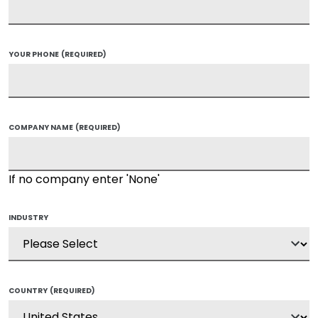
YOUR PHONE
(REQUIRED)
COMPANY NAME
(REQUIRED)
If no company enter 'None'
INDUSTRY
COUNTRY
(REQUIRED)