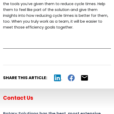
the tools you’ve given them to reduce cycle times. Help
them to feel like part of the solution and give them
insights into how reducing cycle times is better for them,
too. When you truly work as a team, it will be easier to
meet those efficiency goals together.
SHARE THIS ARTICLE:
Contact Us
Rotary Solutions has the best, most extensive