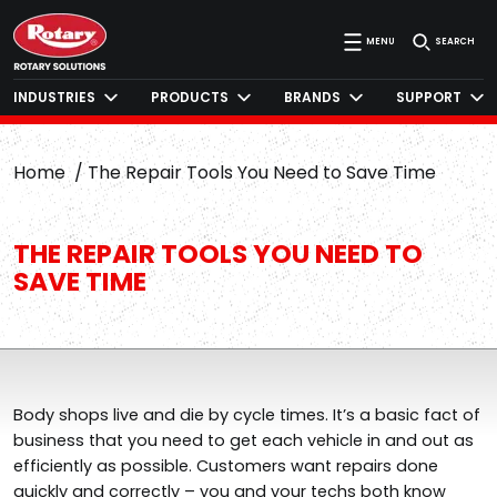
MENU
SEARCH
INDUSTRIES
PRODUCTS
BRANDS
SUPPORT
Home
The Repair Tools You Need to Save Time
THE REPAIR TOOLS YOU NEED TO
SAVE TIME
Body shops live and die by cycle times. It’s a basic fact of
business that you need to get each vehicle in and out as
efficiently as possible. Customers want repairs done
quickly and correctly – you and your techs both know