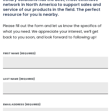
network in North America to support sales and
service of our products in the field. The perfect
resource for you is nearby.
Please fill out the form and let us know the specifics of
what you need. We appreciate your interest, we’ll get
back to you soon, and look forward to following up!
FIRST NAME
(REQUIRED)
LAST NAME
(REQUIRED)
EMAIL ADDRESS
(REQUIRED)