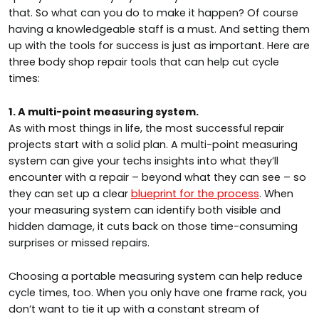
that. So what can you do to make it happen? Of course
having a knowledgeable staff is a must. And setting them
up with the tools for success is just as important. Here are
three body shop repair tools that can help cut cycle
times:
1. A multi-point measuring system.
As with most things in life, the most successful repair
projects start with a solid plan. A multi-point measuring
system can give your techs insights into what they’ll
encounter with a repair – beyond what they can see – so
they can set up a clear
blueprint for the process
. When
your measuring system can identify both visible and
hidden damage, it cuts back on those time-consuming
surprises or missed repairs.
Choosing a portable measuring system can help reduce
cycle times, too. When you only have one frame rack, you
don’t want to tie it up with a constant stream of