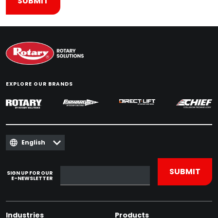
EXPLORE OUR BRANDS
English
SIGN UP FOR OUR
E-NEWSLETTER
Industries
Products