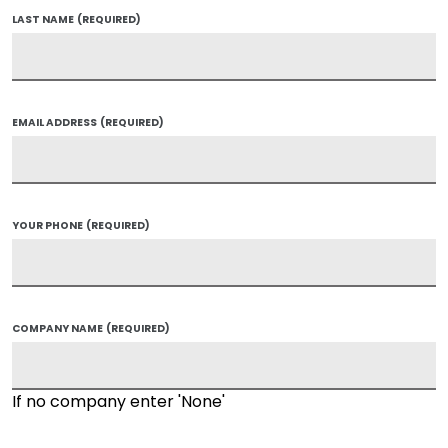
LAST NAME
(REQUIRED)
EMAIL ADDRESS
(REQUIRED)
YOUR PHONE
(REQUIRED)
COMPANY NAME
(REQUIRED)
If no company enter 'None'