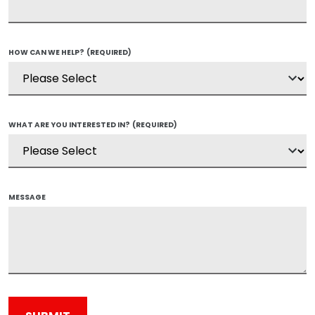
HOW CAN WE HELP?
(REQUIRED)
WHAT ARE YOU INTERESTED IN?
(REQUIRED)
MESSAGE