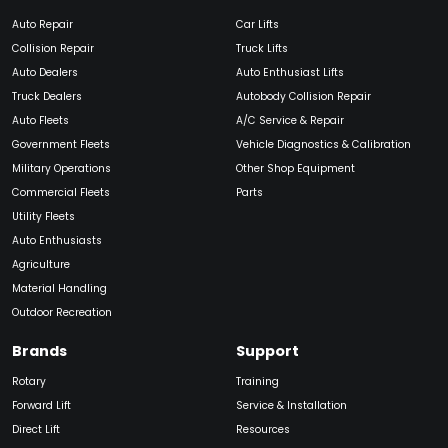
Auto Repair
Car Lifts
Collision Repair
Truck Lifts
Auto Dealers
Auto Enthusiast Lifts
Truck Dealers
Autobody Collision Repair
Auto Fleets
A/C Service & Repair
Government Fleets
Vehicle Diagnostics & Calibration
Military Operations
Other Shop Equipment
Commercial Fleets
Parts
Utility Fleets
Auto Enthusiasts
Agriculture
Material Handling
Outdoor Recreation
Brands
Support
Rotary
Training
Forward Lift
Service & Installation
Direct Lift
Resources