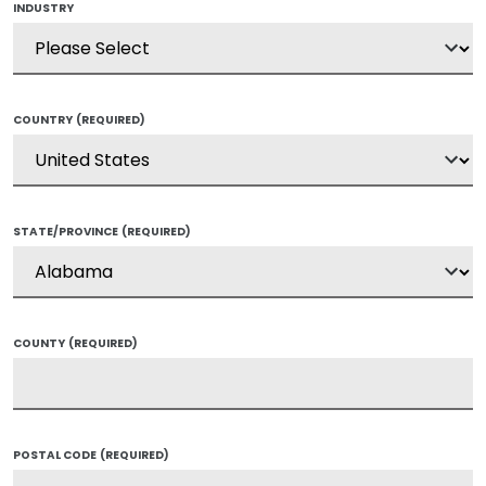
INDUSTRY
COUNTRY
(REQUIRED)
STATE/PROVINCE
(REQUIRED)
COUNTY
(REQUIRED)
POSTAL CODE
(REQUIRED)