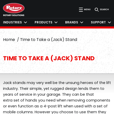
MENU
SEARCH
INDUSTRIES
PRODUCTS
BRANDS
SUPPORT
Home
Time to Take a (Jack) Stand
TIME TO TAKE A (JACK) STAND
Jack stands may very well be the unsung heroes of the lift
industry. Their simple, yet rugged design lends them to
years of service in your garage. They can be that
extra set of hands you need when removing components
or even function as a 4-post lift when used with a set of
mobile columns. However you choose to use them they