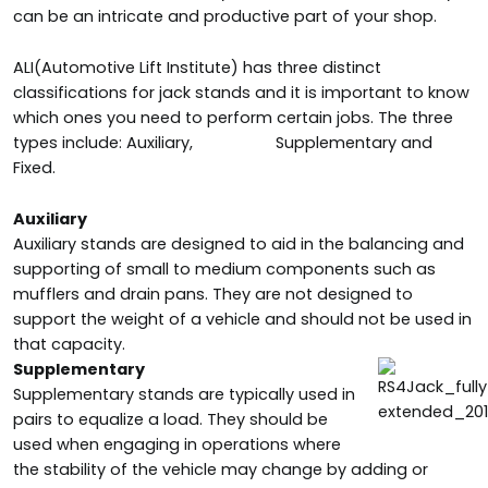
can be an intricate and productive part of your shop.
ALI(Automotive Lift Institute) has three distinct
classifications for jack stands and it is important to know
which ones you need to
perform certain jobs. The three
types include: Auxiliary,
Supplementary and
Fixed.
Auxiliary
Auxiliary stands are designed to aid in the balancing and
supporting of small to medium components such as
mufflers and drain pans. They are not designed to
support the weight of a vehicle and should not be used in
that capacity.
Supplementary
Supplementary stands are typically used in
pairs to equalize a load. They should be
used when engaging in operations where
the stability of the vehicle may change by adding or