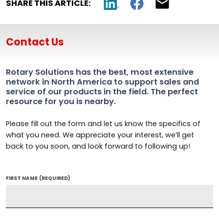
SHARE THIS ARTICLE:
Contact Us
Rotary Solutions has the best, most extensive
network in North America to support sales and
service of our products in the field. The perfect
resource for you is nearby.
Please fill out the form and let us know the specifics of
what you need. We appreciate your interest, we’ll get
back to you soon, and look forward to following up!
FIRST NAME
(REQUIRED)