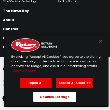
Chief Collision Technology
Facility Planning
The News Bay
About
Contact
Find My Product
How to Buy
By clicking “Accept All Cookies”, you agree to the storing
of cookies on your device to enhance site navigation,
analyze site usage, and assist in our marketing efforts.
Rotary Europe
Rotary Asia
Lunati Garage
Cookie Policy
Copyright © 2025 Rotary Solutions
Privacy Policy
Terms of Service
Reject All
Accept All Cookies
Cookie Usage
Do Not Sell
Sitemap
Telemarketing Policy
Cookies Settings