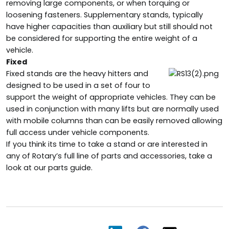
removing large components, or when torquing or
loosening fasteners. Supplementary stands, typically
have higher capacities than auxiliary but still should not
be considered for supporting the entire weight of a
vehicle.
Fixed
Fixed stands are the heavy hitters and
designed to be used in a set of four to
support the weight of appropriate vehicles. They can be
used in conjunction with many lifts but are normally used
with mobile columns than can be easily removed allowing
full access under vehicle components.
If you think its time to take a stand or are interested in
any of Rotary’s full line of parts and accessories, take a
look at our parts guide.