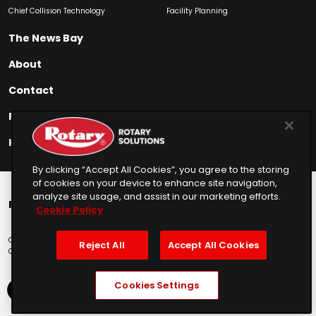
Chief Collision Technology
Facility Planning
The News Bay
About
Contact
Find My Product
How to Buy
By clicking “Accept All Cookies”, you agree to the storing
of cookies on your device to enhance site navigation,
analyze site usage, and assist in our marketing efforts.
Rotary Europe
Rotary Asia
Lunati Garage
Cookie Policy
Copyright © 2025 Rotary Solutions
Privacy Policy
Terms of Service
Reject All
Accept All Cookies
Cookie Usage
Do Not Sell
Sitemap
Telemarketing Policy
Cookies Settings