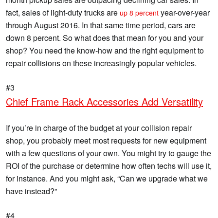
fact, sales of light-duty trucks are
year-over-year
up 8 percent
through August 2016. In that same time period, cars are
down 8 percent. So what does that mean for you and your
shop? You need the know-how and the right equipment to
repair collisions on these increasingly popular vehicles.
#3
Chief Frame Rack Accessories Add Versatility
If you’re in charge of the budget at your collision repair
shop, you probably meet most requests for new equipment
with a few questions of your own. You might try to gauge the
ROI of the purchase or determine how often techs will use it,
for instance. And you might ask, “Can we upgrade what we
have instead?”
#4