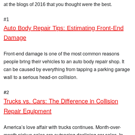
at the blogs of 2016 that you thought were the best.
#1
Auto Body Repair Tips: Estimating Front-End
Damage
Front-end damage is one of the most common reasons
people bring their vehicles to an auto body repair shop. It
can be caused by everything from tapping a parking garage
wall to a serious head-on collision.
#2
Trucks vs. Cars: The Difference in Collision
Repair Equipment
America’s love affair with trucks continues. Month-over-
month pickup sales are outpacing declining car sales. In