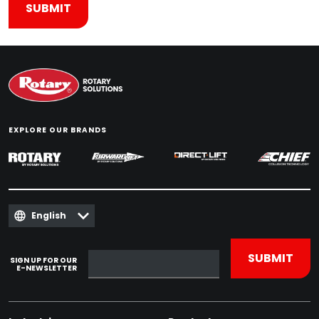
EXPLORE OUR BRANDS
English
SIGN UP FOR OUR
E-NEWSLETTER