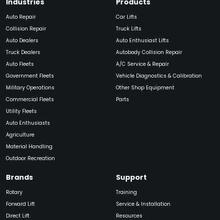
Industries
Products
Auto Repair
Car Lifts
Collision Repair
Truck Lifts
Auto Dealers
Auto Enthusiast Lifts
Truck Dealers
Autobody Collision Repair
Auto Fleets
A/C Service & Repair
Government Fleets
Vehicle Diagnostics & Calibration
Military Operations
Other Shop Equipment
Commercial Fleets
Parts
Utility Fleets
Auto Enthusiasts
Agriculture
Material Handling
Outdoor Recreation
Brands
Support
Rotary
Training
Forward Lift
Service & Installation
Direct Lift
Resources