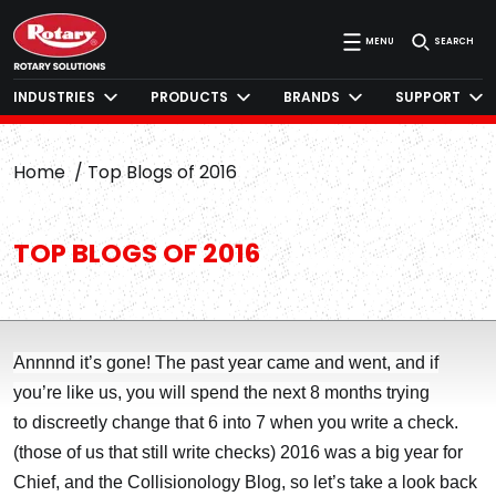
MENU
SEARCH
INDUSTRIES
PRODUCTS
BRANDS
SUPPORT
Home
Top Blogs of 2016
TOP BLOGS OF 2016
Annnnd it’s gone! The past year came and went, and if
you’re like us, you will spend the next 8 months trying
to discreetly change that 6 into 7 when you write a check.
(those of us that still write checks) 2016 was a big year for
Chief, and the Collisionology Blog, so let’s take a look back