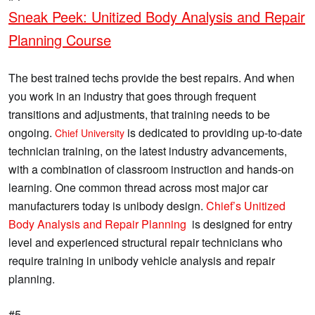
Sneak Peek: Unitized Body Analysis and Repair
Planning Course
The best trained techs provide the best repairs. And when
you work in an industry that goes through frequent
transitions and adjustments, that training needs to be
ongoing.
is dedicated to providing up-to-date
Chief University
technician training, on the latest industry advancements,
with a combination of classroom instruction and hands-on
learning. One common thread across most major car
manufacturers today is unibody design.
Chief’s Unitized
Body Analysis and Repair Planning
is designed for entry
level and experienced structural repair technicians who
require training in unibody vehicle analysis and repair
planning.
#5