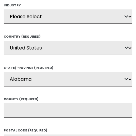
INDUSTRY
COUNTRY
(REQUIRED)
STATE/PROVINCE
(REQUIRED)
COUNTY
(REQUIRED)
POSTAL CODE
(REQUIRED)