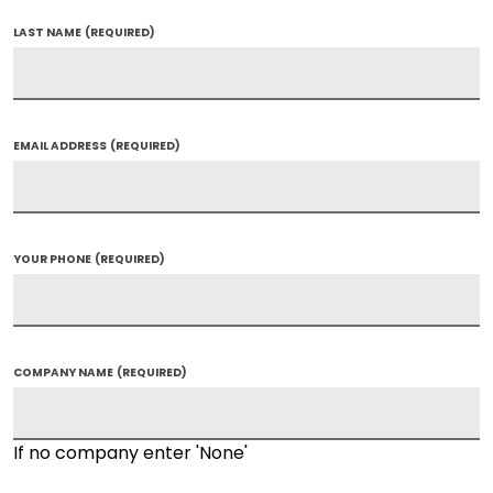
LAST NAME
(REQUIRED)
EMAIL ADDRESS
(REQUIRED)
YOUR PHONE
(REQUIRED)
COMPANY NAME
(REQUIRED)
If no company enter 'None'