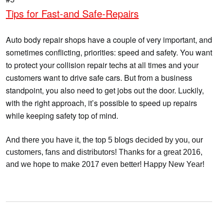
Tips for Fast-and Safe-Repairs
Auto body repair shops have a couple of very important, and
sometimes conflicting, priorities: speed and safety. You want
to protect your collision repair techs at all times and your
customers want to drive safe cars. But from a business
standpoint, you also need to get jobs out the door. Luckily,
with the right approach, it’s possible to speed up repairs
while keeping safety top of mind.
And there you have it, the top 5 blogs decided by you, our
customers, fans and distributors! Thanks for a great 2016,
and we hope to make 2017 even better! Happy New Year!