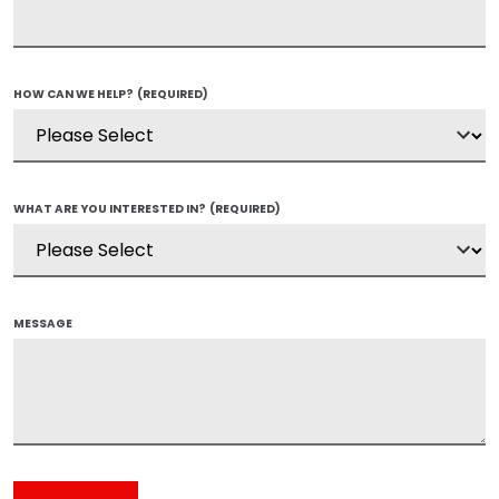
HOW CAN WE HELP?
(REQUIRED)
WHAT ARE YOU INTERESTED IN?
(REQUIRED)
MESSAGE