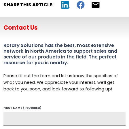
SHARE THIS ARTICLE:
Contact Us
Rotary Solutions has the best, most extensive
network in North America to support sales and
service of our products in the field. The perfect
resource for you is nearby.
Please fill out the form and let us know the specifics of
what you need. We appreciate your interest, we’ll get
back to you soon, and look forward to following up!
FIRST NAME
(REQUIRED)