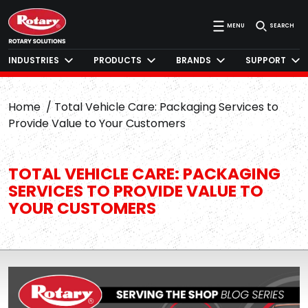
MENU
SEARCH
INDUSTRIES
PRODUCTS
BRANDS
SUPPORT
Home
Total Vehicle Care: Packaging Services to
Provide Value to Your Customers
TOTAL VEHICLE CARE: PACKAGING
SERVICES TO PROVIDE VALUE TO
YOUR CUSTOMERS