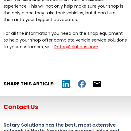
experience. This will not only help make sure your shop is
the only place they take their vehicles, but it can turn
them into your biggest advocates.
For all the information you need on the shop equipment
to help your shop offer complete vehicle service solutions
to your customers, visit
RotarySolutions.com
.
SHARE THIS ARTICLE:
Contact Us
Rotary Solutions has the best, most extensive
network in North America to support sales and