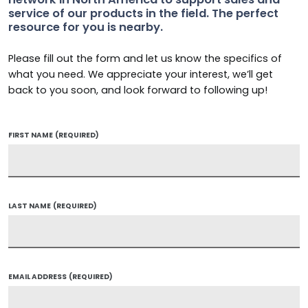
service of our products in the field. The perfect
resource for you is nearby.
Please fill out the form and let us know the specifics of
what you need. We appreciate your interest, we’ll get
back to you soon, and look forward to following up!
FIRST NAME
(REQUIRED)
LAST NAME
(REQUIRED)
EMAIL ADDRESS
(REQUIRED)