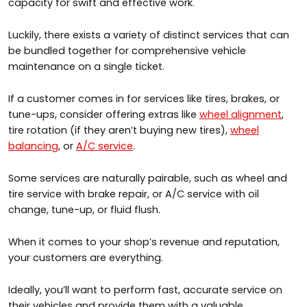
capacity for swift and effective work.
Luckily, there exists a variety of distinct services that can
be bundled together for comprehensive vehicle
maintenance on a single ticket.
If a customer comes in for services like tires, brakes, or
tune-ups, consider offering extras like
wheel alignment
,
tire rotation (if they aren’t buying new tires),
wheel
balancing
, or
A/C service
.
Some services are naturally pairable, such as wheel and
tire service with brake repair, or A/C service with oil
change, tune-up, or fluid flush.
When it comes to your shop’s revenue and reputation,
your customers are everything.
Ideally, you’ll want to perform fast, accurate service on
their vehicles and provide them with a valuable