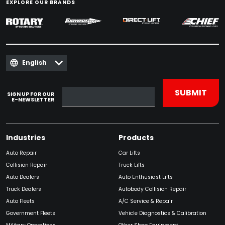
EXPLORE OUR BRANDS
English
SIGN UP FOR OUR
E-NEWSLETTER
Industries
Products
Auto Repair
Car Lifts
Collision Repair
Truck Lifts
Auto Dealers
Auto Enthusiast Lifts
Truck Dealers
Autobody Collision Repair
Auto Fleets
A/C Service & Repair
Government Fleets
Vehicle Diagnostics & Calibration