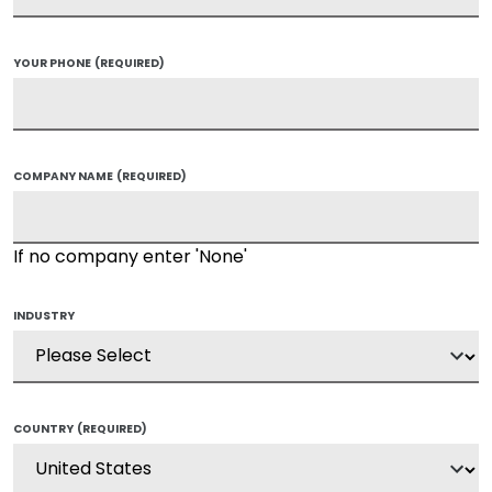
YOUR PHONE
(REQUIRED)
COMPANY NAME
(REQUIRED)
If no company enter 'None'
INDUSTRY
COUNTRY
(REQUIRED)