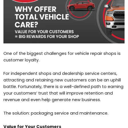
One of the biggest challenges for vehicle repair shops is
customer loyalty.
For independent shops and dealership service centers,
attracting and retaining new customers can be an uphill
battle. Fortunately, there is a well-defined path to earning
your customers’ trust that will improve retention and
revenue and even help generate new business.
The solution: packaging service and maintenance.
Value for Your Customers