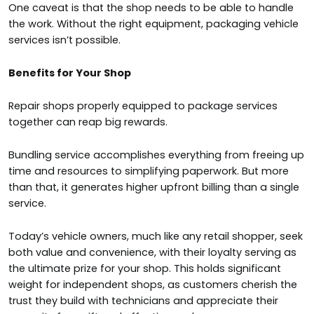
One caveat is that the shop needs to be able to handle
the work. Without the right equipment, packaging vehicle
services isn’t possible.
Benefits for Your Shop
Repair shops properly equipped to package services
together can reap big rewards.
Bundling service accomplishes everything from freeing up
time and resources to simplifying paperwork. But more
than that, it generates higher upfront billing than a single
service.
Today’s vehicle owners, much like any retail shopper, seek
both value and convenience, with their loyalty serving as
the ultimate prize for your shop. This holds significant
weight for independent shops, as customers cherish the
trust they build with technicians and appreciate their