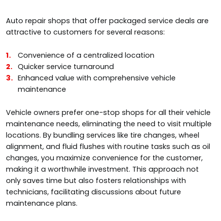
Auto repair shops that offer packaged service deals are
attractive to customers for several reasons:
Convenience of a centralized location
Quicker service turnaround
Enhanced value with comprehensive vehicle
maintenance
Vehicle owners prefer one-stop shops for all their vehicle
maintenance needs, eliminating the need to visit multiple
locations. By bundling services like tire changes, wheel
alignment, and fluid flushes with routine tasks such as oil
changes, you maximize convenience for the customer,
making it a worthwhile investment. This approach not
only saves time but also fosters relationships with
technicians, facilitating discussions about future
maintenance plans.