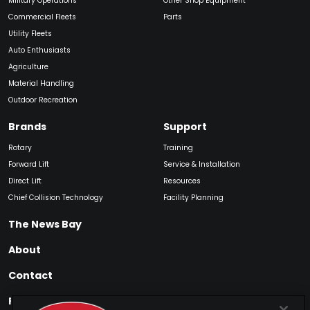
Military Operations
Other Shop Equipment
Commercial Fleets
Parts
Utility Fleets
Auto Enthusiasts
Agriculture
Material Handling
Outdoor Recreation
Brands
Support
Rotary
Training
Forward Lift
Service & Installation
Direct Lift
Resources
Chief Collision Technology
Facility Planning
The News Bay
About
Contact
Find My Product