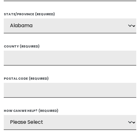
STATE/PROVINCE
(REQUIRED)
COUNTY
(REQUIRED)
POSTAL CODE
(REQUIRED)
HOW CAN WE HELP?
(REQUIRED)