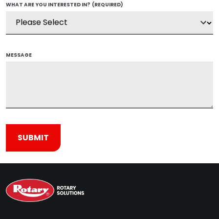
WHAT ARE YOU INTERESTED IN?
(REQUIRED)
MESSAGE