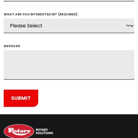
WHAT ARE YOU INTERESTED IN?
(REQUIRED)
MESSAGE