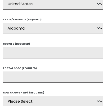
STATE/PROVINCE
(REQUIRED)
COUNTY
(REQUIRED)
POSTAL CODE
(REQUIRED)
HOW CAN WE HELP?
(REQUIRED)