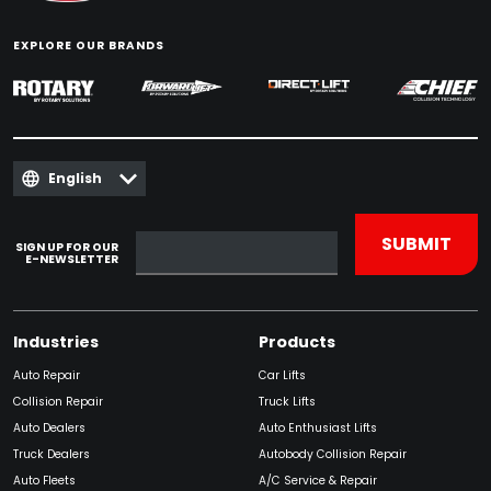
EXPLORE OUR BRANDS
English
SIGN UP FOR OUR
E-NEWSLETTER
Industries
Products
Auto Repair
Car Lifts
Collision Repair
Truck Lifts
Auto Dealers
Auto Enthusiast Lifts
Truck Dealers
Autobody Collision Repair
Auto Fleets
A/C Service & Repair