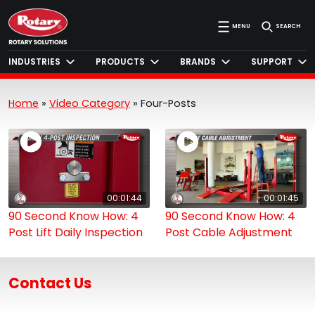
MENU
SEARCH
INDUSTRIES
PRODUCTS
BRANDS
SUPPORT
Home
»
Video Category
»
Four-Posts
00:01:44
00:01:45
90 Second Know How: 4
90 Second Know How: 4
Post Lift Daily Inspection
Post Cable Adjustment
Contact Us