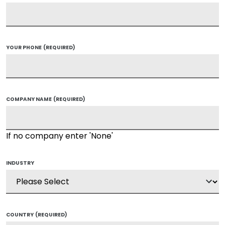
YOUR PHONE
(REQUIRED)
COMPANY NAME
(REQUIRED)
If no company enter 'None'
INDUSTRY
COUNTRY
(REQUIRED)