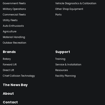
Government Fleets
Vehicle Diagnostics & Calibration
Military Operations
Other Shop Equipment
Commercial Fleets
Parts
Utility Fleets
Auto Enthusiasts
Agriculture
Material Handling
Outdoor Recreation
Brands
Support
Rotary
Training
Forward Lift
Service & Installation
Direct Lift
Resources
Chief Collision Technology
Facility Planning
The News Bay
About
Contact