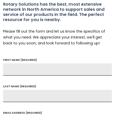
Rotary Solutions has the best, most extensive
network in North America to support sales and
service of our products in the field. The perfect
resource for you is nearby.
Please fill out the form and let us know the specifics of
what you need. We appreciate your interest, we’ll get
back to you soon, and look forward to following up!
FIRST NAME
(REQUIRED)
LAST NAME
(REQUIRED)
EMAIL ADDRESS
(REQUIRED)