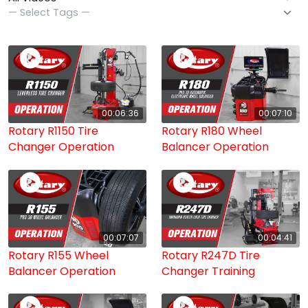
00:06:36
00:07:10
Rotary R1150 Tire
Rotary R180 Wheel
Changer Operation
Balancer Operation
00:07:07
00:04:41
Rotary R155 Wheel
Rotary R247D Tire
Balancer Operation
Changer Training