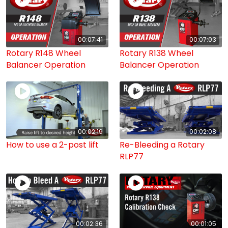
00:07:41
00:07:03
Rotary R148 Wheel
Rotary R138 Wheel
Balancer Operation
Balancer Operation
00:02:19
00:02:08
How to use a 2-post lift
Re-Bleeding a Rotary
RLP77
00:02:36
00:01:05