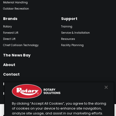
Material Handling
Outdoor Recreation
Brands
Support
Rotary
Training
Forward Lift
Service & Installation
Direct Lift
Resources
Chief Collision Technology
Facility Planning
The News Bay
About
Contact
Find My Product
How to Buy
By clicking “Accept All Cookies”, you agree to the storing
of cookies on your device to enhance site navigation,
analyze site usage, and assist in our marketing efforts.