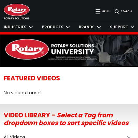
MENU
SEARCH
INDUSTRIES
PRODUCTS
BRANDS
SUPPORT
FEATURED VIDEOS
No videos found
VIDEO LIBRARY –
Select a Tag from
dropdown boxes to sort specific videos