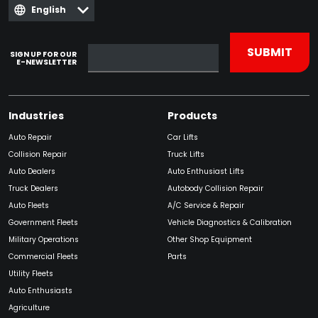
English
SIGN UP FOR OUR
E-NEWSLETTER
Industries
Products
Auto Repair
Car Lifts
Collision Repair
Truck Lifts
Auto Dealers
Auto Enthusiast Lifts
Truck Dealers
Autobody Collision Repair
Auto Fleets
A/C Service & Repair
Government Fleets
Vehicle Diagnostics & Calibration
Military Operations
Other Shop Equipment
Commercial Fleets
Parts
Utility Fleets
Auto Enthusiasts
Agriculture