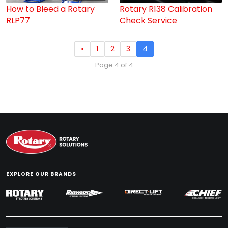
How to Bleed a Rotary
Rotary R138 Calibration
RLP77
Check Service
«
1
2
3
4
Page 4 of 4
EXPLORE OUR BRANDS