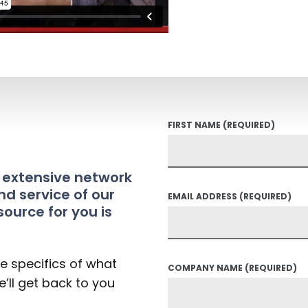
FIRST NAME
(REQUIRED)
t extensive network
nd service of our
EMAIL ADDRESS
(REQUIRED)
source for you is
he specifics of what
COMPANY NAME
(REQUIRED)
’ll get back to you