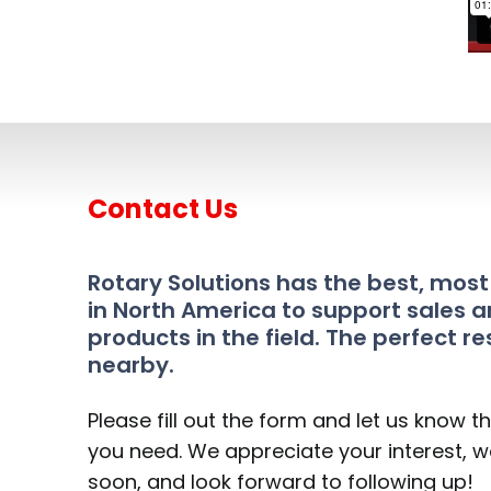
Contact Us
Rotary Solutions has the best, mos
in North America to support sales a
products in the field. The perfect re
nearby.
Please fill out the form and let us know t
you need. We appreciate your interest, we
soon, and look forward to following up!