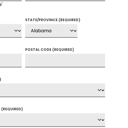
e'
STATE/PROVINCE
(REQUIRED)
POSTAL CODE
(REQUIRED)
)
?
(REQUIRED)