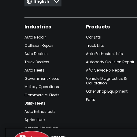
English
Industries
Products
Auto Repair
Car Lifts
Collision Repair
Truck Lifts
Auto Dealers
Auto Enthusiast Lifts
Truck Dealers
Autobody Collision Repair
Auto Fleets
A/C Service & Repair
Government Fleets
Vehicle Diagnostics &
Calibration
Military Operations
Other Shop Equipment
Commercial Fleets
Parts
Utility Fleets
Auto Enthusiasts
Agriculture
Material Handling
Outdoor Recreation