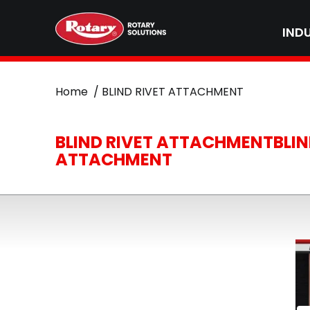
IND
Home
BLIND RIVET ATTACHMENT
BLIND RIVET ATTACHMENTBLIN
ATTACHMENT