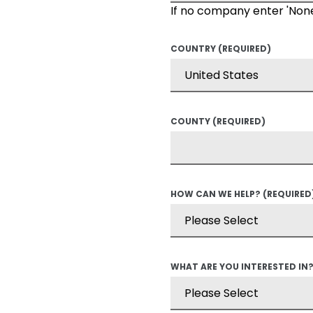
If no company enter 'Non
COUNTRY
(REQUIRED)
COUNTY
(REQUIRED)
HOW CAN WE HELP?
(REQUIRED
WHAT ARE YOU INTERESTED IN