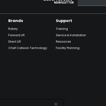
NEWSLETTER
Brands
Support
Rotary
Training
Forward Lift
Service & Installation
Direct Lift
Resources
Chief Collision Technology
Facility Planning