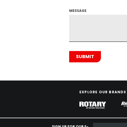
MESSAGE
EXPLORE OUR BRANDS
SIGN UP FOR OUR E-