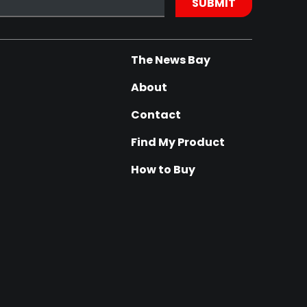
The News Bay
About
Contact
Find My Product
How to Buy