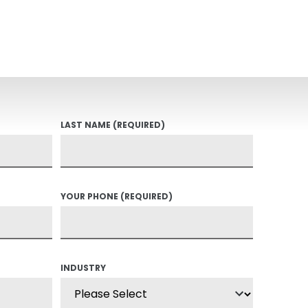
LAST NAME
(REQUIRED)
YOUR PHONE
(REQUIRED)
INDUSTRY