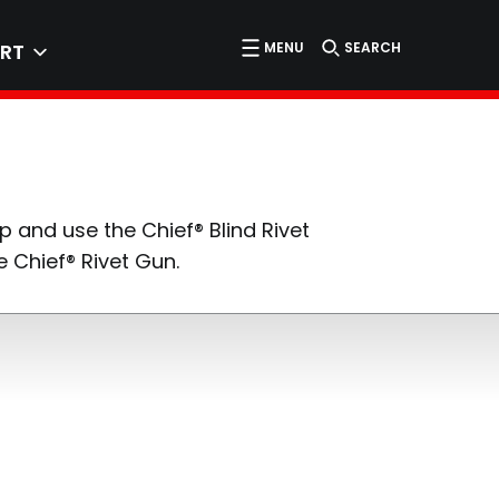
MENU
SEARCH
RT
p and use the Chief® Blind Rivet
 Chief® Rivet Gun.