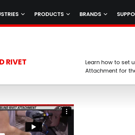
USTRIES
PRODUCTS
BRANDS
SUPPO
D RIVET
Learn how to set u
Attachment for the