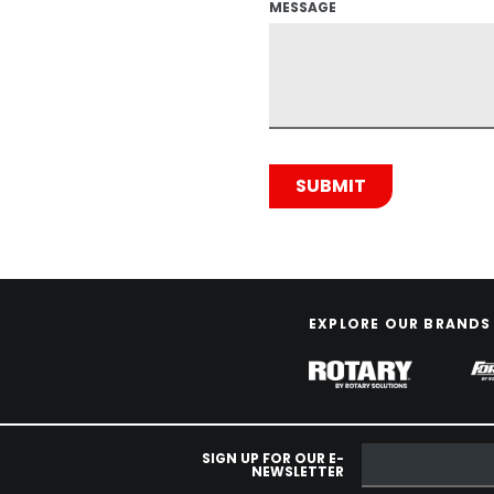
MESSAGE
EXPLORE OUR BRANDS
SIGN UP FOR OUR E-
NEWSLETTER