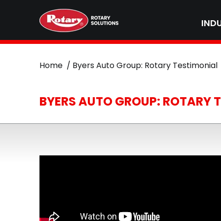
IND
Home
Byers Auto Group: Rotary Testimonial
BYERS AUTO GROUP: ROTARY 