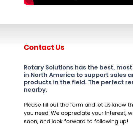
Contact Us
Rotary Solutions has the best, mos
in North America to support sales a
products in the field. The perfect re
nearby.
Please fill out the form and let us know t
you need. We appreciate your interest, we
soon, and look forward to following up!