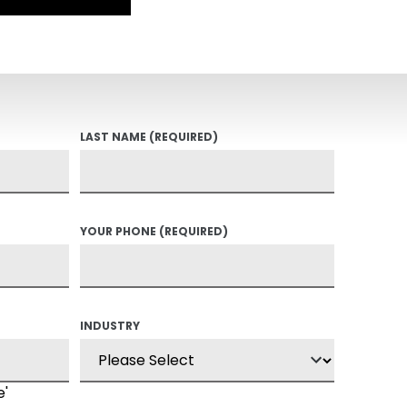
LAST NAME
(REQUIRED)
YOUR PHONE
(REQUIRED)
INDUSTRY
e'