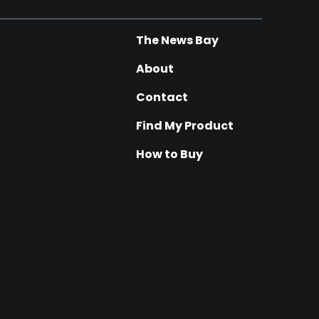
The News Bay
About
Contact
Find My Product
How to Buy