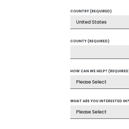
COUNTRY
(REQUIRED)
COUNTY
(REQUIRED)
HOW CAN WE HELP?
(REQUIRED
WHAT ARE YOU INTERESTED IN