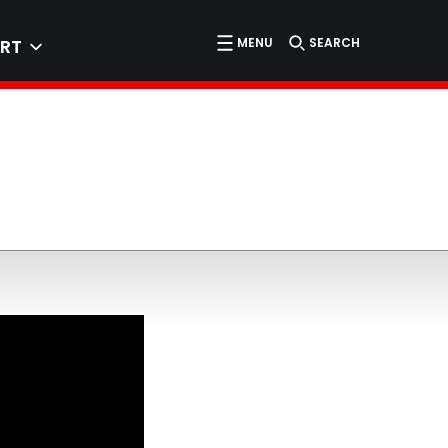
MENU
SEARCH
RT