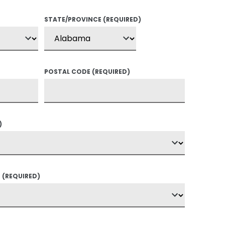
STATE/PROVINCE
(REQUIRED)
POSTAL CODE
(REQUIRED)
)
?
(REQUIRED)