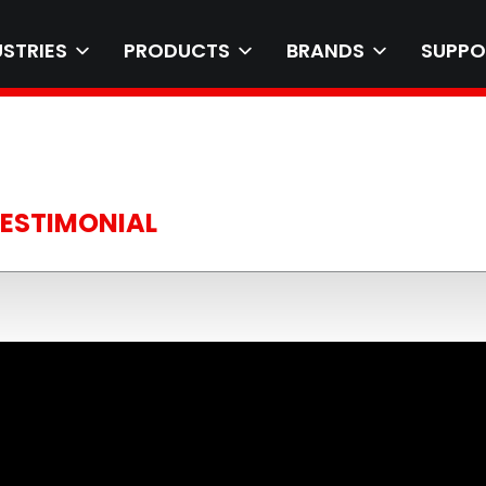
USTRIES
PRODUCTS
BRANDS
SUPPO
TESTIMONIAL