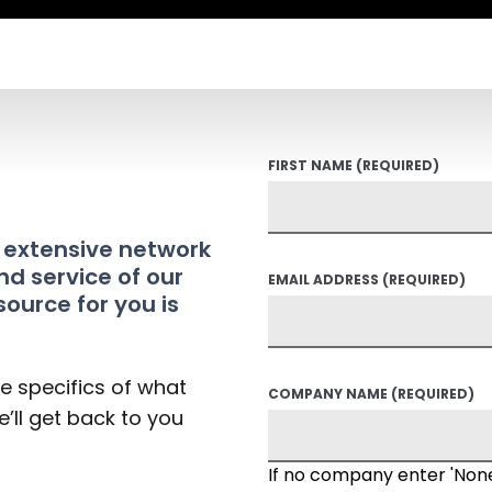
FIRST NAME
(REQUIRED)
t extensive network
nd service of our
EMAIL ADDRESS
(REQUIRED)
source for you is
he specifics of what
COMPANY NAME
(REQUIRED)
’ll get back to you
If no company enter 'Non