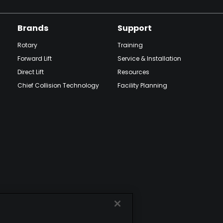
Brands
Support
Rotary
Training
Forward Lift
Service & Installation
Direct Lift
Resources
Chief Collision Technology
Facility Planning