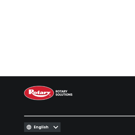
English