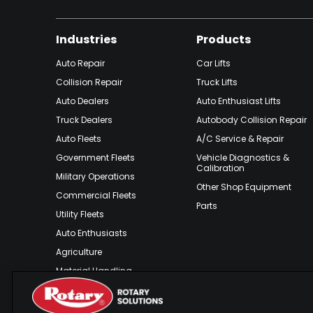
Industries
Products
Auto Repair
Car Lifts
Collision Repair
Truck Lifts
Auto Dealers
Auto Enthusiast Lifts
Truck Dealers
Autobody Collision Repair
Auto Fleets
A/C Service & Repair
Government Fleets
Vehicle Diagnostics &
Calibration
Military Operations
Other Shop Equipment
Commercial Fleets
Parts
Utility Fleets
Auto Enthusiasts
Agriculture
Material Handling
Outdoor Recreation