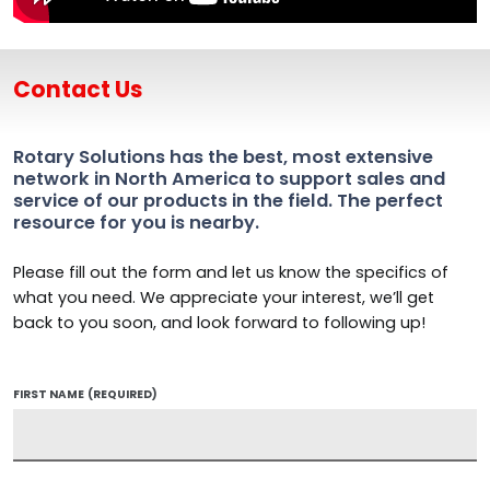
Contact Us
Rotary Solutions has the best, most extensive
network in North America to support sales and
service of our products in the field. The perfect
resource for you is nearby.
Please fill out the form and let us know the specifics of
what you need. We appreciate your interest, we’ll get
back to you soon, and look forward to following up!
FIRST NAME
(REQUIRED)