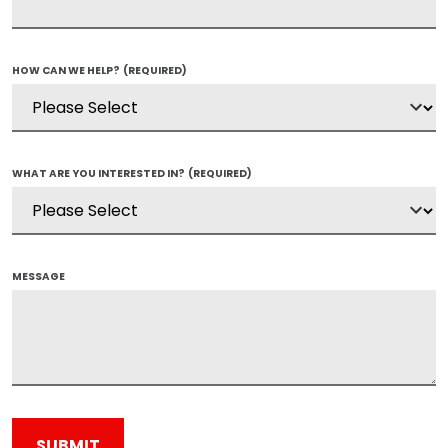
HOW CAN WE HELP?
(REQUIRED)
WHAT ARE YOU INTERESTED IN?
(REQUIRED)
MESSAGE