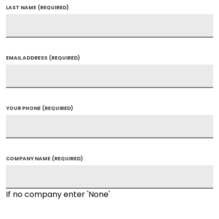
LAST NAME
(REQUIRED)
EMAIL ADDRESS
(REQUIRED)
YOUR PHONE
(REQUIRED)
COMPANY NAME
(REQUIRED)
If no company enter 'None'