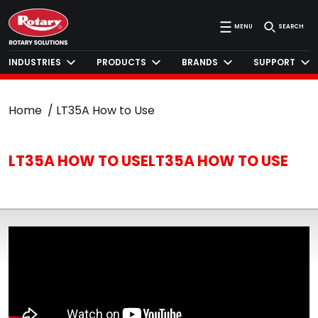
MENU
SEARCH
INDUSTRIES
PRODUCTS
BRANDS
SUPPORT
Home
LT35A How to Use
LT35A HOW TO USELT35A HOW TO USE