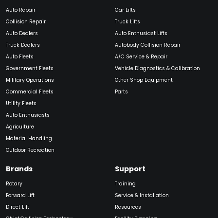
Auto Repair
Car Lifts
Collision Repair
Truck Lifts
Auto Dealers
Auto Enthusiast Lifts
Truck Dealers
Autobody Collision Repair
Auto Fleets
A/C Service & Repair
Government Fleets
Vehicle Diagnostics & Calibration
Military Operations
Other Shop Equipment
Commercial Fleets
Parts
Utility Fleets
Auto Enthusiasts
Agriculture
Material Handling
Outdoor Recreation
Brands
Support
Rotary
Training
Forward Lift
Service & Installation
Direct Lift
Resources