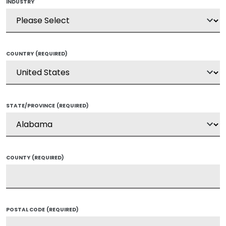
INDUSTRY
COUNTRY
(REQUIRED)
STATE/PROVINCE
(REQUIRED)
COUNTY
(REQUIRED)
POSTAL CODE
(REQUIRED)