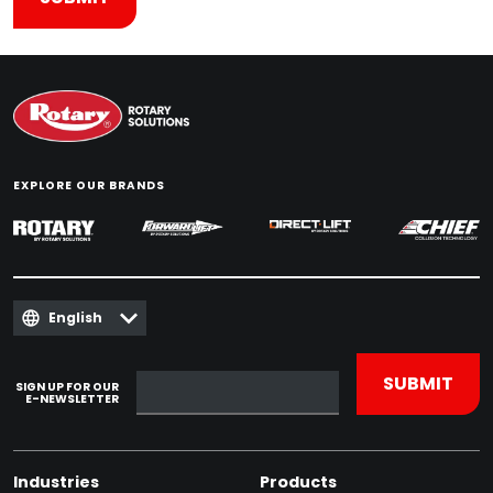
EXPLORE OUR BRANDS
English
SIGN UP FOR OUR
E-NEWSLETTER
Industries
Products