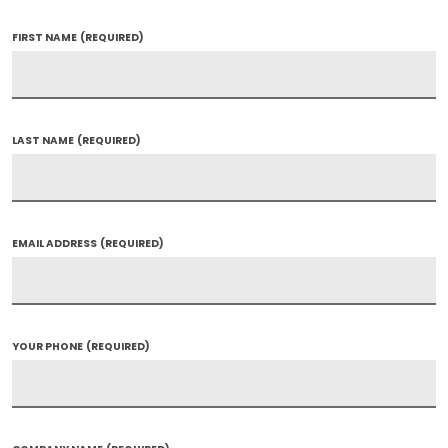
FIRST NAME
(REQUIRED)
LAST NAME
(REQUIRED)
EMAIL ADDRESS
(REQUIRED)
YOUR PHONE
(REQUIRED)