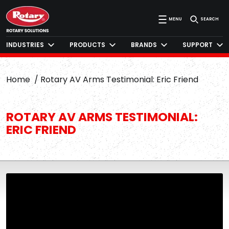
MENU
SEARCH
INDUSTRIES
PRODUCTS
BRANDS
SUPPORT
Home
Rotary AV Arms Testimonial: Eric Friend
ROTARY AV ARMS TESTIMONIAL:
ERIC FRIEND