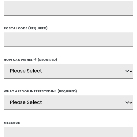
POSTAL CODE
(REQUIRED)
HOW CAN WE HELP?
(REQUIRED)
WHAT ARE YOU INTERESTED IN?
(REQUIRED)
MESSAGE