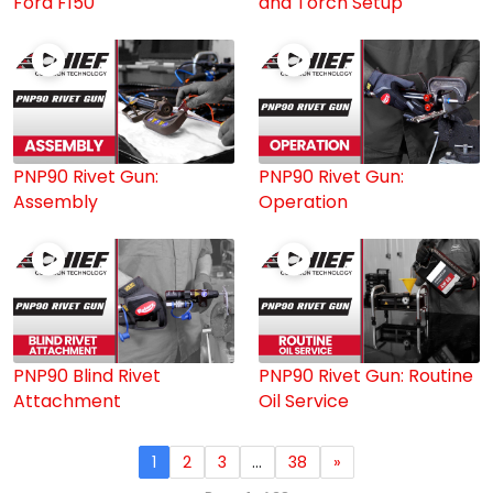
Ford F150
and Torch Setup
PNP90 Rivet Gun:
PNP90 Rivet Gun:
Assembly
Operation
PNP90 Blind Rivet
PNP90 Rivet Gun: Routine
Attachment
Oil Service
1
2
3
…
38
»