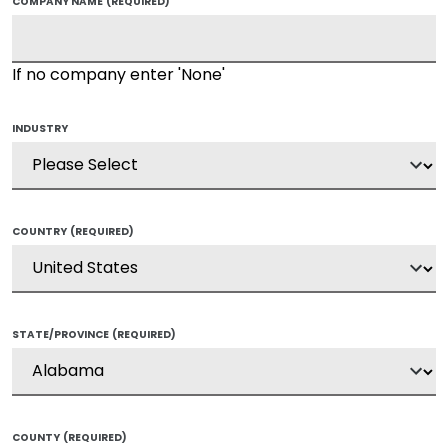
COMPANY NAME
(REQUIRED)
If no company enter 'None'
INDUSTRY
COUNTRY
(REQUIRED)
STATE/PROVINCE
(REQUIRED)
COUNTY
(REQUIRED)