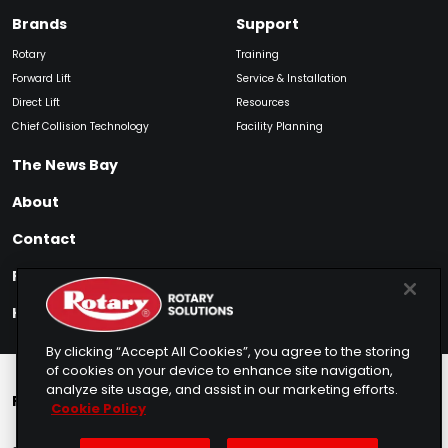
Brands
Support
Rotary
Training
Forward Lift
Service & Installation
Direct Lift
Resources
Chief Collision Technology
Facility Planning
The News Bay
About
Contact
Find My Product
How to Buy
By clicking “Accept All Cookies”, you agree to the storing
of cookies on your device to enhance site navigation,
analyze site usage, and assist in our marketing efforts.
Rotary Europe
Rotary Asia
Lunati Garage
Cookie Policy