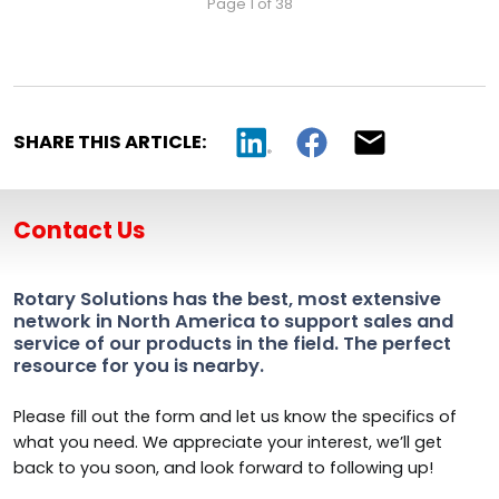
Page 1 of 38
SHARE THIS ARTICLE:
Contact Us
Rotary Solutions has the best, most extensive
network in North America to support sales and
service of our products in the field. The perfect
resource for you is nearby.
Please fill out the form and let us know the specifics of
what you need. We appreciate your interest, we’ll get
back to you soon, and look forward to following up!