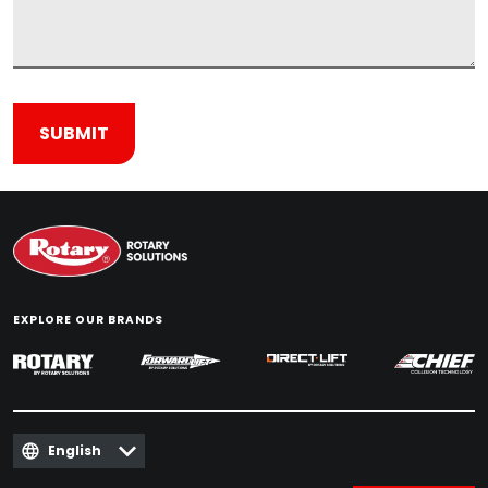
EXPLORE OUR BRANDS
English