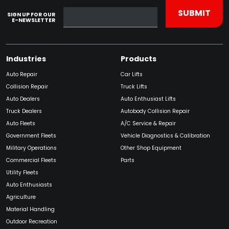
SIGN UP FOR OUR
E-NEWSLETTER
Industries
Products
Auto Repair
Car Lifts
Collision Repair
Truck Lifts
Auto Dealers
Auto Enthusiast Lifts
Truck Dealers
Autobody Collision Repair
Auto Fleets
A/C Service & Repair
Government Fleets
Vehicle Diagnostics & Calibration
Military Operations
Other Shop Equipment
Commercial Fleets
Parts
Utility Fleets
Auto Enthusiasts
Agriculture
Material Handling
Outdoor Recreation