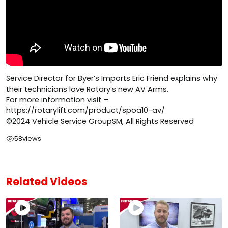
Service Director for Byer’s Imports Eric Friend explains why
their technicians love Rotary’s new AV Arms.
For more information visit –
https://rotarylift.com/product/spoa10-av/
©2024 Vehicle Service GroupSM, All Rights Reserved
58
views
Related Videos