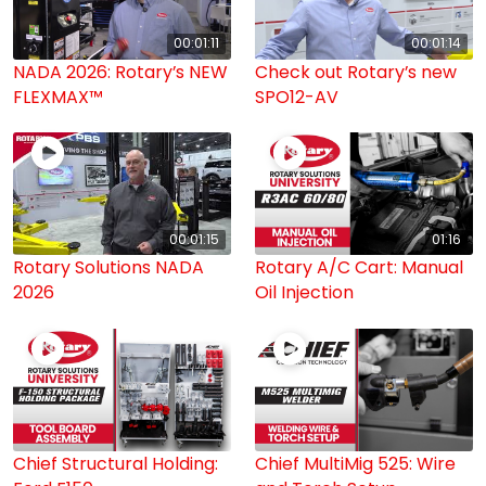
00:01:11
00:01:14
NADA 2026: Rotary’s NEW
Check out Rotary’s new
FLEXMAX™
SPO12-AV
00:01:15
01:16
Rotary Solutions NADA
Rotary A/C Cart: Manual
2026
Oil Injection
Chief Structural Holding:
Chief MultiMig 525: Wire