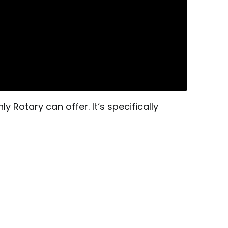
 Rotary can offer. It‘s specifically