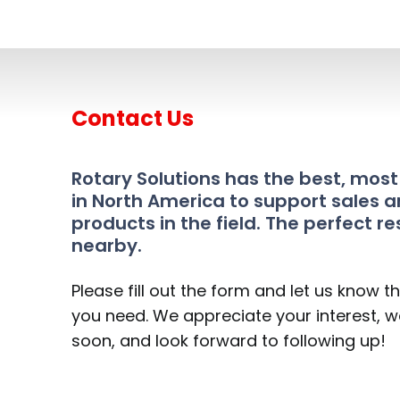
Contact Us
Rotary Solutions has the best, mos
in North America to support sales a
products in the field. The perfect re
nearby.
Please fill out the form and let us know t
you need. We appreciate your interest, we
soon, and look forward to following up!