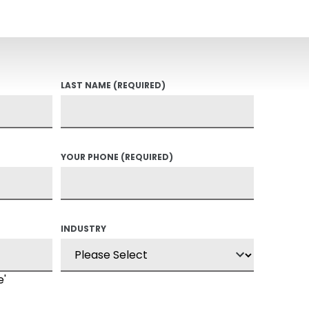
LAST NAME
(REQUIRED)
YOUR PHONE
(REQUIRED)
INDUSTRY
e'