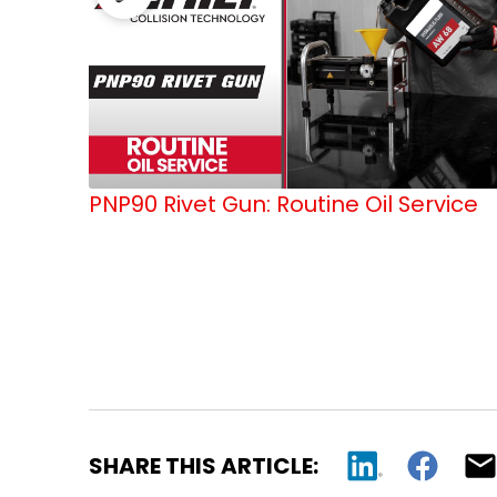
PNP90 Rivet Gun: Routine Oil Service
SHARE THIS ARTICLE: