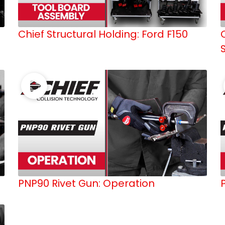
Chief Structural Holding: Ford F150
PNP90 Rivet Gun: Operation