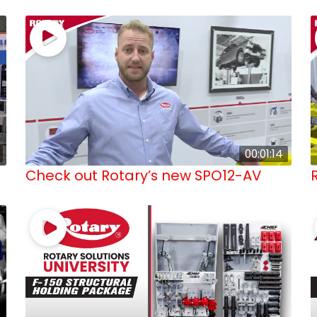
00:01:14
Check out Rotary’s new SPO12-AV