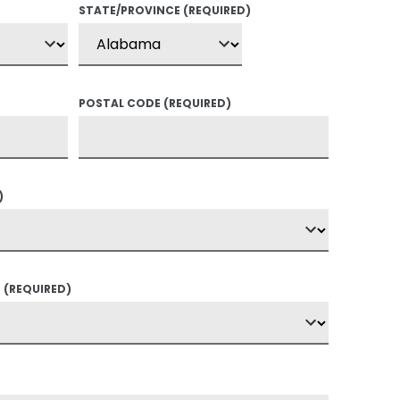
STATE/PROVINCE
(REQUIRED)
POSTAL CODE
(REQUIRED)
)
?
(REQUIRED)