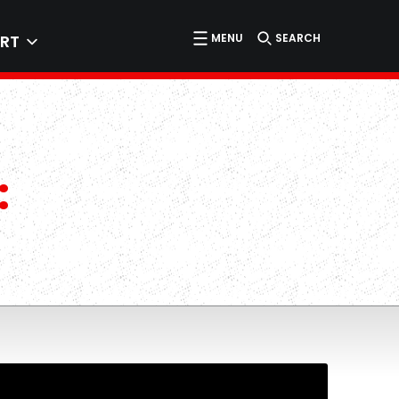
MENU
SEARCH
RT
: