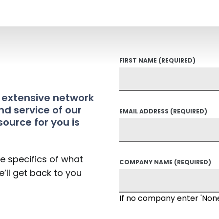
FIRST NAME
(REQUIRED)
t extensive network
nd service of our
EMAIL ADDRESS
(REQUIRED)
source for you is
he specifics of what
COMPANY NAME
(REQUIRED)
’ll get back to you
If no company enter 'Non