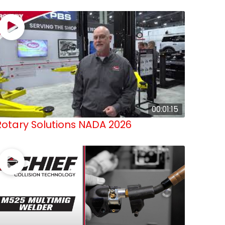
00:01:15
Rotary Solutions NADA 2026