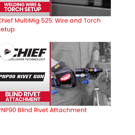
Chief MultiMig 525: Wire and Torch
Setup
PNP90 Blind Rivet Attachment