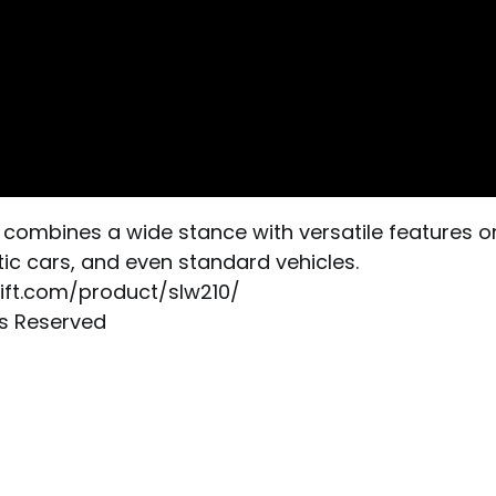
combines a wide stance with versatile features only
tic cars, and even standard vehicles.
ylift.com/product/slw210/
ts Reserved