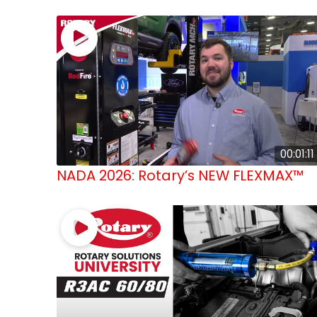
00:01:11
NADA 2026: Rotary’s NEW FLEXMAX™