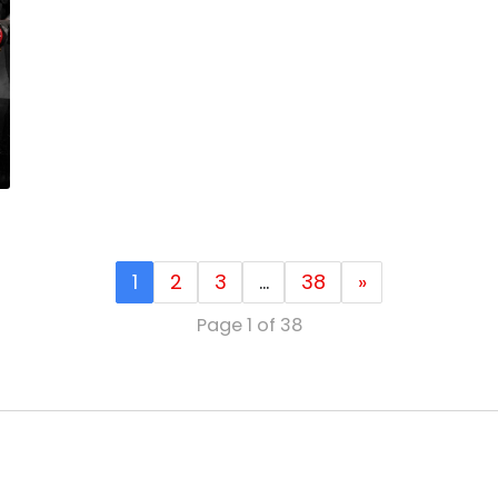
1
2
3
…
38
»
Page 1 of 38