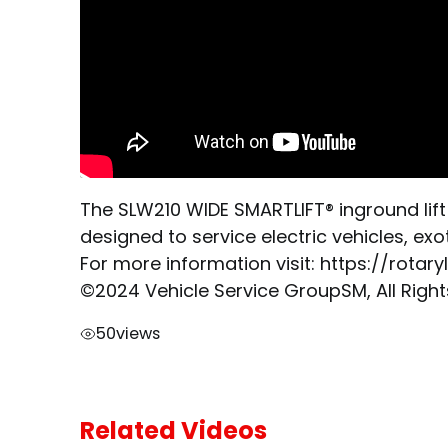
The SLW210 WIDE SMARTLIFT® inground lift 
designed to service electric vehicles, exo
For more information visit: https://rotar
©2024 Vehicle Service GroupSM, All Righ
50
views
Related Videos