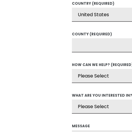
COUNTRY
(REQUIRED)
COUNTY
(REQUIRED)
HOW CAN WE HELP?
(REQUIRED
WHAT ARE YOU INTERESTED IN
MESSAGE