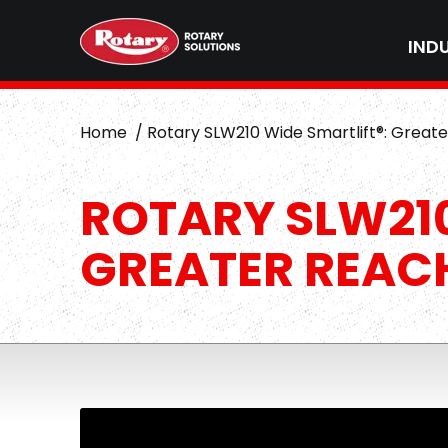
IND
Home
Rotary SLW210 Wide Smartlift®: Great
ROTARY SLW210
GREATER REAC