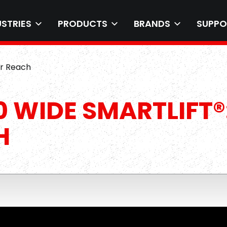
USTRIES
PRODUCTS
BRANDS
SUPPO
er Reach
 WIDE SMARTLIFT®
H