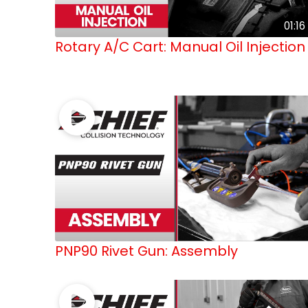
01:16
Rotary A/C Cart: Manual Oil Injection
PNP90 Rivet Gun: Assembly