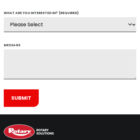
WHAT ARE YOU INTERESTED IN?
(REQUIRED)
MESSAGE