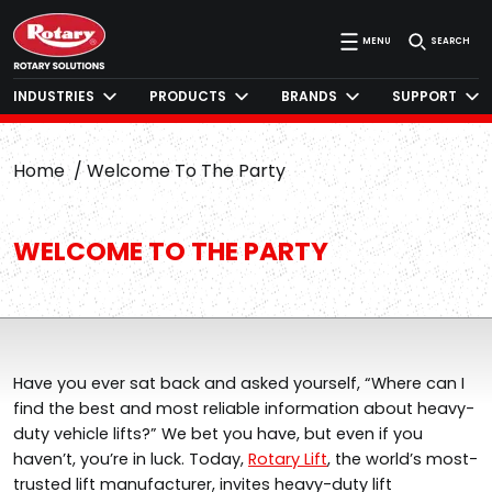
MENU
SEARCH
INDUSTRIES
PRODUCTS
BRANDS
SUPPORT
Home
Welcome To The Party
WELCOME TO THE PARTY
Have you ever sat back and asked yourself, “Where can I
find the best and most reliable information about heavy-
duty vehicle lifts?” We bet you have, but even if you
haven’t, you’re in luck.
Today,
Rotary Lift
, the world’s most-
trusted lift manufacturer, invites heavy-duty lift