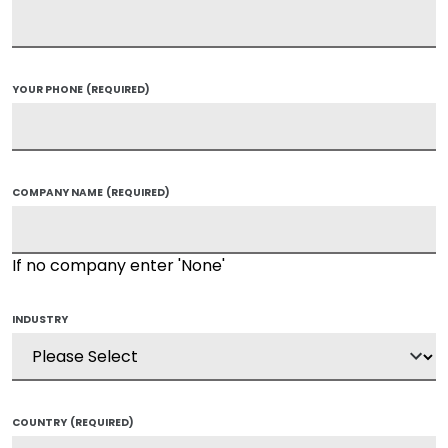
YOUR PHONE
(REQUIRED)
COMPANY NAME
(REQUIRED)
If no company enter 'None'
INDUSTRY
COUNTRY
(REQUIRED)