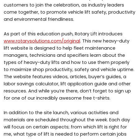
customers to join the celebration, as industry leaders
come together, to promote vehicle lift safety, productivity
and environmental friendliness.
As part of this education push, Rotary Lift introduces
www.rotarysolutions.com/original
. This new heavy-duty
lift website is designed to help fleet maintenance
managers, technicians and specifiers learn about the
types of heavy-duty lifts and how to use them properly
to maximize shop productivity, safety and vehicle uptime.
The website features videos, articles, buyer’s guides, a
labor savings calculator, lift application guide and other
resources. And while you’re there, don’t forget to sign up
for one of our incredibly
awesome free t-shirts.
In addition to the site launch, various activities and
materials are scheduled throughout the week. Each day
will focus on certain aspects; from which lift is right for
me, what type of lift is needed to perform certain jobs