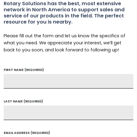
Rotary Solutions has the best, most extensive
network in North America to support sales and
service of our products in the field. The perfect
resource for you is nearby.
Please fill out the form and let us know the specifics of
what you need. We appreciate your interest, we’ll get
back to you soon, and look forward to following up!
FIRST NAME
(REQUIRED)
LAST NAME
(REQUIRED)
EMAIL ADDRESS
(REQUIRED)