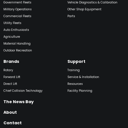
Government Fleets
Vehicle Diagnostics & Calibration
Military Operations
Other Shop Equipment
Commercial Fleets
Parts
Utility Fleets
Auto Enthusiasts
Agriculture
Material Handling
Outdoor Recreation
Brands
Support
Rotary
Training
Forward Lift
Service & Installation
Direct Lift
Resources
Chief Collision Technology
Facility Planning
The News Bay
About
Contact