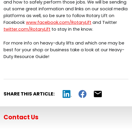
and how to safely perform those jobs. We will be sending
out some great information and links on our social media
platforms as well, so be sure to follow Rotary Lift on
Facebook
www.facebook.com/RotaryLift
and Twitter
twitter.com/RotaryLift
to stay in the know.
For more info on heavy-duty lifts and which one may be
best for your shop or business take a look at our Heavy-
Duty Resource Guide!
SHARE THIS ARTICLE:
Contact Us