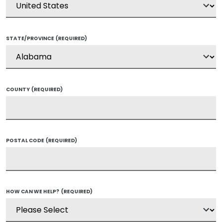
STATE/PROVINCE
(REQUIRED)
COUNTY
(REQUIRED)
POSTAL CODE
(REQUIRED)
HOW CAN WE HELP?
(REQUIRED)