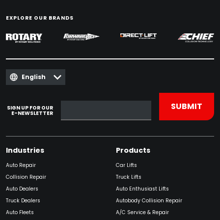
EXPLORE OUR BRANDS
English
SIGN UP FOR OUR
E-NEWSLETTER
Industries
Products
Auto Repair
Car Lifts
Collision Repair
Truck Lifts
Auto Dealers
Auto Enthusiast Lifts
Truck Dealers
Autobody Collision Repair
Auto Fleets
A/C Service & Repair