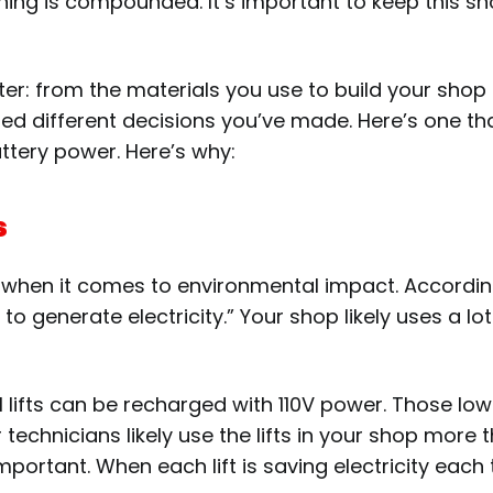
hing is compounded. It’s important to keep this sn
er: from the materials you use to build your shop 
d different decisions you’ve made. Here’s one that
attery power.
Here’s why:
s
r when it comes to environmental impact. According
 generate electricity.” Your shop likely uses a lo
H lifts can be recharged with 110V power. Those l
 Your technicians likely use the lifts in your shop mo
portant. When each lift is saving electricity each 