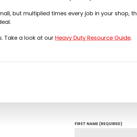
mall, but multiplied times every job in your shop, 
eal.
. Take a look at our
Heavy Duty Resource Guide
.
FIRST NAME
(REQUIRED)