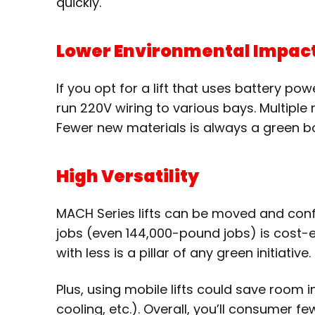
quickly.
Lower Environmental Impact 
If you opt for a lift that uses battery po
run 220V wiring to various bays. Multiple
Fewer new materials is always a green bon
High Versatility
MACH Series lifts can be moved and config
jobs (even 144,000-pound jobs) is cost-e
with less is a pillar of any green initiative
Plus, using mobile lifts could save room 
cooling, etc.). Overall, you’ll consumer 