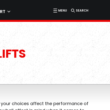
MENU
SEARCH
RT
IFTS
 your choices affect the performance of