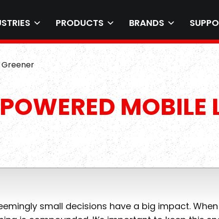
USTRIES
PRODUCTS
BRANDS
SUPPO
e Greener
POWERED MOBILE L
emingly small decisions have a big impact. When