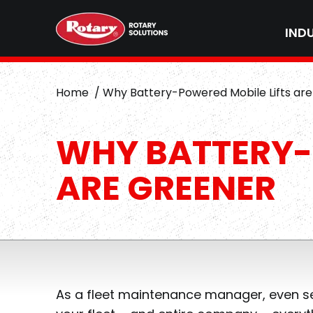
IND
Home
Why Battery-Powered Mobile Lifts ar
WHY BATTERY-
ARE GREENER
As a fleet maintenance manager, even se