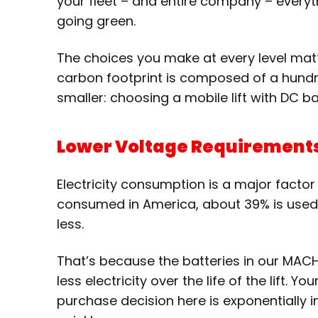
your fleet – and entire company – everyt
going green.
The choices you make at every level matt
carbon footprint is composed of a hundre
smaller: choosing a mobile lift with DC b
Lower Voltage Requirement
Electricity consumption is a major facto
consumed in America, about 39% is used to
less.
That’s because the batteries in our MAC
less electricity over the life of the lift.
purchase decision here is exponentially im