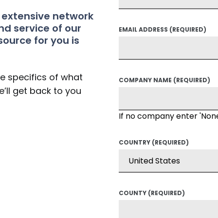
t extensive network
nd service of our
EMAIL ADDRESS
(REQUIRED)
source for you is
he specifics of what
COMPANY NAME
(REQUIRED)
’ll get back to you
If no company enter 'Non
COUNTRY
(REQUIRED)
COUNTY
(REQUIRED)