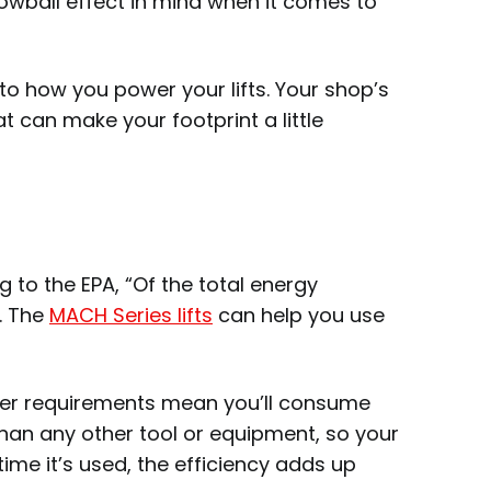
owball effect in mind when it comes to
to how you power your lifts. Your shop’s
 can make your footprint a little
 to the EPA, “Of the total energy
t. The
MACH Series lifts
can help you use
ower requirements mean you’ll consume
re than any other tool or equipment, so your
time it’s used, the efficiency adds up