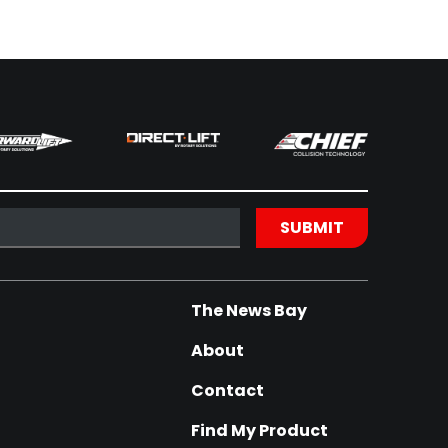
The News Bay
About
Contact
Find My Product