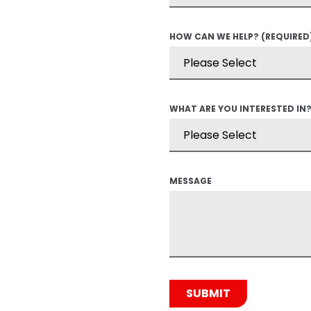
HOW CAN WE HELP?
(REQUIRED
WHAT ARE YOU INTERESTED IN
MESSAGE