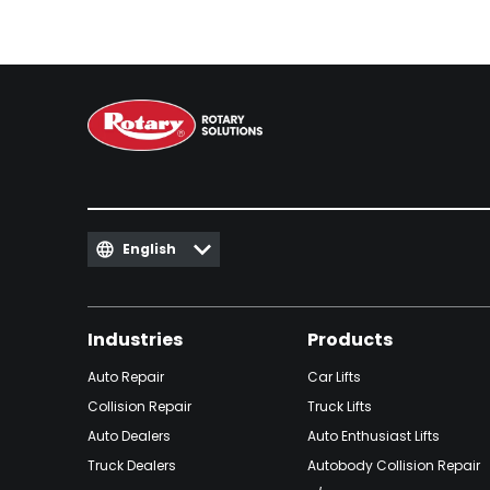
English
Industries
Products
Auto Repair
Car Lifts
Collision Repair
Truck Lifts
Auto Dealers
Auto Enthusiast Lifts
Truck Dealers
Autobody Collision Repair