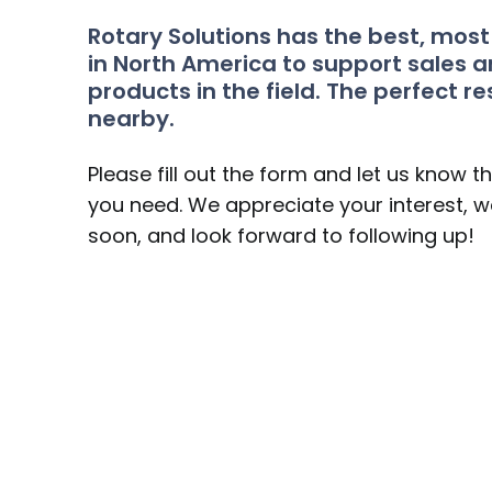
Rotary Solutions has the best, mos
in North America to support sales a
products in the field. The perfect re
nearby.
Please fill out the form and let us know t
you need. We appreciate your interest, we
soon, and look forward to following up!