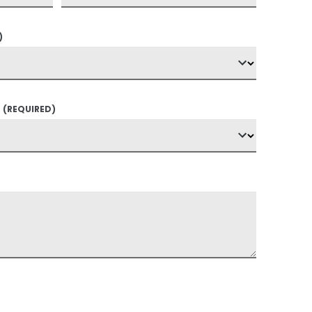
)
?
(REQUIRED)