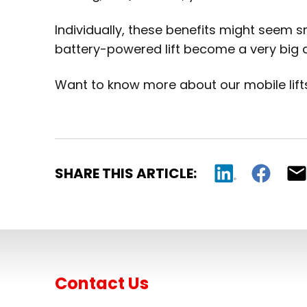
Individually, these benefits might seem s
battery-powered lift become a very big d
Want to know more about our mobile lifts
SHARE THIS ARTICLE:
Contact Us