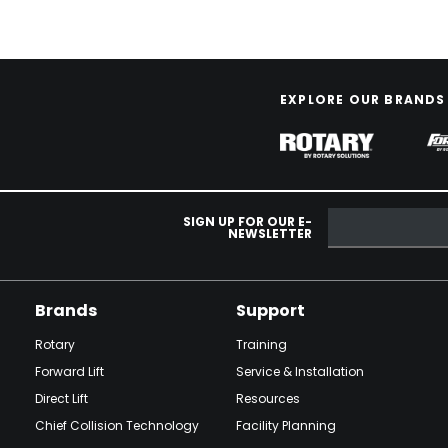
EXPLORE OUR BRANDS
SIGN UP FOR OUR E-
NEWSLETTER
Brands
Support
Rotary
Training
Forward Lift
Service & Installation
Direct Lift
Resources
Chief Collision Technology
Facility Planning