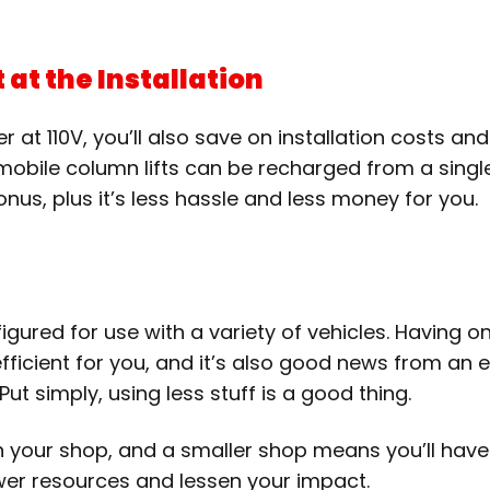
at the Installation
wer at 110V, you’ll also save on installation costs 
 mobile column lifts can be recharged from a singl
us, plus it’s less hassle and less money for you.
ured for use with a variety of vehicles. Having on
fficient for you, and it’s also good news from an
. Put simply, using less stuff is a good thing.
in your shop, and a smaller shop means you’ll have
fewer resources and lessen your impact.