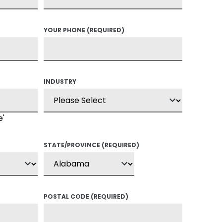
YOUR PHONE
(REQUIRED)
INDUSTRY
e'
STATE/PROVINCE
(REQUIRED)
POSTAL CODE
(REQUIRED)