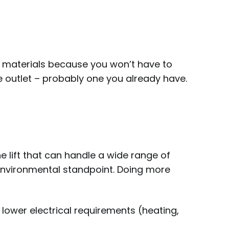
and materials because you won’t have to
e outlet – probably one you already have.
e lift that can handle a wide range of
 environmental standpoint. Doing more
 lower electrical requirements (heating,