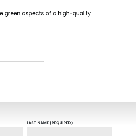
the green aspects of a high-quality
LAST NAME
(REQUIRED)