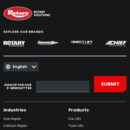
EXPLORE OUR BRANDS
English
SIGN UP FOR OUR
E-NEWSLETTER
Industries
Products
Auto Repair
Car Lifts
Collision Repair
Truck Lifts