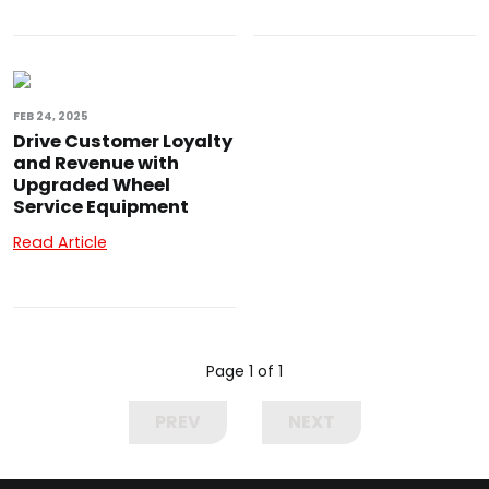
FEB 24, 2025
Drive Customer Loyalty
and Revenue with
Upgraded Wheel
Service Equipment
Read Article
Page 1 of 1
PREV
NEXT