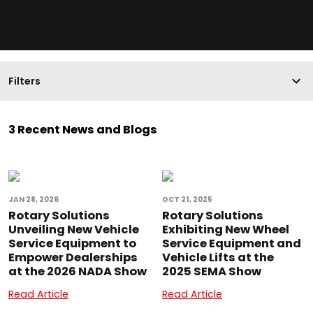
Filters
3 Recent News and Blogs
JAN 28, 2026
OCT 21, 2025
Rotary Solutions
Rotary Solutions
Unveiling New Vehicle
Exhibiting New Wheel
Service Equipment to
Service Equipment and
Empower Dealerships
Vehicle Lifts at the
at the 2026 NADA Show
2025 SEMA Show
Read Article
Read Article