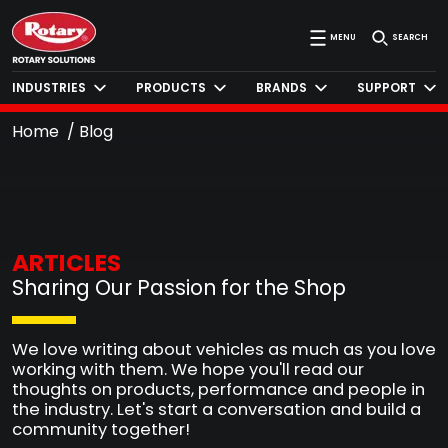
MENU
SEARCH
INDUSTRIES
PRODUCTS
BRANDS
SUPPORT
Home
Blog
ARTICLES
Sharing Our Passion for the Shop
We love writing about vehicles as much as you love
working with them. We hope you'll read our
thoughts on products, performance and people in
the industry. Let's start a conversation and build a
community together!