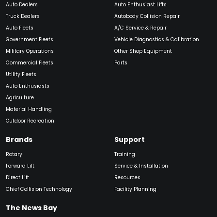
Auto Dealers
Auto Enthusiast Lifts
Truck Dealers
Autobody Collision Repair
Auto Fleets
A/C Service & Repair
Government Fleets
Vehicle Diagnostics & Calibration
Military Operations
Other Shop Equipment
Commercial Fleets
Parts
Utility Fleets
Auto Enthusiasts
Agriculture
Material Handling
Outdoor Recreation
Brands
Support
Rotary
Training
Forward Lift
Service & Installation
Direct Lift
Resources
Chief Collision Technology
Facility Planning
The News Bay